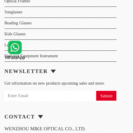
Optical Frames
Sunglasses
Reading Glasses
Kids Glasses
Lens
Eyewear Equipment Instrument
NEWSLETTER
Get information on new products upcoming sales and more.
Submit
CONTACT
WENZHOU MIKE OPTICAL CO., LTD.