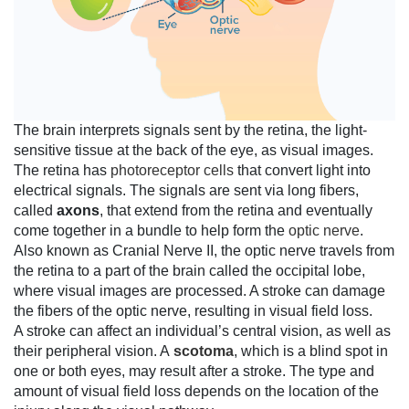
The brain interprets signals sent by the retina, the light-
sensitive tissue at the back of the eye, as visual images.
The retina has
photoreceptor cells
that convert light into
electrical signals. The signals are sent via long fibers,
called
axons
, that extend from the retina and eventually
come together in a bundle to help form the
optic nerve
.
Also known as Cranial Nerve II, the optic nerve travels from
the retina to a part of the brain called the occipital lobe,
where visual images are processed. A stroke can damage
the fibers of the optic nerve, resulting in visual field loss.
A stroke can affect an individual’s central vision, as well as
their peripheral vision. A
scotoma
, which is a blind spot in
one or both eyes, may result after a stroke. The type and
amount of visual field loss depends on the location of the