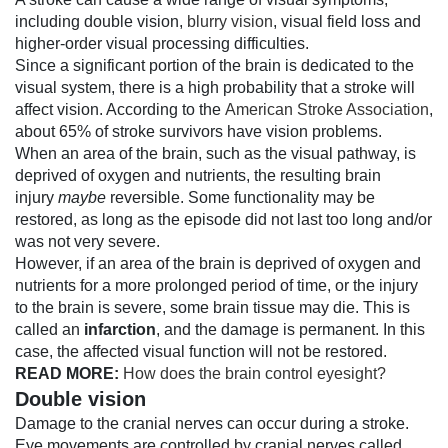
including double vision,
blurry vision
, visual field loss and
higher-order visual processing difficulties.
Since a significant portion of the brain is dedicated to the
visual system, there is a high probability that a stroke will
affect vision. According to the
American Stroke Association
,
about 65% of stroke survivors have vision problems.
When an area of the brain, such as the visual pathway, is
deprived of oxygen and nutrients, the resulting brain
injury
maybe
reversible. Some functionality may be
restored, as long as the episode did not last too long and/or
was not very severe.
However, if an area of the brain is deprived of oxygen and
nutrients for a more prolonged period of time, or the injury
to the brain is severe, some brain tissue may die. This is
called an
infarction
, and the damage is permanent. In this
case, the affected visual function will not be restored.
READ MORE:
How does the brain control eyesight?
Double vision
Damage to the cranial nerves can occur during a stroke.
Eye movements are controlled by cranial nerves called