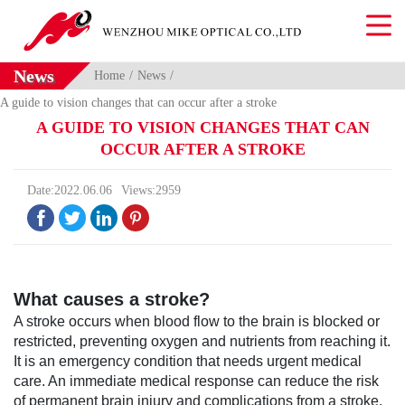
News
Home
News
A guide to vision changes that can occur after a stroke
A GUIDE TO VISION CHANGES THAT CAN
OCCUR AFTER A STROKE
Date:2022.06.06
Views:2959




What causes a stroke?
A stroke occurs when blood flow to the brain is blocked or
restricted, preventing oxygen and nutrients from reaching it.
It is an emergency condition that needs urgent medical
care. An immediate medical response can reduce the risk
of permanent brain injury and complications from a stroke.