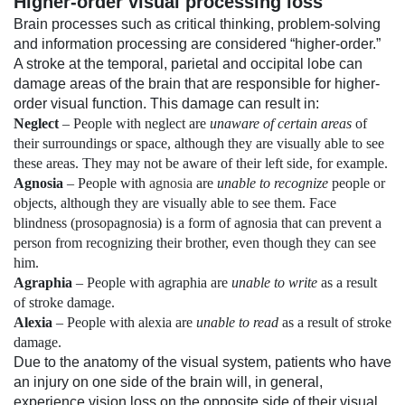
Higher-order visual processing loss
Brain processes such as critical thinking, problem-solving
and information processing are considered “higher-order.”
A stroke at the temporal, parietal and occipital lobe can
damage areas of the brain that are responsible for higher-
order visual function. This damage can result in:
Neglect
– People with neglect are
unaware of certain areas
of
their surroundings or space, although they are visually able to see
these areas. They may not be aware of their left side, for example.
Agnosia
– People with
agnosia
are
unable to recognize
people or
objects, although they are visually able to see them. Face
blindness (prosopagnosia) is a form of agnosia that can prevent a
person from recognizing their brother, even though they can see
him.
Agraphia
– People with agraphia are
unable to write
as a result
of stroke damage.
Alexia
– People with alexia are
unable to read
as a result of stroke
damage.
Due to the anatomy of the visual system, patients who have
an injury on one side of the brain will, in general,
experience vision loss on the opposite side of their visual