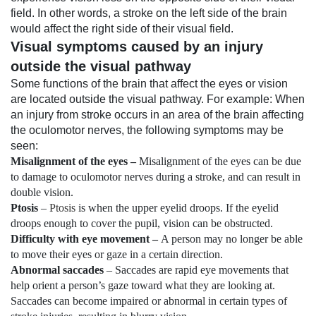
field. In other words, a stroke on the left side of the brain
would affect the right side of their visual field.
Visual symptoms caused by an injury
outside the visual pathway
Some functions of the brain that affect the eyes or vision
are located outside the visual pathway. For example: When
an injury from stroke occurs in an area of the brain affecting
the oculomotor nerves, the following symptoms may be
seen:
Misalignment of the eyes –
Misalignment of the eyes can be due
to damage to oculomotor nerves during a stroke, and can result in
double vision.
Ptosis
–
Ptosis
is when the upper eyelid droops. If the eyelid
droops enough to cover the pupil, vision can be obstructed.
Difficulty with eye movement –
A person may no longer be able
to move their eyes or gaze in a certain direction.
Abnormal saccades
– Saccades are rapid eye movements that
help orient a person’s gaze toward what they are looking at.
Saccades can become impaired or abnormal in certain types of