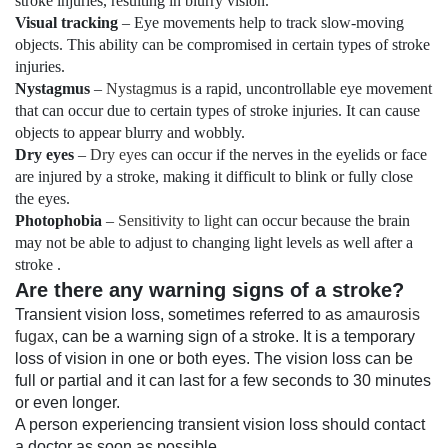
stroke injuries, resulting in blurry vision.
Visual tracking
– Eye movements help to track slow-moving
objects. This ability can be compromised in certain types of stroke
injuries.
Nystagmus
–
Nystagmus
is a rapid, uncontrollable eye movement
that can occur due to certain types of stroke injuries. It can cause
objects to appear blurry and wobbly.
Dry eyes
–
Dry eyes
can occur if the nerves in the eyelids or face
are injured by a stroke, making it difficult to blink or fully close
the eyes.
Photophobia
–
Sensitivity to light
can occur because the brain
may not be able to adjust to changing light levels as well after a
stroke .
Are there any warning signs of a stroke?
Transient vision loss, sometimes referred to as
amaurosis
fugax
, can be a warning sign of a stroke. It is a temporary
loss of vision in one or both eyes. The vision loss can be
full or partial and it can last for a few seconds to 30 minutes
or even longer.
A person experiencing transient vision loss should contact
a doctor as soon as possible.