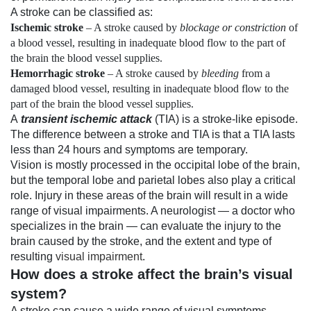
A stroke can be classified as:
Ischemic stroke
– A stroke caused by
blockage or constriction
of
a blood vessel, resulting in inadequate blood flow to the part of
the brain the blood vessel supplies.
Hemorrhagic stroke
– A stroke caused by
bleeding
from a
damaged blood vessel, resulting in inadequate blood flow to the
part of the brain the blood vessel supplies.
A
transient ischemic attack
(TIA) is a stroke-like episode.
The difference between a stroke and TIA is that a TIA lasts
less than 24 hours and symptoms are temporary.
Vision is mostly processed in the occipital lobe of the brain,
but the temporal lobe and parietal lobes also play a critical
role. Injury in these areas of the brain will result in a wide
range of visual impairments. A neurologist — a doctor who
specializes in the brain — can evaluate the injury to the
brain caused by the stroke, and the extent and type of
resulting
visual impairment
.
How does a stroke affect the brain’s visual
system?
A stroke can cause a wide range of visual symptoms,