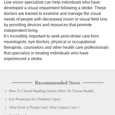
Low vision specialists can help individuals who have
developed a visual impairment following a stroke. These
doctors are trained to examine and manage the visual
needs of people with decreased vision or visual field loss
by providing devices and resources that promote
independent living.
It’s incredibly important to seek post-stroke care from
neurologists, eye doctors, physical or occupational
therapists, counselors and other health care professionals
that specialize in treating individuals who have
experienced a stroke.
Recommended News
How To Choose Reading Glasses (How To Choose Reading Glasses)?
Eye Protection for Children's Sport
What Kind of People Can't Wear Contact Lens ?