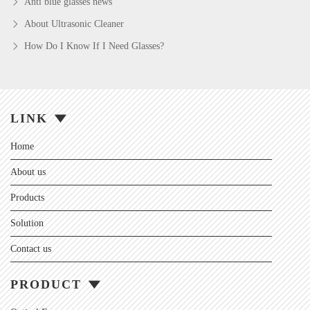
Anti blue glasses news
About Ultrasonic Cleaner
How Do I Know If I Need Glasses?
LINK
Home
About us
Products
Solution
Contact us
PRODUCT