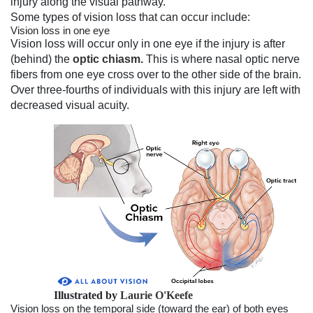
injury along the visual pathway.
Some types of vision loss that can occur include:
Vision loss in one eye
Vision loss will occur only in one eye if the injury is after
(behind) the
optic chiasm
.
This is where nasal optic nerve
fibers from one eye cross over to the other side of the brain.
Over three-fourths of individuals with this injury are left with
decreased visual acuity.
Illustrated by
Laurie O'Keefe
Vision loss on the temporal side (toward the ear) of both eyes