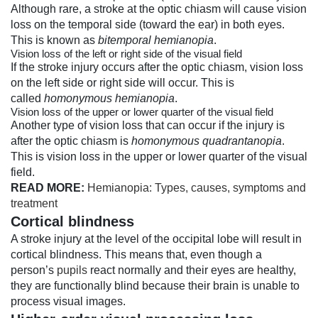
Although rare, a stroke at the optic chiasm will cause vision
loss on the temporal side (toward the ear) in both eyes.
This is known as
bitemporal hemianopia
.
Vision loss of the left or right side of the visual field
If the stroke injury occurs after the optic chiasm, vision loss
on the left side or right side will occur. This is
called
homonymous hemianopia
.
Vision loss of the upper or lower quarter of the visual field
Another type of vision loss that can occur if the injury is
after the optic chiasm is
homonymous quadrantanopia
.
This is vision loss in the upper or lower quarter of the visual
field.
READ MORE:
Hemianopia: Types, causes, symptoms and
treatment
Cortical blindness
A stroke injury at the level of the occipital lobe will result in
cortical blindness. This means that, even though a
person’s
pupils
react normally and their eyes are healthy,
they are functionally blind because their brain is unable to
process visual images.