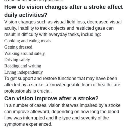
How do vision changes after a stroke affect
daily activities?
Vision changes such as visual field loss, decreased
visual
acuity
, inability to track objects and restricted gaze can
result in difficulty with everyday tasks, including:
Cooking and eating meals
Getting dressed
Walking around safely
Driving safely
Reading and writing
Living independently
To get support and restore functions that may have been
affected by a stroke, a knowledgeable team of health care
professionals is crucial.
Can vision improve after a stroke?
In a number of cases, vision that was impaired by a stroke
can improve afterward, depending on how long the blood
flow was interrupted and the type and severity of the
symptoms experienced.