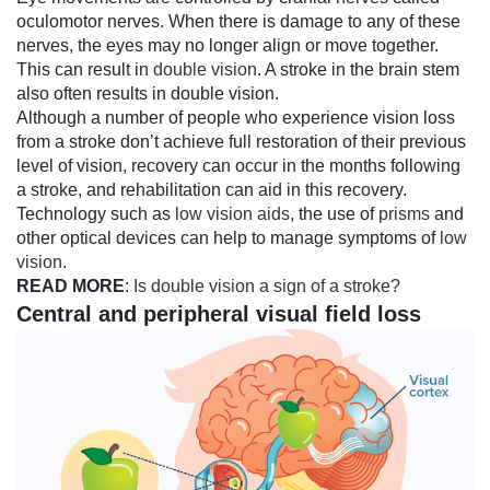
oculomotor nerves. When there is damage to any of these
nerves, the eyes may no longer align or move together.
This can result in
double vision
. A stroke in the brain stem
also often results in double vision.
Although a number of people who experience vision loss
from a stroke don’t achieve full restoration of their previous
level of vision, recovery can occur in the months following
a stroke, and rehabilitation can aid in this recovery.
Technology such as
low vision aids
, the use of
prisms
and
other optical devices can help to manage symptoms of
low
vision
.
READ MORE
:
Is double vision a sign of a stroke?
Central and peripheral visual field loss