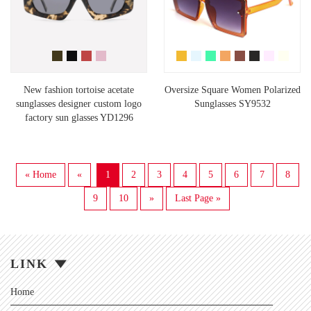
New fashion tortoise acetate
Oversize Square Women Polarized
sunglasses designer custom logo
Sunglasses SY9532
factory sun glasses YD1296
« Home
«
1
2
3
4
5
6
7
8
9
10
»
Last Page »
LINK
Home