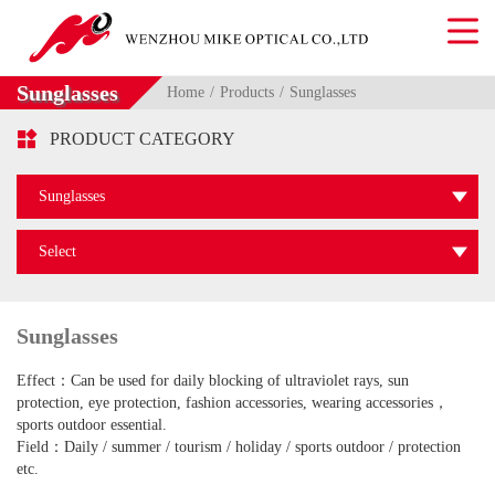
Sunglasses
Home
Products
Sunglasses

PRODUCT CATEGORY
Sunglasses
Select
Sunglasses
Effect：Can be used for daily blocking of ultraviolet rays, sun
protection, eye protection, fashion accessories, wearing accessories，
sports outdoor essential.
Field：Daily / summer / tourism / holiday / sports outdoor / protection
etc.