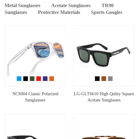
Metal Sunglasses
Acetate Sunglasses
TR90
Sunglasses
Protective Materials
Sports Googles
NCS004 Classic Polarized
LG-GLT6610 High Qulity Square
Sunglassses
Acetate Sunglasses