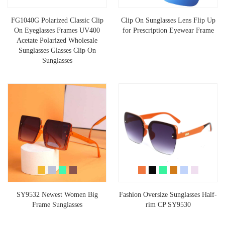
FG1040G Polarized Classic Clip
Clip On Sunglasses Lens Flip Up
On Eyeglasses Frames UV400
for Prescription Eyewear Frame
Acetate Polarized Wholesale
Sunglasses Glasses Clip On
Sunglasses
SY9532 Newest Women Big
Fashion Oversize Sunglasses Half-
Frame Sunglasses
rim CP SY9530