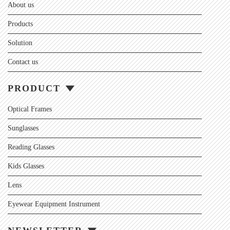
About us
Products
Solution
Contact us
PRODUCT
Optical Frames
Sunglasses
Reading Glasses
Kids Glasses
Lens
Eyewear Equipment Instrument