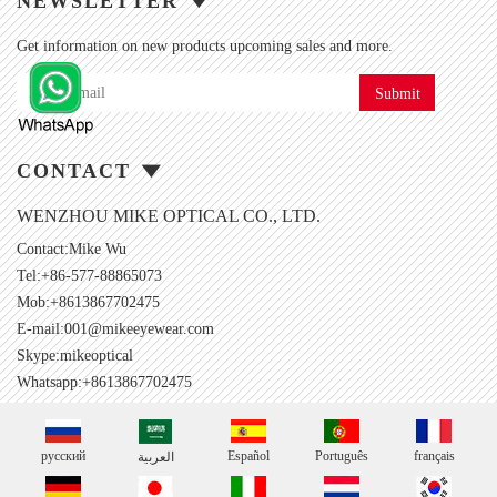
NEWSLETTER
Get information on new products upcoming sales and more.
Submit
CONTACT
WENZHOU MIKE OPTICAL CO., LTD.
Contact:Mike Wu
Tel:+86-577-88865073
Mob:+8613867702475
E-mail:
001@mikeeyewear.com
Skype:
mikeoptical
Whatsapp:+8613867702475
русский
Español
Português
français
العربية