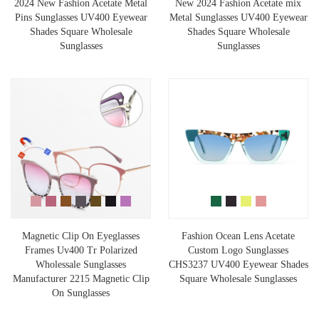
2024 New Fashion Acetate Metal
New 2024 Fashion Acetate mix
Pins Sunglasses UV400 Eyewear
Metal Sunglasses UV400 Eyewear
Shades Square Wholesale
Shades Square Wholesale
Sunglasses
Sunglasses
Magnetic Clip On Eyeglasses
Fashion Ocean Lens Acetate
Frames Uv400 Tr Polarized
Custom Logo Sunglasses
Wholessale Sunglasses
CHS3237 UV400 Eyewear Shades
Manufacturer 2215 Magnetic Clip
Square Wholesale Sunglasses
On Sunglasses