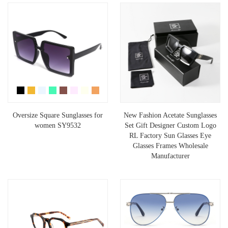
Oversize Square Sunglasses for
New Fashion Acetate Sunglasses
women SY9532
Set Gift Designer Custom Logo
RL Factory Sun Glasses Eye
Glasses Frames Wholesale
Manufacturer