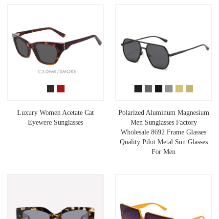
Luxury Women Acetate Cat
Polarized Aluminum Magnesium
Eyewere Sunglasses
Men Sunglasses Factory
Wholesale 8692 Frame Glasses
Quality Pilot Metal Sun Glasses
For Men