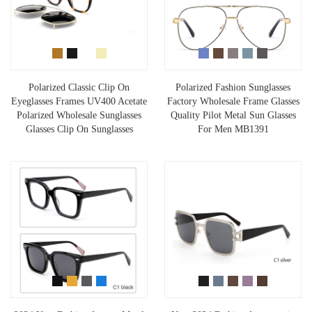
Polarized Classic Clip On
Polarized Fashion Sunglasses
Eyeglasses Frames UV400 Acetate
Factory Wholesale Frame Glasses
Polarized Wholesale Sunglasses
Quality Pilot Metal Sun Glasses
Glasses Clip On Sunglasses
For Men MB1391