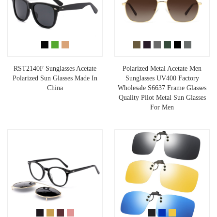
RST2140F Sunglasses Acetate
Polarized Metal Acetate Men
Polarized Sun Glasses Made In
Sunglasses UV400 Factory
China
Wholesale S6637 Frame Glasses
Quality Pilot Metal Sun Glasses
For Men