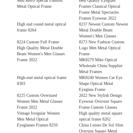
Men Retro Special Fashion
Best Quality Eyeglass
Metal Optical Frame
Frames Classical Optical
Frame Metal Spectacles
Frames Eyewear 2022
High end round metal optical
8237 Newest Custom Newest
frame 8264
Metal Double Beam
Women's Men Glasses
8224 Custom Full Frame
8273 New Fashion Custom
High Quality Metal Double
Logo Men Metal Optical
Beam Women's Men Glasses
Frame
Frame 2022
MK8279 Mike Optical
Wholesale China Supplier
Metal Frames
High-end metal optical frame
MK8240 Women Cat Eye
8303
Shape Optical Metal
Eyeglass Frame
8225 Custom Oversized
2022 New Stylish Design
Women Men Metal Glasses
Eyewear Oversize Square
Frame 2022
Frame Custom Glasses
Vintage Irregular Women
High quality metal square
Men Metal Optical
optical frame 8262
Eyeglasses Frames 8259
China Lenses De Sol Slim
Oversize Square Metal