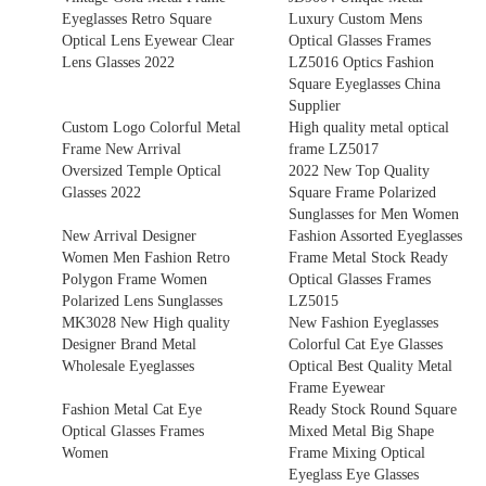
Eyeglasses Retro Square
Luxury Custom Mens
Optical Lens Eyewear Clear
Optical Glasses Frames
Lens Glasses 2022
LZ5016 Optics Fashion
Square Eyeglasses China
Supplier
Custom Logo Colorful Metal
High quality metal optical
Frame New Arrival
frame LZ5017
Oversized Temple Optical
2022 New Top Quality
Glasses 2022
Square Frame Polarized
Sunglasses for Men Women
New Arrival Designer
Fashion Assorted Eyeglasses
Women Men Fashion Retro
Frame Metal Stock Ready
Polygon Frame Women
Optical Glasses Frames
Polarized Lens Sunglasses
LZ5015
MK3028 New High quality
New Fashion Eyeglasses
Designer Brand Metal
Colorful Cat Eye Glasses
Wholesale Eyeglasses
Optical Best Quality Metal
Frame Eyewear
Fashion Metal Cat Eye
Ready Stock Round Square
Optical Glasses Frames
Mixed Metal Big Shape
Women
Frame Mixing Optical
Eyeglass Eye Glasses