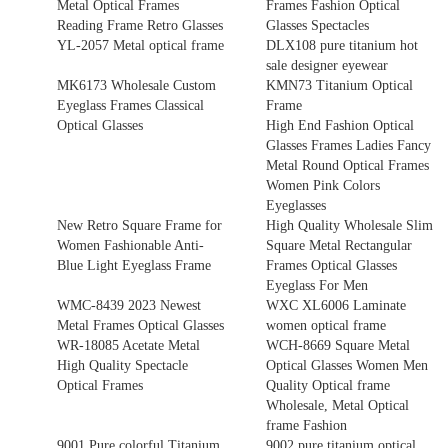
Metal Optical Frames
Frames Fashion Optical
Reading Frame Retro Glasses
Glasses Spectacles
YL-2057 Metal optical frame
DLX108 pure titanium hot
sale designer eyewear
MK6173 Wholesale Custom
KMN73 Titanium Optical
Eyeglass Frames Classical
Frame
Optical Glasses
High End Fashion Optical
Glasses Frames Ladies Fancy
Metal Round Optical Frames
Women Pink Colors
Eyeglasses
New Retro Square Frame for
High Quality Wholesale Slim
Women Fashionable Anti-
Square Metal Rectangular
Blue Light Eyeglass Frame
Frames Optical Glasses
Eyeglass For Men
WMC-8439 2023 Newest
WXC XL6006 Laminate
Metal Frames Optical Glasses
women optical frame
WR-18085 Acetate Metal
WCH-8669 Square Metal
High Quality Spectacle
Optical Glasses Women Men
Optical Frames
Quality Optical frame
Wholesale, Metal Optical
frame Fashion
9001 Pure colorful Titanium
9002 pure titanium optical