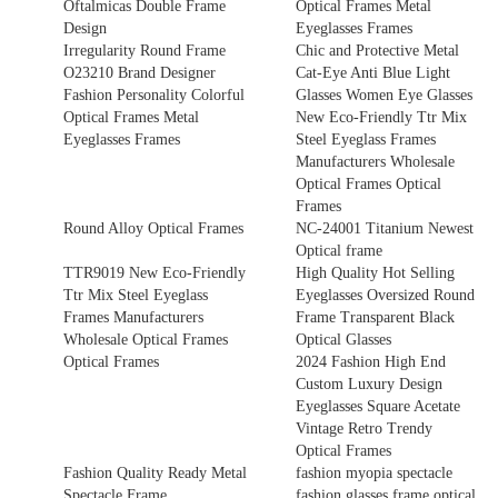
Oftalmicas Double Frame
Optical Frames Metal
Design
Eyeglasses Frames
Irregularity Round Frame
Chic and Protective Metal
O23210 Brand Designer
Cat-Eye Anti Blue Light
Fashion Personality Colorful
Glasses Women Eye Glasses
Optical Frames Metal
New Eco-Friendly Ttr Mix
Eyeglasses Frames
Steel Eyeglass Frames
Manufacturers Wholesale
Optical Frames Optical
Frames
Round Alloy Optical Frames
NC-24001 Titanium Newest
Optical frame
TTR9019 New Eco-Friendly
High Quality Hot Selling
Ttr Mix Steel Eyeglass
Eyeglasses Oversized Round
Frames Manufacturers
Frame Transparent Black
Wholesale Optical Frames
Optical Glasses
Optical Frames
2024 Fashion High End
Custom Luxury Design
Eyeglasses Square Acetate
Vintage Retro Trendy
Optical Frames
Fashion Quality Ready Metal
fashion myopia spectacle
Spectacle Frame
fashion glasses frame optical