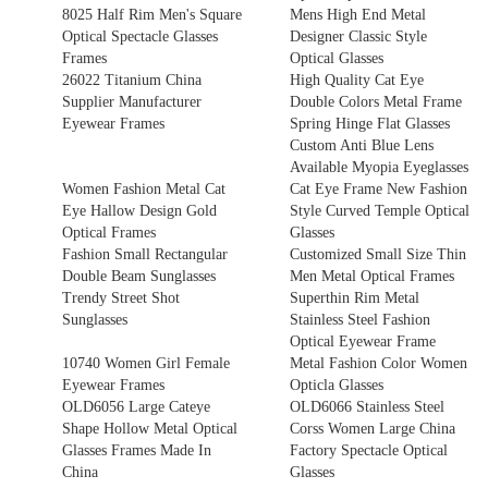
8025 Half Rim Men's Square
Mens High End Metal
Optical Spectacle Glasses
Designer Classic Style
Frames
Optical Glasses
26022 Titanium China
High Quality Cat Eye
Supplier Manufacturer
Double Colors Metal Frame
Eyewear Frames
Spring Hinge Flat Glasses
Custom Anti Blue Lens
Available Myopia Eyeglasses
Women Fashion Metal Cat
Cat Eye Frame New Fashion
Eye Hallow Design Gold
Style Curved Temple Optical
Optical Frames
Glasses
Fashion Small Rectangular
Customized Small Size Thin
Double Beam Sunglasses
Men Metal Optical Frames
Trendy Street Shot
Superthin Rim Metal
Sunglasses
Stainless Steel Fashion
Optical Eyewear Frame
10740 Women Girl Female
Metal Fashion Color Women
Eyewear Frames
Opticla Glasses
OLD6056 Large Cateye
OLD6066 Stainless Steel
Shape Hollow Metal Optical
Corss Women Large China
Glasses Frames Made In
Factory Spectacle Optical
China
Glasses