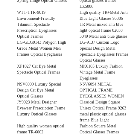
Spring Hinge Optical Glasses
optical glasses frames
LZ5006
WTT-TTR-9019
High quality TR+Metal Anti
Environment-Friendly
Blue Light Glasses 95386
Titanium Spectacle
TR Metal mixed anti blue
Prescription Eyeglasses
light optical frame 82038
Optical Frames
3049 Metal anti blue glasses
LG-GLG9143 Polygon High
LG-9137 Custom Logo
Grade Metal Women Men
Special Design Metal
Frames Optical Eyeglasses
Spectacle Eyeglasses Frames
Optical Glasses
XP1027 Cat Eye Metal
MK6105 Luxury Fashion
Spectacle Optical Frames
Vintage Metal Frame
Eyeglasses
NSV6909 Luxury Special
NSV6094 METAL
Design Cat Eye Metal
OPTICAL FRAME
Optical Glasses
EYEGLASSES WOMEN
JY9023 Metal Designer
Classical Design Square
Eyewear Prescription Frame
Unisex Optical Frame 9263
Luxury Optical Glasses
metal plastic optical glasses
frame Blue Light
High quality women optical
Fashion Square Metal
frame TR-6002
Optical Glasses Frames