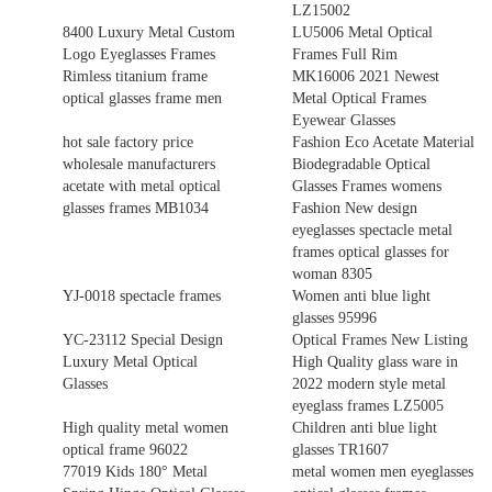
LZ15002
8400 Luxury Metal Custom
LU5006 Metal Optical
Logo Eyeglasses Frames
Frames Full Rim
Rimless titanium frame
MK16006 2021 Newest
optical glasses frame men
Metal Optical Frames
Eyewear Glasses
hot sale factory price
Fashion Eco Acetate Material
wholesale manufacturers
Biodegradable Optical
acetate with metal optical
Glasses Frames womens
glasses frames MB1034
Fashion New design
eyeglasses spectacle metal
frames optical glasses for
woman 8305
YJ-0018 spectacle frames
Women anti blue light
glasses 95996
YC-23112 Special Design
Optical Frames New Listing
Luxury Metal Optical
High Quality glass ware in
Glasses
2022 modern style metal
eyeglass frames LZ5005
High quality metal women
Children anti blue light
optical frame 96022
glasses TR1607
77019 Kids 180° Metal
metal women men eyeglasses