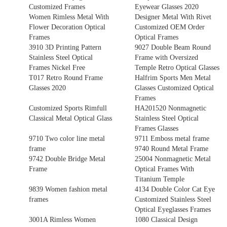
Customized Frames
Eyewear Glasses 2020
Women Rimless Metal With
Designer Metal With Rivet
Flower Decoration Optical
Customized OEM Order
Frames
Optical Frames
3910 3D Printing Pattern
9027 Double Beam Round
Stainless Steel Optical
Frame with Oversized
Frames Nickel Free
Temple Retro Optical Glasses
T017 Retro Round Frame
Halfrim Sports Men Metal
Glasses 2020
Glasses Customized Optical
Frames
Customized Sports Rimfull
HA201520 Nonmagnetic
Classical Metal Optical Glass
Stainless Steel Optical
Frames Glasses
9710 Two color line metal
9711 Emboss metal frame
frame
9740 Round Metal Frame
9742 Double Bridge Metal
25004 Nonmagnetic Metal
Frame
Optical Frames With
Titanium Temple
9839 Women fashion metal
4134 Double Color Cat Eye
frames
Customized Stainless Steel
Optical Eyeglasses Frames
3001A Rimless Women
1080 Classical Design