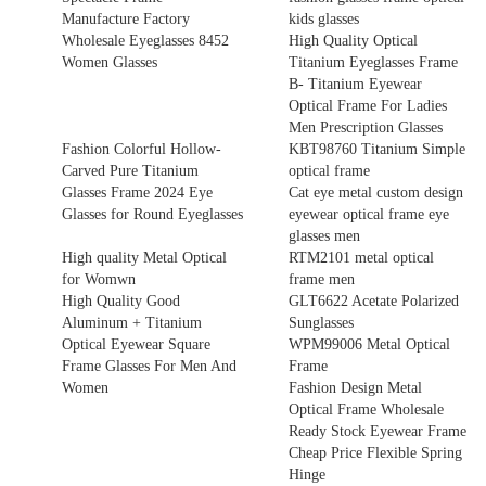
Manufacture Factory
kids glasses
Wholesale Eyeglasses 8452
High Quality Optical
Women Glasses
Titanium Eyeglasses Frame
B- Titanium Eyewear
Optical Frame For Ladies
Men Prescription Glasses
Fashion Colorful Hollow-
KBT98760 Titanium Simple
Carved Pure Titanium
optical frame
Glasses Frame 2024 Eye
Cat eye metal custom design
Glasses for Round Eyeglasses
eyewear optical frame eye
glasses men
High quality Metal Optical
RTM2101 metal optical
for Womwn
frame men
High Quality Good
GLT6622 Acetate Polarized
Aluminum + Titanium
Sunglasses
Optical Eyewear Square
WPM99006 Metal Optical
Frame Glasses For Men And
Frame
Women
Fashion Design Metal
Optical Frame Wholesale
Ready Stock Eyewear Frame
Cheap Price Flexible Spring
Hinge