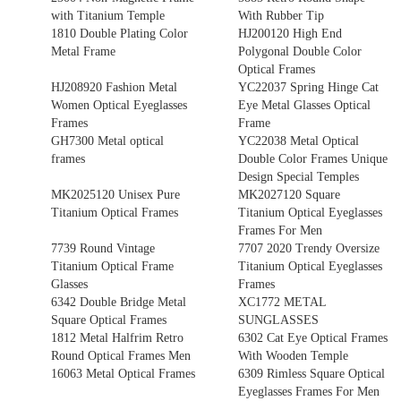
with Titanium Temple
With Rubber Tip
1810 Double Plating Color
HJ200120 High End
Metal Frame
Polygonal Double Color
Optical Frames
HJ208920 Fashion Metal
YC22037 Spring Hinge Cat
Women Optical Eyeglasses
Eye Metal Glasses Optical
Frames
Frame
GH7300 Metal optical
YC22038 Metal Optical
frames
Double Color Frames Unique
Design Special Temples
MK2025120 Unisex Pure
MK2027120 Square
Titanium Optical Frames
Titanium Optical Eyeglasses
Frames For Men
7739 Round Vintage
7707 2020 Trendy Oversize
Titanium Optical Frame
Titanium Optical Eyeglasses
Glasses
Frames
6342 Double Bridge Metal
XC1772 METAL
Square Optical Frames
SUNGLASSES
1812 Metal Halfrim Retro
6302 Cat Eye Optical Frames
Round Optical Frames Men
With Wooden Temple
16063 Metal Optical Frames
6309 Rimless Square Optical
Eyeglasses Frames For Men