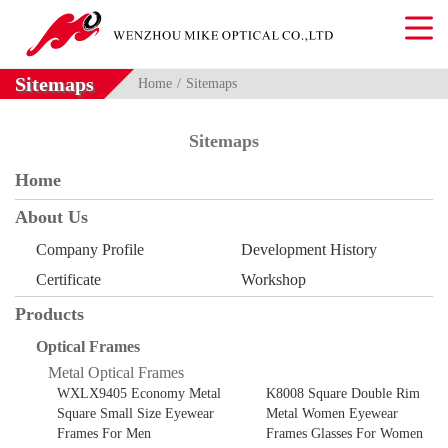
Sitemaps
Home
Sitemaps
Sitemaps
Home
About Us
Company Profile
Development History
Certificate
Workshop
Products
Optical Frames
Metal Optical Frames
WXLX9405 Economy Metal
K8008 Square Double Rim
Square Small Size Eyewear
Metal Women Eyewear
Frames For Men
Frames Glasses For Women