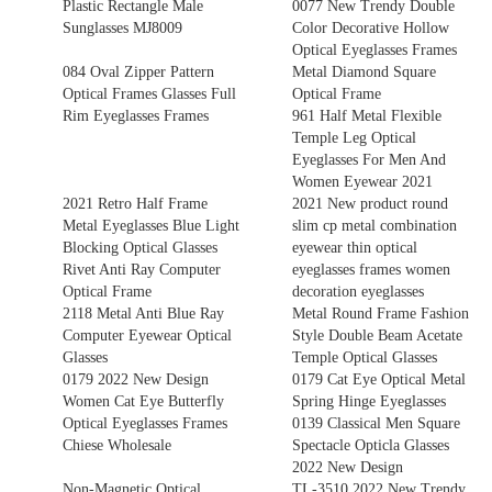
Plastic Rectangle Male
0077 New Trendy Double
Sunglasses MJ8009
Color Decorative Hollow
Optical Eyeglasses Frames
084 Oval Zipper Pattern
Metal Diamond Square
Optical Frames Glasses Full
Optical Frame
Rim Eyeglasses Frames
961 Half Metal Flexible
Temple Leg Optical
Eyeglasses For Men And
Women Eyewear 2021
2021 Retro Half Frame
2021 New product round
Metal Eyeglasses Blue Light
slim cp metal combination
Blocking Optical Glasses
eyewear thin optical
Rivet Anti Ray Computer
eyeglasses frames women
Optical Frame
decoration eyeglasses
2118 Metal Anti Blue Ray
Metal Round Frame Fashion
Computer Eyewear Optical
Style Double Beam Acetate
Glasses
Temple Optical Glasses
0179 2022 New Design
0179 Cat Eye Optical Metal
Women Cat Eye Butterfly
Spring Hinge Eyeglasses
Optical Eyeglasses Frames
0139 Classical Men Square
Chiese Wholesale
Spectacle Opticla Glasses
2022 New Design
Non-Magnetic Optical
TL-3510 2022 New Trendy