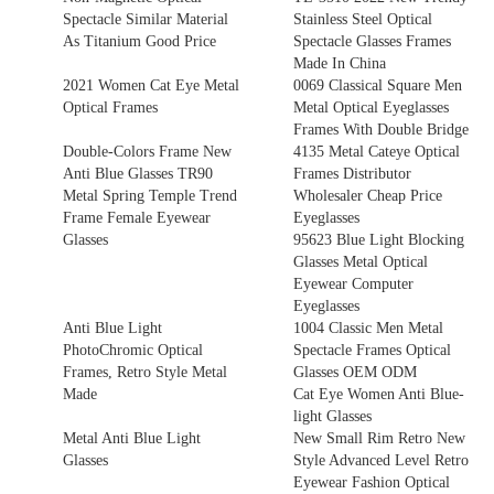
Spectacle Similar Material
Stainless Steel Optical
As Titanium Good Price
Spectacle Glasses Frames
Made In China
2021 Women Cat Eye Metal
0069 Classical Square Men
Optical Frames
Metal Optical Eyeglasses
Frames With Double Bridge
Double-Colors Frame New
4135 Metal Cateye Optical
Anti Blue Glasses TR90
Frames Distributor
Metal Spring Temple Trend
Wholesaler Cheap Price
Frame Female Eyewear
Eyeglasses
Glasses
95623 Blue Light Blocking
Glasses Metal Optical
Eyewear Computer
Eyeglasses
Anti Blue Light
1004 Classic Men Metal
PhotoChromic Optical
Spectacle Frames Optical
Frames, Retro Style Metal
Glasses OEM ODM
Made
Cat Eye Women Anti Blue-
light Glasses
Metal Anti Blue Light
New Small Rim Retro New
Glasses
Style Advanced Level Retro
Eyewear Fashion Optical