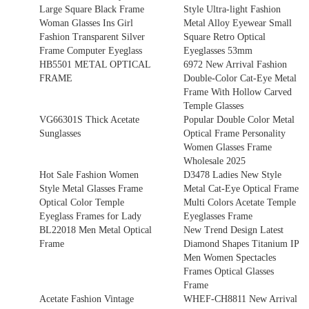
Large Square Black Frame
Style Ultra-light Fashion
Woman Glasses Ins Girl
Metal Alloy Eyewear Small
Fashion Transparent Silver
Square Retro Optical
Frame Computer Eyeglass
Eyeglasses 53mm
HB5501 METAL OPTICAL
6972 New Arrival Fashion
FRAME
Double-Color Cat-Eye Metal
Frame With Hollow Carved
Temple Glasses
VG66301S Thick Acetate
Popular Double Color Metal
Sunglasses
Optical Frame Personality
Women Glasses Frame
Wholesale 2025
Hot Sale Fashion Women
D3478 Ladies New Style
Style Metal Glasses Frame
Metal Cat-Eye Optical Frame
Optical Color Temple
Multi Colors Acetate Temple
Eyeglass Frames for Lady
Eyeglasses Frame
BL22018 Men Metal Optical
New Trend Design Latest
Frame
Diamond Shapes Titanium IP
Men Women Spectacles
Frames Optical Glasses
Frame
Acetate Fashion Vintage
WHEF-CH8811 New Arrival