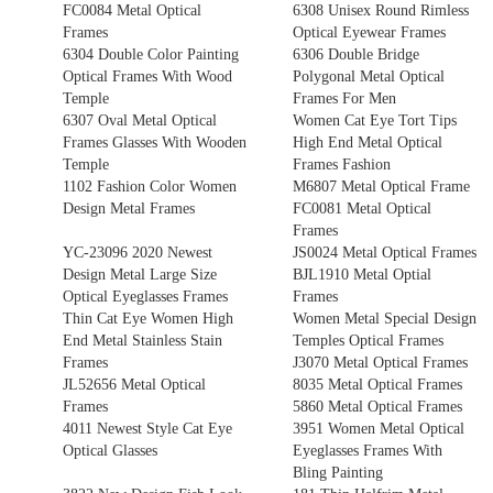
FC0084 Metal Optical
6308 Unisex Round Rimless
Frames
Optical Eyewear Frames
6304 Double Color Painting
6306 Double Bridge
Optical Frames With Wood
Polygonal Metal Optical
Temple
Frames For Men
6307 Oval Metal Optical
Women Cat Eye Tort Tips
Frames Glasses With Wooden
High End Metal Optical
Temple
Frames Fashion
1102 Fashion Color Women
M6807 Metal Optical Frame
Design Metal Frames
FC0081 Metal Optical
Frames
YC-23096 2020 Newest
JS0024 Metal Optical Frames
Design Metal Large Size
BJL1910 Metal Optial
Optical Eyeglasses Frames
Frames
Thin Cat Eye Women High
Women Metal Special Design
End Metal Stainless Stain
Temples Optical Frames
Frames
J3070 Metal Optical Frames
JL52656 Metal Optical
8035 Metal Optical Frames
Frames
5860 Metal Optical Frames
4011 Newest Style Cat Eye
3951 Women Metal Optical
Optical Glasses
Eyeglasses Frames With
Bling Painting