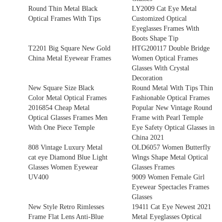
Round Thin Metal Black
LY2009 Cat Eye Metal
Optical Frames With Tips
Customized Optical
Eyeglasses Frames With
Boots Shape Tip
T2201 Big Square New Gold
HTG200117 Double Bridge
China Metal Eyewear Frames
Women Optical Frames
Glasses With Crystal
Decoration
New Square Size Black
Round Metal With Tips Thin
Color Metal Optical Frames
Fashionable Optical Frames
2016854 Cheap Metal
Popular New Vintage Round
Optical Glasses Frames Men
Frame with Pearl Temple
With One Piece Temple
Eye Safety Optical Glasses in
China 2021
808 Vintage Luxury Metal
OLD6057 Women Butterfly
cat eye Diamond Blue Light
Wings Shape Metal Optical
Glasses Women Eyewear
Glasses Frames
UV400
9009 Women Female Girl
Eyewear Spectacles Frames
Glasses
New Style Retro Rimlesses
19411 Cat Eye Newest 2021
Frame Flat Lens Anti-Blue
Metal Eyeglasses Optical