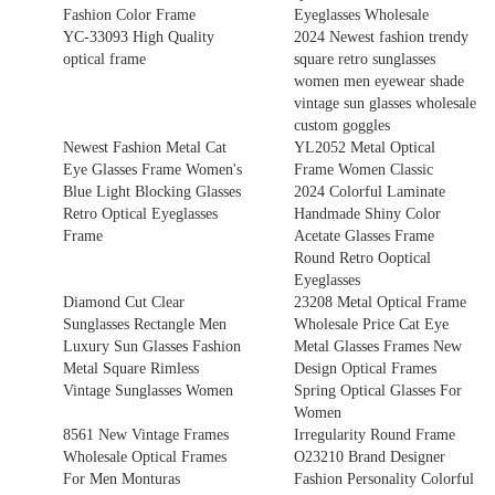
Fashion Color Frame
Eyeglasses Wholesale
YC-33093 High Quality
2024 Newest fashion trendy
optical frame
square retro sunglasses
women men eyewear shade
vintage sun glasses wholesale
custom goggles
Newest Fashion Metal Cat
YL2052 Metal Optical
Eye Glasses Frame Women's
Frame Women Classic
Blue Light Blocking Glasses
2024 Colorful Laminate
Retro Optical Eyeglasses
Handmade Shiny Color
Frame
Acetate Glasses Frame
Round Retro Ooptical
Eyeglasses
Diamond Cut Clear
23208 Metal Optical Frame
Sunglasses Rectangle Men
Wholesale Price Cat Eye
Luxury Sun Glasses Fashion
Metal Glasses Frames New
Metal Square Rimless
Design Optical Frames
Vintage Sunglasses Women
Spring Optical Glasses For
Women
8561 New Vintage Frames
Irregularity Round Frame
Wholesale Optical Frames
O23210 Brand Designer
For Men Monturas
Fashion Personality Colorful