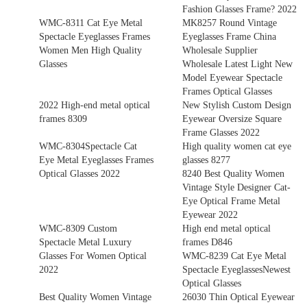
Fashion Glasses Frame? 2022
WMC-8311 Cat Eye Metal
MK8257 Round Vintage
Spectacle Eyeglasses Frames
Eyeglasses Frame China
Women Men High Quality
Wholesale Supplier
Glasses
Wholesale Latest Light New
Model Eyewear Spectacle
Frames Optical Glasses
2022 High-end metal optical
New Stylish Custom Design
frames 8309
Eyewear Oversize Square
Frame Glasses 2022
WMC-8304Spectacle Cat
High quality women cat eye
Eye Metal Eyeglasses Frames
glasses 8277
Optical Glasses 2022
8240 Best Quality Women
Vintage Style Designer Cat-
Eye Optical Frame Metal
Eyewear 2022
WMC-8309 Custom
High end metal optical
Spectacle Metal Luxury
frames D846
Glasses For Women Optical
WMC-8239 Cat Eye Metal
2022
Spectacle EyeglassesNewest
Optical Glasses
Best Quality Women Vintage
26030 Thin Optical Eyewear