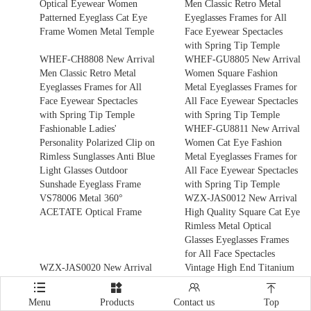
Optical Eyewear Women
Men Classic Retro Metal
Patterned Eyeglass Cat Eye
Eyeglasses Frames for All
Frame Women Metal Temple
Face Eyewear Spectacles
with Spring Tip Temple
WHEF-CH8808 New Arrival
WHEF-GU8805 New Arrival
Men Classic Retro Metal
Women Square Fashion
Eyeglasses Frames for All
Metal Eyeglasses Frames for
Face Eyewear Spectacles
All Face Eyewear Spectacles
with Spring Tip Temple
with Spring Tip Temple
Fashionable Ladies'
WHEF-GU8811 New Arrival
Personality Polarized Clip on
Women Cat Eye Fashion
Rimless Sunglasses Anti Blue
Metal Eyeglasses Frames for
Light Glasses Outdoor
All Face Eyewear Spectacles
Sunshade Eyeglass Frame
with Spring Tip Temple
VS78006 Metal 360°
WZX-JAS0012 New Arrival
ACETATE Optical Frame
High Quality Square Cat Eye
Rimless Metal Optical
Glasses Eyeglasses Frames
for All Face Spectacles
WZX-JAS0020 New Arrival
Vintage High End Titanium
High Quality Square Cat Eye
Optical Frame Factory




Rimless Metal Optical
Wholesale Rimless Titanium
Menu
Products
Contact us
Top
Glasses Eyeglasses Frames
Spectacle Glasses Rimless