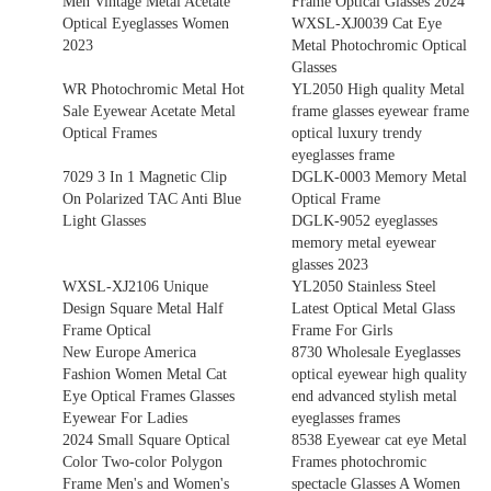
Men Vintage Metal Acetate
Frame Optical Glasses 2024
Optical Eyeglasses Women
WXSL-XJ0039 Cat Eye
2023
Metal Photochromic Optical
Glasses
WR Photochromic Metal Hot
YL2050 High quality Metal
Sale Eyewear Acetate Metal
frame glasses eyewear frame
Optical Frames
optical luxury trendy
eyeglasses frame
7029 3 In 1 Magnetic Clip
DGLK-0003 Memory Metal
On Polarized TAC Anti Blue
Optical Frame
Light Glasses
DGLK-9052 eyeglasses
memory metal eyewear
glasses 2023
WXSL-XJ2106 Unique
YL2050 Stainless Steel
Design Square Metal Half
Latest Optical Metal Glass
Frame Optical
Frame For Girls
New Europe America
8730 Wholesale Eyeglasses
Fashion Women Metal Cat
optical eyewear high quality
Eye Optical Frames Glasses
end advanced stylish metal
Eyewear For Ladies
eyeglasses frames
2024 Small Square Optical
8538 Eyewear cat eye Metal
Color Two-color Polygon
Frames photochromic
Frame Men's and Women's
spectacle Glasses A Women