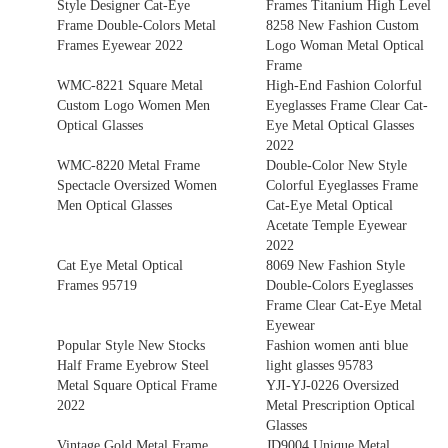
Style Designer Cat-Eye
Frames Titanium High Level
Frame Double-Colors Metal
8258 New Fashion Custom
Frames Eyewear 2022
Logo Woman Metal Optical
Frame
WMC-8221 Square Metal
High-End Fashion Colorful
Custom Logo Women Men
Eyeglasses Frame Clear Cat-
Optical Glasses
Eye Metal Optical Glasses
2022
WMC-8220 Metal Frame
Double-Color New Style
Spectacle Oversized Women
Colorful Eyeglasses Frame
Men Optical Glasses
Cat-Eye Metal Optical
Acetate Temple Eyewear
2022
Cat Eye Metal Optical
8069 New Fashion Style
Frames 95719
Double-Colors Eyeglasses
Frame Clear Cat-Eye Metal
Eyewear
Popular Style New Stocks
Fashion women anti blue
Half Frame Eyebrow Steel
light glasses 95783
Metal Square Optical Frame
YJI-YJ-0226 Oversized
2022
Metal Prescription Optical
Glasses
Vintage Gold Metal Frame
JD9004 Unique Metal