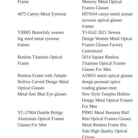
Frame
Memory Metal Optical
Frames Glasses
4075 Cateye Metal Eyewear
MT9104 cateye metal acetate
eyewear optical glasses
frames
YJ0005 Butterfuly women
YJ-0142 2021 Newest
big sized metal eyewear
Design Women Metal Optcal
frames
Frames Glasses Factory
Customized
Rimless Titanium Optical
5014 Square Rimless
Frame
Titanium Optical Frames
Glasses For Men
Rimless Frame with Temple
A19055 metal optical glasses
Hollow-Carved Design Metal
design personal optics
Optical Glasses
reading glasses men
Metal Anti Blue Eye glasses
New Style Temples Hollow
Design Metal Optical Frames
For Men
YC-27004 Double Bridge
P9901 Metal Business Half
Aluminum Optical Frames
Rim Optical Frames Glasses
Glasses For Men
Metal Rimless Frame Hot
Sale High Quality Optical
Glasses