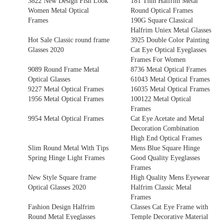
3822 New Design Fish Look
181 Thin Halfrim Metal
Women Metal Optical
Round Optical Frames
Frames
190G Square Classical
Halfrim Uniex Metal Glasses
Hot Sale Classic round frame
3925 Double Color Painting
Glasses 2020
Cat Eye Optical Eyeglasses
Frames For Women
9089 Round Frame Metal
8736 Metal Optical Frames
Optical Glasses
61043 Metal Optical Frames
9227 Metal Optical Frames
16035 Metal Optical Frames
1956 Metal Optical Frames
100122 Metal Optical
Frames
9954 Metal Optical Frames
Cat Eye Acetate and Metal
Decoration Combination
High End Optical Frames
Slim Round Metal With Tips
Mens Blue Square Hinge
Spring Hinge Light Frames
Good Quality Eyeglasses
Frames
New Style Square frame
High Quality Mens Eyewear
Optical Glasses 2020
Halfrim Classic Metal
Frames
Fashion Design Halfrim
Classes Cat Eye Frame with
Round Metal Eyeglasses
Temple Decorative Material