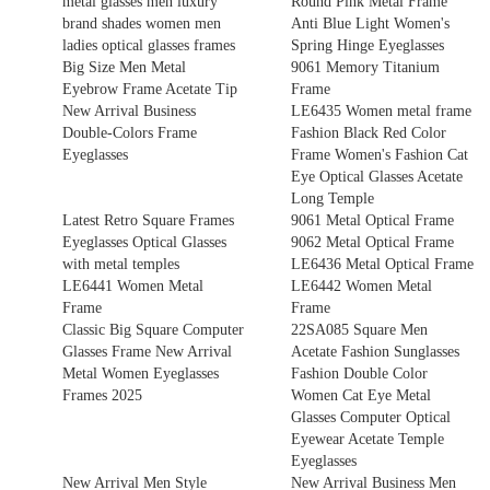
metal glasses men luxury
Round Pink Metal Frame
brand shades women men
Anti Blue Light Women's
ladies optical glasses frames
Spring Hinge Eyeglasses
Big Size Men Metal
9061 Memory Titanium
Eyebrow Frame Acetate Tip
Frame
New Arrival Business
LE6435 Women metal frame
Double-Colors Frame
Fashion Black Red Color
Eyeglasses
Frame Women's Fashion Cat
Eye Optical Glasses Acetate
Long Temple
Latest Retro Square Frames
9061 Metal Optical Frame
Eyeglasses Optical Glasses
9062 Metal Optical Frame
with metal temples
LE6436 Metal Optical Frame
LE6441 Women Metal
LE6442 Women Metal
Frame
Frame
Classic Big Square Computer
22SA085 Square Men
Glasses Frame New Arrival
Acetate Fashion Sunglasses
Metal Women Eyeglasses
Fashion Double Color
Frames 2025
Women Cat Eye Metal
Glasses Computer Optical
Eyewear Acetate Temple
Eyeglasses
New Arrival Men Style
New Arrival Business Men