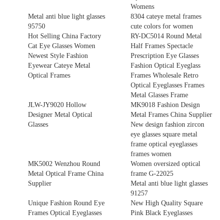
Womens
Metal anti blue light glasses
8304 cateye metal frames
95750
cute colors for women
Hot Selling China Factory
RY-DC5014 Round Metal
Cat Eye Glasses Women
Half Frames Spectacle
Newest Style Fashion
Prescription Eye Glasses
Eyewear Cateye Metal
Fashion Optical Eyeglass
Optical Frames
Frames Wholesale Retro
Optical Eyeglasses Frames
Metal Glasses Frame
JLW-JY9020 Hollow
MK9018 Fashion Design
Designer Metal Optical
Metal Frames China Supplier
Glasses
New design fashion zircon
eye glasses square metal
frame optical eyeglasses
frames women
MK5002 Wenzhou Round
Women oversized optical
Metal Optical Frame China
frame G-22025
Supplier
Metal anti blue light glasses
91257
Unique Fashion Round Eye
New High Quality Square
Frames Optical Eyeglasses
Pink Black Eyeglasses