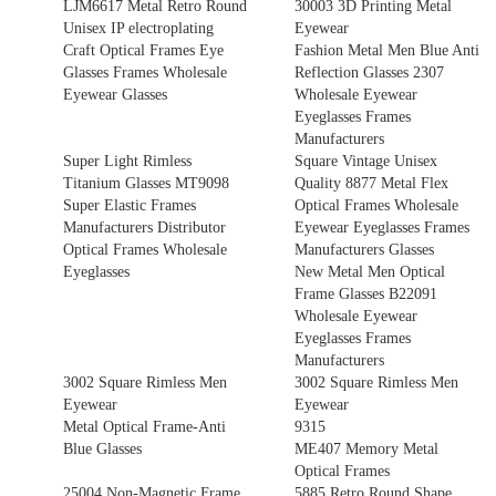
LJM6617 Metal Retro Round
30003 3D Printing Metal
Unisex IP electroplating
Eyewear
Craft Optical Frames Eye
Fashion Metal Men Blue Anti
Glasses Frames Wholesale
Reflection Glasses 2307
Eyewear Glasses
Wholesale Eyewear
Eyeglasses Frames
Manufacturers
Super Light Rimless
Square Vintage Unisex
Titanium Glasses MT9098
Quality 8877 Metal Flex
Super Elastic Frames
Optical Frames Wholesale
Manufacturers Distributor
Eyewear Eyeglasses Frames
Optical Frames Wholesale
Manufacturers Glasses
Eyeglasses
New Metal Men Optical
Frame Glasses B22091
Wholesale Eyewear
Eyeglasses Frames
Manufacturers
3002 Square Rimless Men
3002 Square Rimless Men
Eyewear
Eyewear
Metal Optical Frame-Anti
9315
Blue Glasses
ME407 Memory Metal
Optical Frames
25004 Non-Magnetic Frame
5885 Retro Round Shape