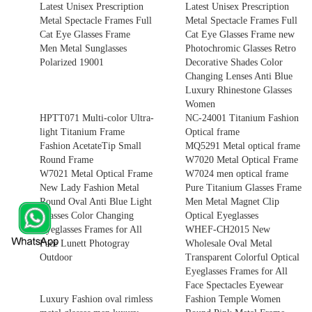
Latest Unisex Prescription
Latest Unisex Prescription
Metal Spectacle Frames Full
Metal Spectacle Frames Full
Cat Eye Glasses Frame
Cat Eye Glasses Frame new
Men Metal Sunglasses
Photochromic Glasses Retro
Polarized 19001
Decorative Shades Color
Changing Lenses Anti Blue
Luxury Rhinestone Glasses
Women
HPTT071 Multi-color Ultra-
NC-24001 Titanium Fashion
light Titanium Frame
Optical frame
Fashion AcetateTip Small
MQ5291 Metal optical frame
Round Frame
W7020 Metal Optical Frame
W7021 Metal Optical Frame
W7024 men optical frame
New Lady Fashion Metal
Pure Titanium Glasses Frame
Round Oval Anti Blue Light
Men Metal Magnet Clip
Glasses Color Changing
Optical Eyeglasses
Eyeglasses Frames for All
WHEF-CH2015 New
Face Lunett Photogray
Wholesale Oval Metal
Outdoor
Transparent Colorful Optical
Eyeglasses Frames for All
Face Spectacles Eyewear
Luxury Fashion oval rimless
Fashion Temple Women