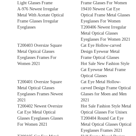
Light Glasses Frame
Frame Glasses For Women
A-976 Newest Irregular
19410 Newest Cat Eye
Metal With Acetate Optical
Optical Frame Metal Glasses
Frame Glasses Irregular
Eyeglasses For Women
Eyeglasses
T200406 Newest Irregular
Metal Optical Glasses
Eyeglasses For Women 2021
T200403 Oversize Square
Cat Eye Hollow-carved
Metal Optical Glasses
Design Eyewear Metal
Eyeglasses Frames For
Frame Optical Glasses
Women 2021
Hot Sale New Fashion Style
Cat Eyewear Metal Frame
Optical Glasses
T200401 Oversize Square
Cat Eye Metal Hollow-
Metal Optical Glasses
carved Design Frame Optical
Eyeglasses Frames Newest
Glasses for Moen and Men
2021
2021
T200402 Newest Oversize
Hot Sale Fashion Style Metal
Cat Eye Metal Optical
Optical Glasses For Unisex
Glasses Eyeglasses Glasses
T200404 Round Cat Eye
For Women 2021
Metal Optical Glasses Optical
Eyeglasses Frames 2021