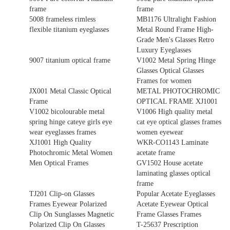
frame
frame
5008 frameless rimless
MB1176 Ultralight Fashion
flexible titanium eyeglasses
Metal Round Frame High-
Grade Men's Glasses Retro
Luxury Eyeglasses
9007 titanium optical frame
V1002 Metal Spring Hinge
Glasses Optical Glasses
Frames for women
JX001 Metal Classic Optical
METAL PHOTOCHROMIC
Frame
OPTICAL FRAME XJ1001
V1002 bicolourable metal
V1006 High quality metal
spring hinge cateye girls eye
cat eye optical glasses frames
wear eyeglasses frames
women eyewear
XJ1001 High Quality
WKR-CO1143 Laminate
Photochromic Metal Women
acetate frame
Men Optical Frames
GV1502 House acetate
laminating glasses optical
frame
TJ201 Clip-on Glasses
Popular Acetate Eyeglasses
Frames Eyewear Polarized
Acetate Eyewear Optical
Clip On Sunglasses Magnetic
Frame Glasses Frames
Polarized Clip On Glasses
T-25637 Prescription