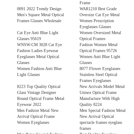
Frame
0091 2022 Trendy Design
WAR1210 Best Grade
Men's Square Metal Optical
Oversize Cat Eye Metal
Frames Glasses Wholesale
Women Prescription
Eyeglasses Glasses
Cat Eye Anti Blue Light
Women Oversized Metal
Glasses 95619
Optical Frames
WNSW-CM 3028 Cat Eye
Fashion Women Metal
Fashion Ladies Eyewear
Optical Frames 95726
Eyeglasses Metal Optical
Women Anti Blue Light
Glasses
Glasses
Women Fashion Anti Blue
8077 Flower Eyeglasses
Light Glasses
Stainless Steel Optical
Frames Eyeglasses
8223 Top Quality Optical
New Arrivals Model Metal
Glass Vintage Designer
Unisex Optical Frame
Round Optical Frame Metal
Manufacture With High
Eyewear 2022
Quality 8224
Men Fashion Metal New
Men Special Fashion Metal
Arrival Optical Frame
New Arrival Optical
Women Eyeglasses
spectacle frames eyeglass
frames