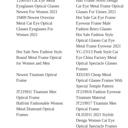
T200105 Cat Eye Metal
Half Frame Novel Design
Eyeglasses Optical Glasses
Cat Eye Metal Frame Optical
Newest For Women 2021
Glasses For Unisex 2021
19409 Newest Oversize
Hot Sale Cat Eye Frame
Metal Cat Eye Optical
Eyewear Frame Male
Glasses Eyeglasses For
Fashion Retro Glasses
Women 2021
Hot Sale Fashion Style
Optical Glasses Cat Eye
Metal Frame Eyewear 2021
Hot Sale New Fashion Style
YC-23113 Punk Style Cat
Round Metal Frame Optical
Eye China Factory Metal
for Women and Men
Optical Spectacle Glasses
Frames
Newest Titanium Optical
XD2183 Cheap Metal
Frame
Optical Glasses Frames With
Special Temple Pattern
JT219911 Titanium Men
JT219916 Fashion Eyewear
Optical Frame
Titanium Material
Halfrim Fashionable Women
JT219917 Titanium Men
Metal Diamond Optical
Optical Frame
Frames
OLD2011 2021 Stylish
Design Women Cat Eye
Optical Spectacle Frames