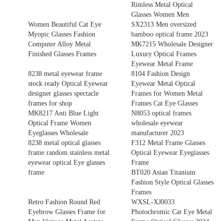
Rimless Metal Optical
Glasses Women Men
Women Beautiful Cat Eye
SX2313 Men oversized
Myopic Glasses Fashion
bamboo optical frame 2023
Computer Alloy Metal
MK7215 Wholesale Designer
Finished Glasses Frames
Luxury Optical Frames
Eyewear Metal Frame
8238 metal eyewear frame
8104 Fashion Design
stock ready Optical Eyewear
Eyewear Metal Optical
designer glasses spectacle
Frames for Women Metal
frames for shop
Frames Cat Eye Glasses
MK8217 Anti Blue Light
N8053 optical frames
Optical Frame Women
wholesale eyewear
Eyeglasses Wholesale
manufacturer 2023
8238 metal optical glasses
F312 Metal Frame Glasses
frame random stainless metal
Optical Eyewear Eyeglasses
eyewear optical Eye glasses
Frame
frame
BT020 Asian Titanium
Fashion Style Optical Glasses
Frames
Retro Fashion Round Red
WXSL-XJ0033
Eyebrow Glasses Frame for
Photochromic Cat Eye Metal