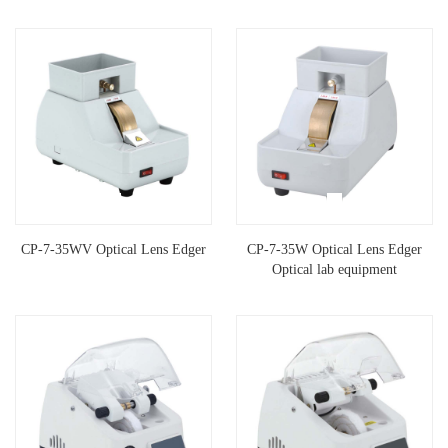
CP-7-35WV Optical Lens Edger
CP-7-35W Optical Lens Edger
Optical lab equipment