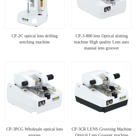
CP-2C optical lens drilling
CP-3-800 lens Optical slotting
notching machine
machine High quality Lens auto
manual lens groover
CP-3PCG Wholesale optical lens
CP-3CR LENS Grooving Machine
groove
Optical Lens Groover machine