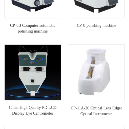
CP-8B Computer automatic
CP-8 polishing machine
polishing machine
China High Quality PD LCD
CP-11A-20 Optical Lens Edger
Display Eye Centrometer
Optical Instruments