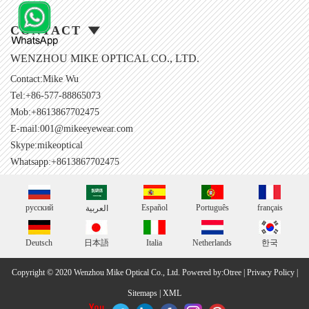
CONTACT
WENZHOU MIKE OPTICAL CO., LTD.
Contact:Mike Wu
Tel:+86-577-88865073
Mob:+8613867702475
E-mail:
001@mikeeyewear.com
Skype:
mikeoptical
Whatsapp:+8613867702475
русский
Español
Português
français
العربية
Deutsch
日本語
Italia
Netherlands
한국
Copyright © 2020 Wenzhou Mike Optical Co., Ltd.
Powered by:Otree
|
Privacy Policy
|
Sitemaps
|
XML