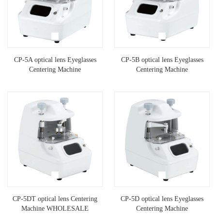
CP-5A optical lens Eyeglasses
CP-5B optical lens Eyeglasses
Centering Machine
Centering Machine
CP-5DT optical lens Centering
CP-5D optical lens Eyeglasses
Machine WHOLESALE
Centering Machine