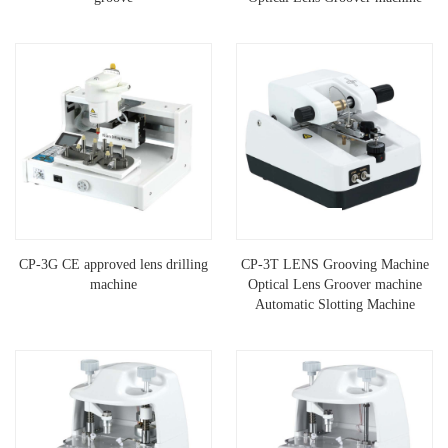
CP-3G CE approved lens drilling
CP-3T LENS Grooving Machine
machine
Optical Lens Groover machine
Automatic Slotting Machine