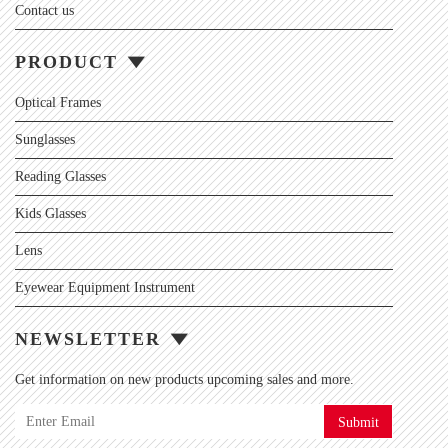
Contact us
PRODUCT
Optical Frames
Sunglasses
Reading Glasses
Kids Glasses
Lens
Eyewear Equipment Instrument
NEWSLETTER
Get information on new products upcoming sales and more.
Submit