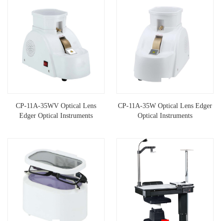
CP-11A-35WV Optical Lens
CP-11A-35W Optical Lens Edger
Edger Optical Instruments
Optical Instruments