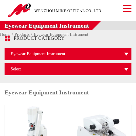
Eyewear Equipment Instrument
Home
Products
Eyewear Equipment Instrument

PRODUCT CATEGORY
Eyewear Equipment Instrument
Select
Eyewear Equipment Instrument