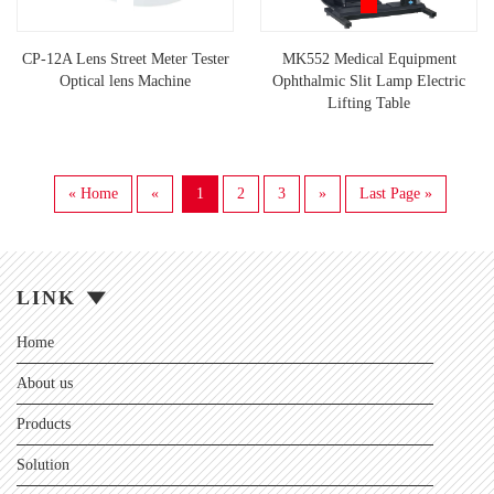
CP-12A Lens Street Meter Tester
MK552 Medical Equipment
Optical lens Machine
Ophthalmic Slit Lamp Electric
Lifting Table
« Home
«
1
2
3
»
Last Page »
LINK
Home
About us
Products
Solution