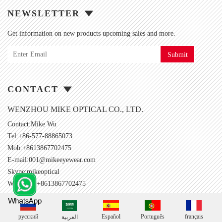
NEWSLETTER
Get information on new products upcoming sales and more.
Submit
CONTACT
WENZHOU MIKE OPTICAL CO., LTD.
Contact:Mike Wu
Tel:+86-577-88865073
Mob:+8613867702475
E-mail:
001@mikeeyewear.com
Skype:
mikeoptical
Whatsapp:+8613867702475
русский
Español
Português
français
العربية