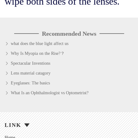
wipe both sides of the lenses.
Recommended News
what does the blue light affect us
Why Is Myopia on the Rise?？
Spectacular Inventions
Lens material catagory
Eyeglasses: The basics
What Is an Ophthalmologist vs Optometrist?
LINK
Home