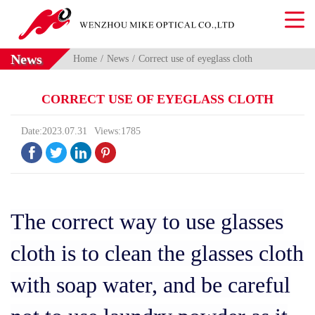
News
Home
News
Correct use of eyeglass cloth
CORRECT USE OF EYEGLASS CLOTH
Date:2023.07.31
Views:1785




The correct way to use glasses
cloth is to clean the glasses cloth
with soap water, and be careful