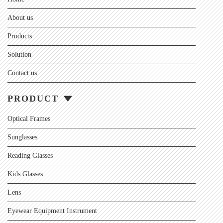
About us
Products
Solution
Contact us
PRODUCT
Optical Frames
Sunglasses
Reading Glasses
Kids Glasses
Lens
Eyewear Equipment Instrument