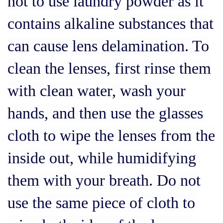
not to use laundry powder as it
contains alkaline substances that
can cause lens delamination. To
clean the lenses, first rinse them
with clean water, wash your
hands, and then use the glasses
cloth to wipe the lenses from the
inside out, while humidifying
them with your breath. Do not
use the same piece of cloth to