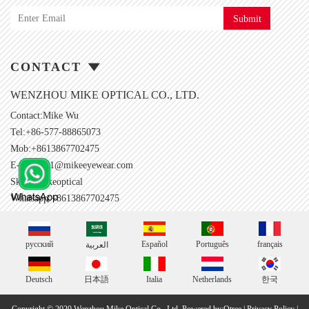
Submit
CONTACT
WENZHOU MIKE OPTICAL CO., LTD.
Contact:Mike Wu
Tel:+86-577-88865073
Mob:+8613867702475
E-mail:
001@mikeeyewear.com
Skype:
mikeoptical
Whatsapp:+8613867702475
русский
Español
Português
français
العربية
Deutsch
日本語
Italia
Netherlands
한국
Copyright © 2020 Wenzhou Mike Optical Co., Ltd.
Powered by:Otree
|
Privacy Policy
|