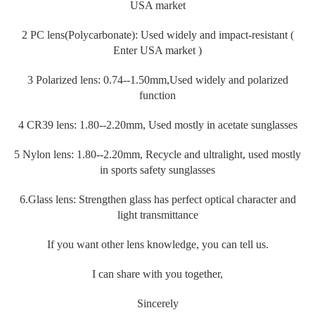
USA market
2 PC lens(Polycarbonate): Used widely and impact-resistant (
Enter USA market )
3 Polarized lens: 0.74--1.50mm,Used widely and polarized
function
4 CR39 lens: 1.80--2.20mm, Used mostly in acetate sunglasses
5 Nylon lens: 1.80--2.20mm, Recycle and ultralight, used mostly
in sports safety sunglasses
6.Glass lens: Strengthen glass has perfect optical character and
light transmittance
If you want other lens knowledge, you can tell us.
I can share with you together,
Sincerely