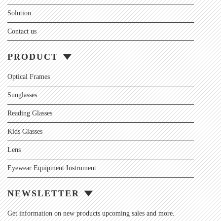
Solution
Contact us
PRODUCT
Optical Frames
Sunglasses
Reading Glasses
Kids Glasses
Lens
Eyewear Equipment Instrument
NEWSLETTER
Get information on new products upcoming sales and more.