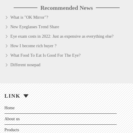
Recommended News
What is "OK Mirror"?
New Eyeglasses Trend Share
Eye exam costs in 2022: Just as expensive as everything else?
How I become rich buyer ?
What Food To Eat Is Good For The Eye?
Different nosepad
LINK
Home
About us
Products