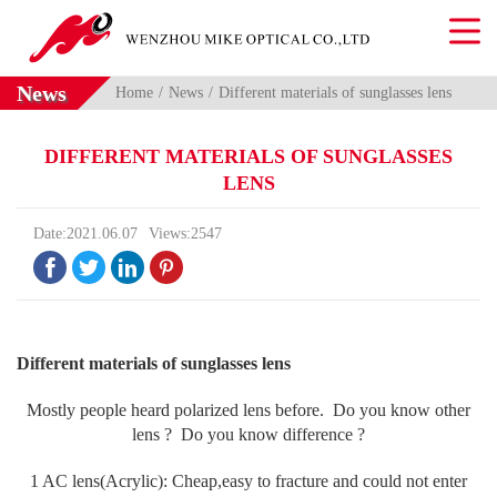
News
Home
News
Different materials of sunglasses lens
DIFFERENT MATERIALS OF SUNGLASSES
LENS
Date:2021.06.07
Views:2547




Different materials of sunglasses lens
Mostly people heard polarized lens before. Do you know other
lens ? Do you know difference ?
1 AC lens(Acrylic): Cheap,easy to fracture and could not enter