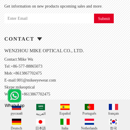
Get information on new products upcoming sales and more.
Submit
CONTACT
WENZHOU MIKE OPTICAL CO., LTD.
Contact:Mike Wu
Tel:+86-577-88865073
Mob:+8613867702475
E-mail:
001@mikeeyewear.com
Skype:
mikeoptical
Whatsapp:+8613867702475
русский
Español
Português
français
العربية
Deutsch
日本語
Italia
Netherlands
한국