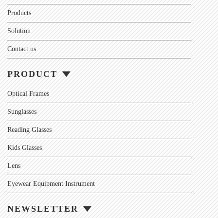
Products
Solution
Contact us
PRODUCT
Optical Frames
Sunglasses
Reading Glasses
Kids Glasses
Lens
Eyewear Equipment Instrument
NEWSLETTER