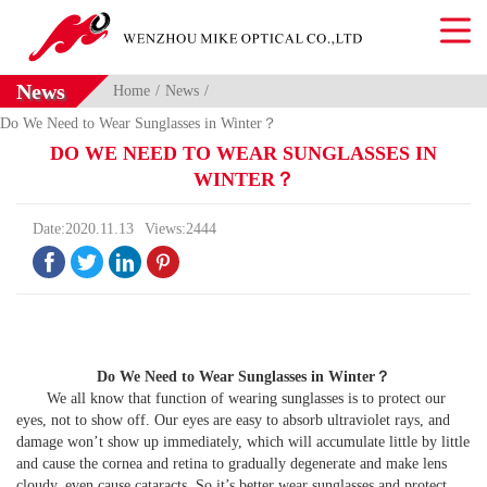
News
Home
News
Do We Need to Wear Sunglasses in Winter？
DO WE NEED TO WEAR SUNGLASSES IN
WINTER？
Date:2020.11.13
Views:2444




Do We Need to Wear Sunglasses in Winter
？
We all know that function of wearing sunglasses is to protect our
eyes, not to show off. Our eyes are easy to absorb ultraviolet rays, and
damage won’t show up immediately, which will accumulate little by little
and cause the cornea and retina to gradually degenerate and make lens
cloudy, even cause cataracts. So it’s better wear sunglasses and protect