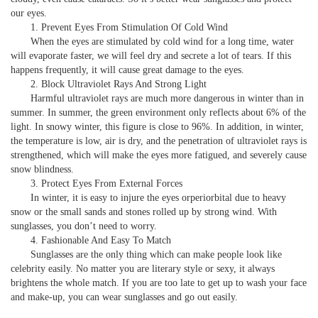
our eyes.
1. Prevent Eyes From Stimulation Of Cold Wind
When the eyes are stimulated by cold wind for a long time, water
will evaporate faster, we will feel dry and secrete a lot of tears. If this
happens frequently, it will cause great damage to the eyes.
2. Block Ultraviolet Rays And Strong Light
Harmful ultraviolet rays are much more dangerous in winter than in
summer. In summer, the green environment only reflects about 6% of the
light. In snowy winter, this figure is close to 96%. In addition, in winter,
the temperature is low, air is dry, and the penetration of ultraviolet rays is
strengthened, which will make the eyes more fatigued, and severely cause
snow blindness.
3. Protect Eyes From External Forces
In winter, it is easy to injure the eyes orperiorbital due to heavy
snow or the small sands and stones rolled up by strong wind. With
sunglasses, you don’t need to worry.
4. Fashionable And Easy To Match
Sunglasses are the only thing which can make people look like
celebrity easily. No matter you are literary style or sexy, it always
brightens the whole match. If you are too late to get up to wash your face
and make-up, you can wear sunglasses and go out easily.