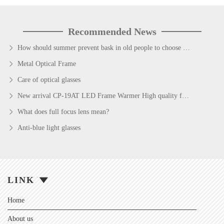
Recommended News
How should summer prevent bask in old people to choose sunglass
Metal Optical Frame
Care of optical glasses
New arrival CP-19AT LED Frame Warmer High quality fashion style Egg shape eyeglasses Frame Warmer
What does full focus lens mean?
Anti-blue light glasses
LINK
Home
About us