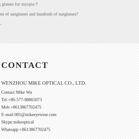
g glasses for myopia？
ns of sunglasses and hundreds of sunglasses?
-
CONTACT
WENZHOU MIKE OPTICAL CO., LTD.
Contact:Mike Wu
Tel:+86-577-88865073
Mob:+8613867702475
E-mail:
001@mikeeyewear.com
Skype:
mikeoptical
Whatsapp:+8613867702475