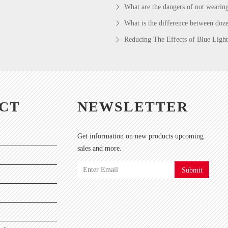
What are the dangers of not wearin
What is the difference between doze
Reducing The Effects of Blue Light
CT
NEWSLETTER
Get information on new products upcoming
sales and more.
Submit