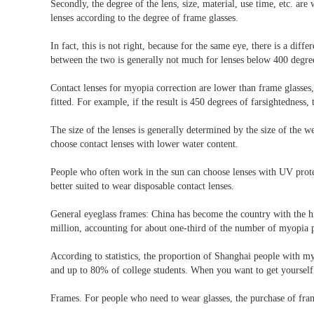
Secondly, the degree of the lens, size, material, use time, etc. ar
lenses according to the degree of frame glasses.
In fact, this is not right, because for the same eye, there is a dif
between the two is generally not much for lenses below 400 degree
Contact lenses for myopia correction are lower than frame glasses
fitted. For example, if the result is 450 degrees of farsightedness
The size of the lenses is generally determined by the size of the w
choose contact lenses with lower water content.
People who often work in the sun can choose lenses with UV protec
better suited to wear disposable contact lenses.
General eyeglass frames: China has become the country with the hi
million, accounting for about one-third of the number of myopia p
According to statistics, the proportion of Shanghai people with m
and up to 80% of college students. When you want to get yourself a
Frames. For people who need to wear glasses, the purchase of fram