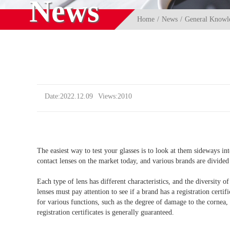
News
Home
News
General Knowle
Date:2022.12.09
Views:2010
The easiest way to test your glasses is to look at them sideways i
contact lenses on the market today, and various brands are divided
Each type of lens has different characteristics, and the diversity 
lenses must pay attention to see if a brand has a registration cert
for various functions, such as the degree of damage to the cornea, 
registration certificates is generally guaranteed.