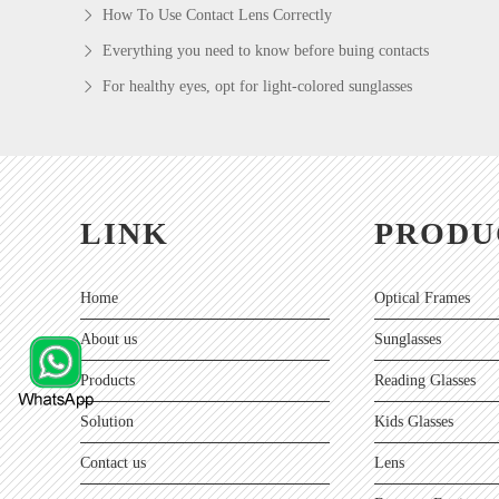
How To Use Contact Lens Correctly
Everything you need to know before buing contacts
For healthy eyes, opt for light-colored sunglasses
LINK
PRODU
Home
Optical Frames
About us
Sunglasses
Products
Reading Glasses
Solution
Kids Glasses
Contact us
Lens