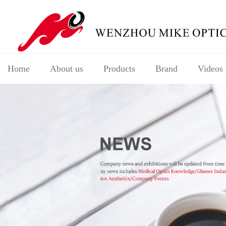
Home
About us
Products
Brand
Videos