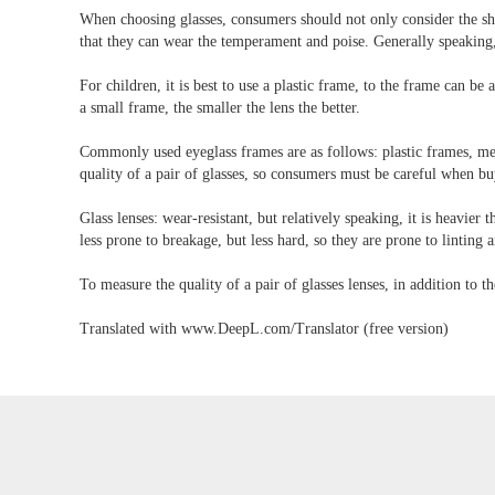
When choosing glasses, consumers should not only consider the shape
that they can wear the temperament and poise. Generally speaking
For children, it is best to use a plastic frame, to the frame can b
a small frame, the smaller the lens the better.
Commonly used eyeglass frames are as follows: plastic frames, meta
quality of a pair of glasses, so consumers must be careful when bu
Glass lenses: wear-resistant, but relatively speaking, it is heavier 
less prone to breakage, but less hard, so they are prone to linting 
To measure the quality of a pair of glasses lenses, in addition to th
Translated with www.DeepL.com/Translator (free version)