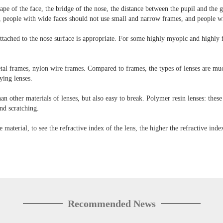
 of the face, the bridge of the nose, the distance between the pupil and the gla
, people with wide faces should not use small and narrow frames, and people wi
e attached to the nose surface is appropriate. For some highly myopic and highly
l frames, nylon wire frames. Compared to frames, the types of lenses are much 
ying lenses.
than other materials of lenses, but also easy to break. Polymer resin lenses: these
and scratching.
e material, to see the refractive index of the lens, the higher the refractive index
Recommended News