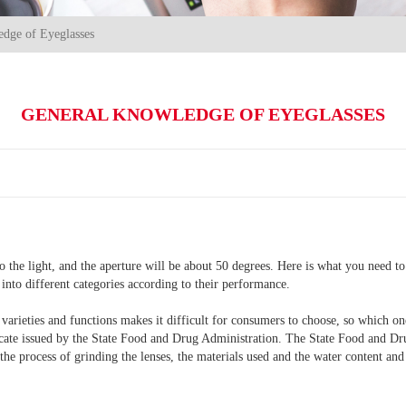
dge of Eyeglasses
GENERAL KNOWLEDGE OF EYEGLASSES
nto the light, and the aperture will be about 50 degrees. Here is what you need 
 into different categories according to their performance.
of varieties and functions makes it difficult for consumers to choose, so which o
ificate issued by the State Food and Drug Administration. The State Food and Dr
the process of grinding the lenses, the materials used and the water content and 