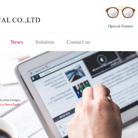
Optical Frames
News
Solution
Contact us