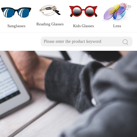
Reading Glasses
Sunglasses
Kids Glasses
Lens
