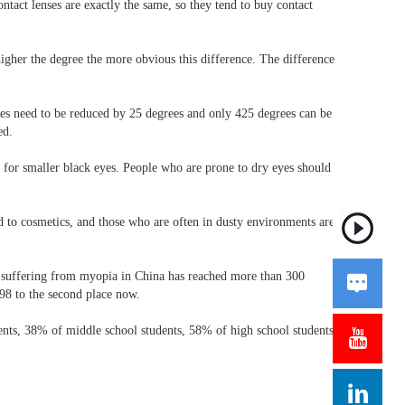
ontact lenses are exactly the same, so they tend to buy contact
 higher the degree the more obvious this difference. The difference
nses need to be reduced by 25 degrees and only 425 degrees can be
ed.
es for smaller black eyes. People who are prone to dry eyes should
d to cosmetics, and those who are often in dusty environments are
on suffering from myopia in China has reached more than 300

98 to the second place now.
dents, 38% of middle school students, 58% of high school students,

