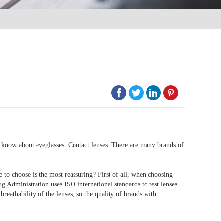




to know about eyeglasses. Contact lenses: There are many brands of
ne to choose is the most reassuring? First of all, when choosing
ug Administration uses ISO international standards to test lenses
breathability of the lenses, so the quality of brands with