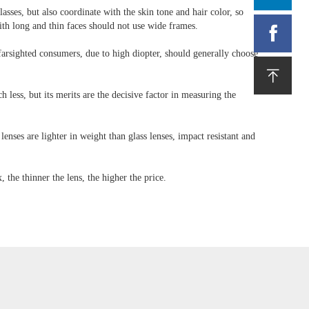
sses, but also coordinate with the skin tone and hair color, so
th long and thin faces should not use wide frames.

 farsighted consumers, due to high diopter, should generally choose

less, but its merits are the decisive factor in measuring the
 lenses are lighter in weight than glass lenses, impact resistant and
, the thinner the lens, the higher the price.