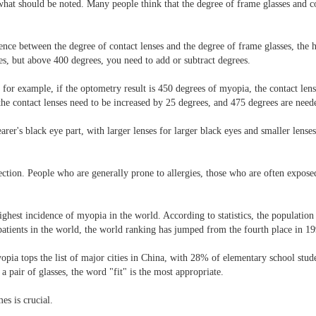
e what should be noted. Many people think that the degree of frame glasses and c
ference between the degree of contact lenses and the degree of frame glasses, the
s, but above 400 degrees, you need to add or subtract degrees.
, for example, if the optometry result is 450 degrees of myopia, the contact le
, the contact lenses need to be increased by 25 degrees, and 475 degrees are need
earer's black eye part, with larger lenses for larger black eyes and smaller lens
tion. People who are generally prone to allergies, those who are often expose
ghest incidence of myopia in the world. According to statistics, the populati
atients in the world, the world ranking has jumped from the fourth place in 19
yopia tops the list of major cities in China, with 28% of elementary school stu
 pair of glasses, the word "fit" is the most appropriate.
es is crucial.