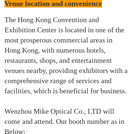
Venue location and convenience
The Hong Kong Convention and
Exhibition Center is located in one of the
most prosperous commercial areas in
Hong Kong, with numerous hotels,
restaurants, shops, and entertainment
venues nearby, providing exhibitors with a
comprehensive range of services and
facilities, which is beneficial for business.
Wenzhou Mike Optical Co., LTD will
come and attend. Our booth number as in
Below: