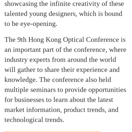
showcasing the infinite creativity of these
talented young designers, which is bound
to be eye-opening.
The 9th Hong Kong Optical Conference is
an important part of the conference, where
industry experts from around the world
will gather to share their experience and
knowledge. The conference also held
multiple seminars to provide opportunities
for businesses to learn about the latest
market information, product trends, and
technological trends.