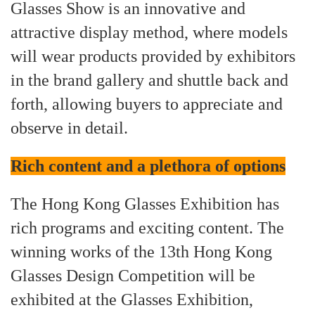
Glasses Show is an innovative and
attractive display method, where models
will wear products provided by exhibitors
in the brand gallery and shuttle back and
forth, allowing buyers to appreciate and
observe in detail.
Rich content and a plethora of options
The Hong Kong Glasses Exhibition has
rich programs and exciting content. The
winning works of the 13th Hong Kong
Glasses Design Competition will be
exhibited at the Glasses Exhibition,