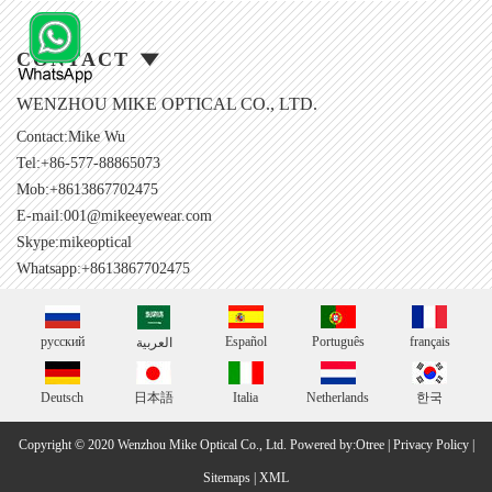
CONTACT
WENZHOU MIKE OPTICAL CO., LTD.
Contact:Mike Wu
Tel:+86-577-88865073
Mob:+8613867702475
E-mail:
001@mikeeyewear.com
Skype:
mikeoptical
Whatsapp:+8613867702475
русский
Español
Português
français
العربية
Deutsch
日本語
Italia
Netherlands
한국
Copyright © 2020 Wenzhou Mike Optical Co., Ltd.
Powered by:Otree
|
Privacy Policy
|
Sitemaps
|
XML