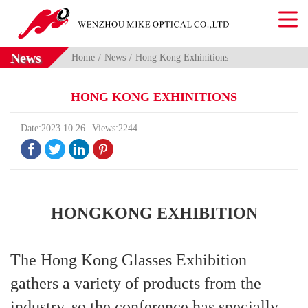
News
Home
News
Hong Kong Exhinitions
HONG KONG EXHINITIONS
Date:2023.10.26
Views:2244




HONGKONG EXHIBITION
The Hong Kong Glasses Exhibition
gathers a variety of products from the
industry, so the conference has specially