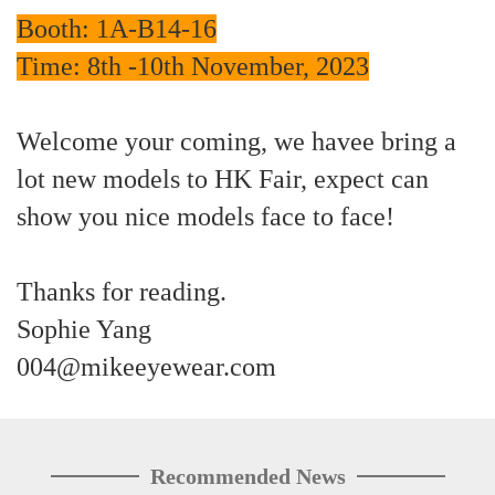
Booth: 1A-B14-16
Time: 8th -10th November, 2023
Welcome your coming, we havee bring a
lot new models to HK Fair, expect can
show you nice models face to face!
Thanks for reading.
Sophie Yang
004@mikeeyewear.com
Recommended News