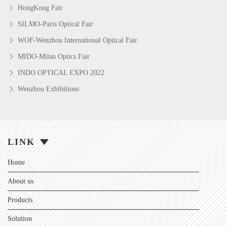
HongKong Fair
SILMO-Paris Optical Fair
WOF-Wenzhou International Optical Fair.
MIDO-Milan Optics Fair
INDO OPTICAL EXPO 2022
Wenzhou Exhibitions
LINK
Home
About us
Products
Solution