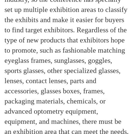
set up multiple exhibition areas to classify
the exhibits and make it easier for buyers
to find target exhibitors. Regardless of the
type of new products that exhibitors hope
to promote, such as fashionable matching
eyeglass frames, sunglasses, goggles,
sports glasses, other specialized glasses,
lenses, contact lenses, parts and
accessories, glasses boxes, frames,
packaging materials, chemicals, or
advanced optometry equipment,
equipment, and machines, there must be
an exhibition area that can meet the needs.