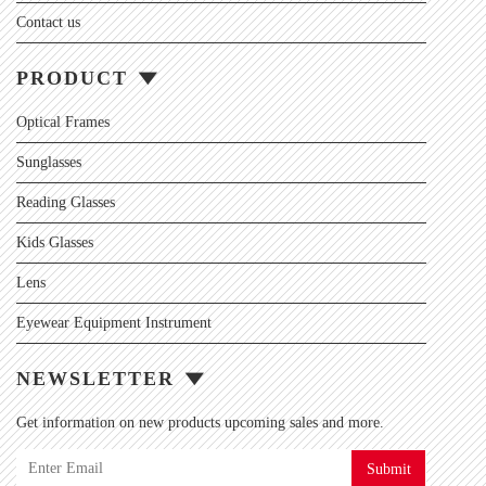
Contact us
PRODUCT
Optical Frames
Sunglasses
Reading Glasses
Kids Glasses
Lens
Eyewear Equipment Instrument
NEWSLETTER
Get information on new products upcoming sales and more.
Submit