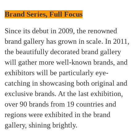
Brand Series, Full Focus
Since its debut in 2009, the renowned
brand gallery has grown in scale. In 2011,
the beautifully decorated brand gallery
will gather more well-known brands, and
exhibitors will be particularly eye-
catching in showcasing both original and
exclusive brands. At the last exhibition,
over 90 brands from 19 countries and
regions were exhibited in the brand
gallery, shining brightly.