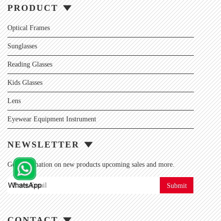
PRODUCT
Optical Frames
Sunglasses
Reading Glasses
Kids Glasses
Lens
Eyewear Equipment Instrument
NEWSLETTER
Get information on new products upcoming sales and more.
Submit
CONTACT