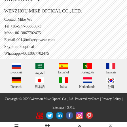
WENZHOU MIKE OPTICAL CO., LTD.
Contact:Mike Wu
Tel:+86-577-88865073
Mob:+8613867702475
E-mail:
001@mikeeyewear.com
Skype:
mikeoptical
Whatsapp:+8613867702475
русский
Español
Português
français
العربية
Deutsch
日本語
Italia
Netherlands
한국
Copyright © 2020 Wenzhou Mike Optical Co., Ltd.
Powered by:Otree
|
Privacy Policy
|
Sitemaps
|
XML



