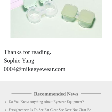
Thanks for reading.
Sophie Yang
0004@mikeeyewear.com
Recommended News
Do You Know Anything About Eyewear Equipment?
Farsightedness Is To See Far Clear See Near Not Clear Be Presbyopia