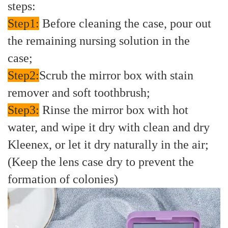
steps:
Step1:
Before cleaning the case, pour out
the remaining nursing solution in the
case;
Step2:
Scrub the mirror box with stain
remover and soft toothbrush;
Step3:
Rinse the mirror box with hot
water, and wipe it dry with clean and dry
Kleenex, or let it dry naturally in the air;
(Keep the lens case dry to prevent the
formation of colonies)