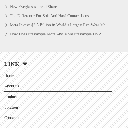
New Eyeglasses Trend Share
The Difference For Soft And Hard Contact Lens
Meta Invests $3.5 Billion in World’s Largest Eye-Wear Maker in AI Glasses Push
How Does Presbyopia More And More Presbyopia Do？
LINK
Home
About us
Products
Solution
Contact us