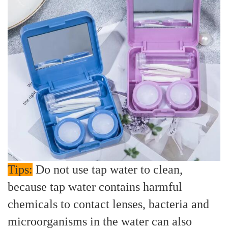
Tips:
Do not use tap water to clean,
because tap water contains harmful
chemicals to contact lenses, bacteria and
microorganisms in the water can also