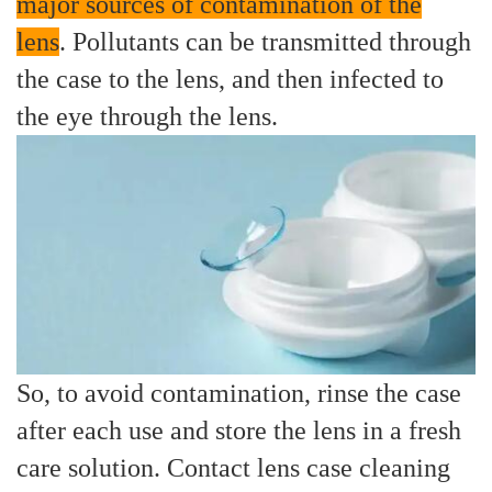
major sources of contamination of the
lens
. Pollutants can be transmitted through
the case to the lens, and then infected to
the eye through the lens.
So, to avoid contamination, rinse the case
after each use and store the lens in a fresh
care solution. Contact lens case cleaning