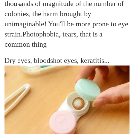
thousands of magnitude of the number of
colonies, the harm brought by
unimaginable! You'll be more prone to eye
strain.
Photophobia, tears, that is a
common thing
Dry eyes, bloodshot eyes, keratitis...