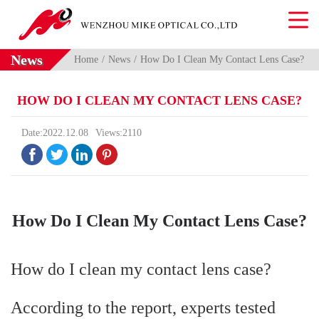
News
Home
News
How Do I Clean My Contact Lens Case?
HOW DO I CLEAN MY CONTACT LENS CASE?
Date:2022.12.08
Views:2110




How Do I Clean My Contact Lens Case?
How do I clean my contact lens case?
According to the report, experts tested