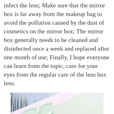
infect the lens; Make sure that the mirror
box is far away from the makeup bag to
avoid the pollution caused by the dust of
cosmetics on the mirror box; The mirror
box generally needs to be cleaned and
disinfected once a week and replaced after
one month of use; Finally, I hope everyone
can learn from the topic, care for your
eyes from the regular care of the lens box
lens.