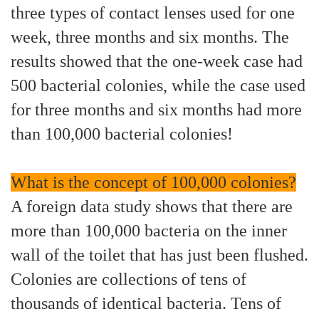
three types of contact lenses used for one
week, three months and six months. The
results showed that the one-week case had
500 bacterial colonies, while the case used
for three months and six months had more
than 100,000 bacterial colonies!
What is the concept of 100,000 colonies?
A foreign data study shows that there are
more than 100,000 bacteria on the inner
wall of the toilet that has just been flushed.
Colonies are collections of tens of
thousands of identical bacteria. Tens of