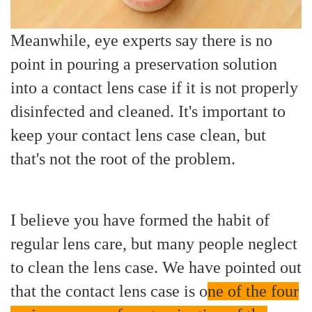
Meanwhile, eye experts say there is no
point in pouring a preservation solution
into a contact lens case if it is not properly
disinfected and cleaned. It's important to
keep your contact lens case clean, but
that's not the root of the problem.
I believe you have formed the habit of
regular lens care, but many people neglect
to clean the lens case. We have pointed out
that the contact lens case is o
ne of the four