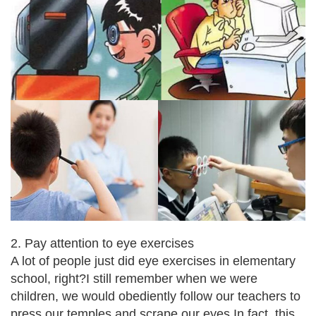
2. Pay attention to eye exercises
A lot of people just did eye exercises in elementary
school, right?
I still remember when we were
children, we would obediently follow our teachers to
press our temples and scrape our eyes.
In fact, this