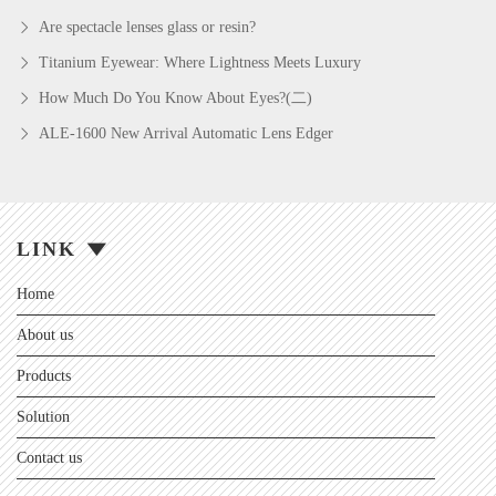
Are spectacle lenses glass or resin?
Titanium Eyewear: Where Lightness Meets Luxury
How Much Do You Know About Eyes?(二)
ALE-1600 New Arrival Automatic Lens Edger
LINK
Home
About us
Products
Solution
Contact us