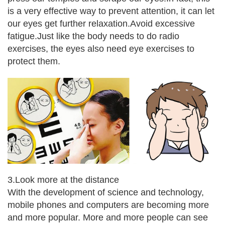
is a very effective way to prevent attention, it can let
our eyes get further relaxation.
Avoid excessive
fatigue.
Just like the body needs to do radio
exercises, the eyes also need eye exercises to
protect them.
3.Look more at the distance
With the development of science and technology,
mobile phones and computers are becoming more
and more popular. More and more people can see