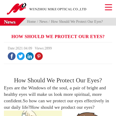
News
Home
News
How Should We Protect Our Eyes?
HOW SHOULD WE PROTECT OUR EYES?
Date:2021.04.09
Views:2899




How Should We Protect Our Eyes?
Eyes are the Windows of the soul, a pair of bright and
healthy eyes will make us look more spiritual, more
confident.So how can we protect our eyes effectively in
our daily life?How should we product our eyes?