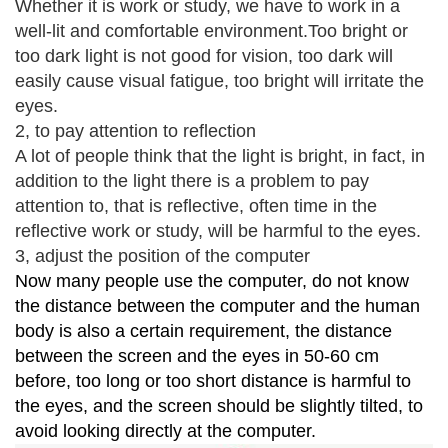
Whether it is work or study, we have to work in a
well-lit and comfortable environment.
Too bright or
too dark light is not good for vision, too dark will
easily cause visual fatigue, too bright will irritate the
eyes.
2, to pay attention to reflection
A lot of people think that the light is bright, in fact, in
addition to the light there is a problem to pay
attention to, that is reflective, often time in the
reflective work or study, will be harmful to the eyes.
3, adjust the position of the computer
Now many people use the computer, do not know
the distance between the computer and the human
body is also a certain requirement, the distance
between the screen and the eyes in 50-60 cm
before, too long or too short distance is harmful to
the eyes, and the screen should be slightly tilted, to
avoid looking directly at the computer.