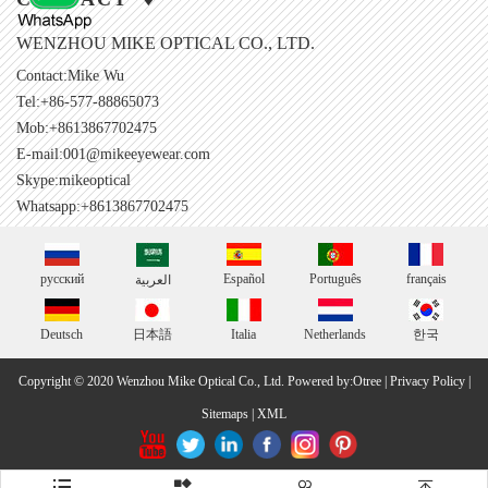
WENZHOU MIKE OPTICAL CO., LTD.
Contact:Mike Wu
Tel:+86-577-88865073
Mob:+8613867702475
E-mail:
001@mikeeyewear.com
Skype:
mikeoptical
Whatsapp:+8613867702475
русский
Español
Português
français
العربية
Deutsch
日本語
Italia
Netherlands
한국
Copyright © 2020 Wenzhou Mike Optical Co., Ltd.
Powered by:Otree
|
Privacy Policy
|
Sitemaps
|
XML



