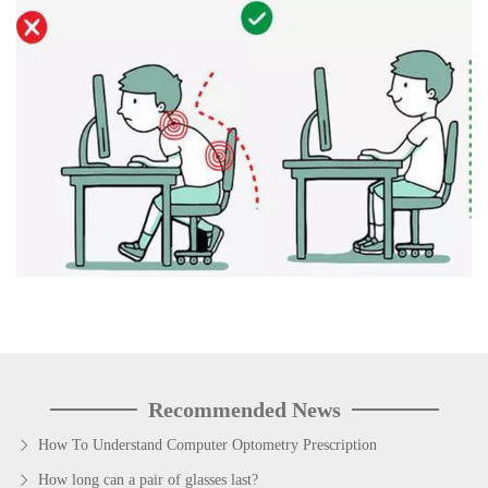
Recommended News
How To Understand Computer Optometry Prescription
How long can a pair of glasses last?