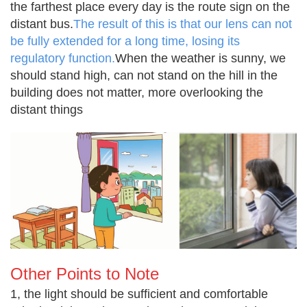
the farthest place every day is the route sign on the
distant bus.
The result of this is that our lens can not
be fully extended for a long time, losing its
regulatory function.
When the weather is sunny, we
should stand high, can not stand on the hill in the
building does not matter, more overlooking the
distant things
Other Points to Note
1, the light should be sufficient and comfortable