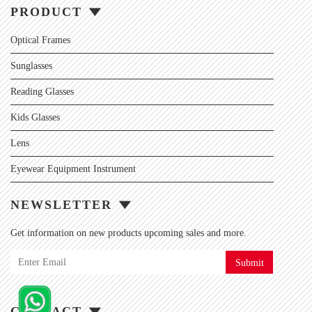
PRODUCT
Optical Frames
Sunglasses
Reading Glasses
Kids Glasses
Lens
Eyewear Equipment Instrument
NEWSLETTER
Get information on new products upcoming sales and more.
Submit
CONTACT