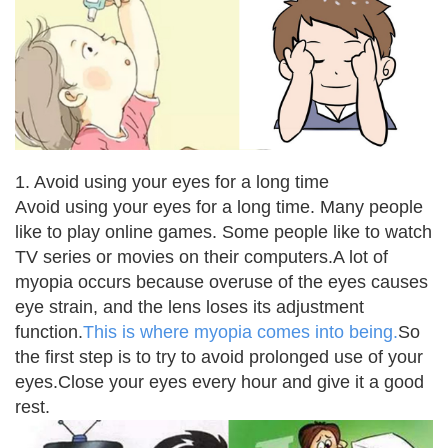
1. Avoid using your eyes for a long time
Avoid using your eyes for a long time. Many people
like to play online games. Some people like to watch
TV series or movies on their computers.
A lot of
myopia occurs because overuse of the eyes causes
eye strain, and the lens loses its adjustment
function.
This is where myopia comes into being.
So
the first step is to try to avoid prolonged use of your
eyes.
Close your eyes every hour and give it a good
rest.