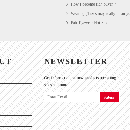
How I become rich buyer ?
Wearing glasses may really mean you
Pair Eyewear Hot Sale
CT
NEWSLETTER
Get information on new products upcoming
sales and more.
Submit