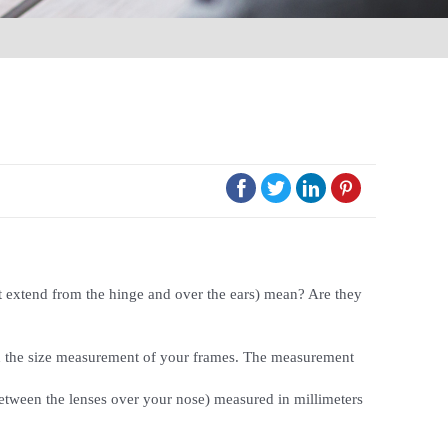




t extend from the hinge and over the ears) mean? Are they
nted the size measurement of your frames. The measurement
 between the lenses over your nose) measured in millimeters