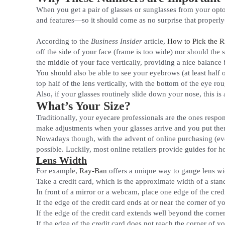
When you get a pair of glasses or sunglasses from your opto
and features—so it should come as no surprise that properly
According to the
Business Insider
article,
How to Pick the R
off the side of your face (frame is too wide) nor should the
the middle of your face vertically, providing a nice balance
You should also be able to see your eyebrows (at least half o
top half of the lens vertically, with the bottom of the eye ro
Also, if your glasses routinely slide down your nose, this is
What’s Your Size?
Traditionally, your eyecare professionals are the ones respon
make adjustments when your glasses arrive and you put them 
Nowadays though, with the advent of online purchasing (even
possible. Luckily, most online retailers provide guides for h
Lens Width
For example,
Ray-Ban
offers a unique way to gauge lens wi
Take a credit card, which is the approximate width of a stand
In front of a mirror or a webcam, place one edge of the cred
If the edge of the credit card ends at or near the corner of y
If the edge of the credit card extends well beyond the corne
If the edge of the credit card does not reach the corner of yo