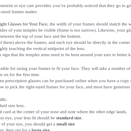
metrist or eye care provider, you’ve probably noticed that they go to gr
-sized frames matter.
ight Glasses for Your Face
, the width of your frames should match the 
 sides of your temples be visible (frame is too narrow). Likewise, your g
 between the top of your face and the bottom.
f them) above the frames, and each eye should be directly in the center of
ughly touching the vertical midpoint of the lens.
 a sign that the temples arms need to be bent around your ears to better 
sible for sizing your frames to fit your face. They will take a number of
on for the first time.
 prescription glasses can be purchased online when you have a copy of 
ow to pick the right-sized frames for your face, and most have generous r
dth:
ard size lens.
it card at the center of your nose and note where the other edge lands.
our eye, your lens fit should be
standard size
.
r of your eye, you should get a
small size
ur, then opt for a
large size