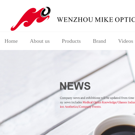
Home
About us
Products
Brand
Videos