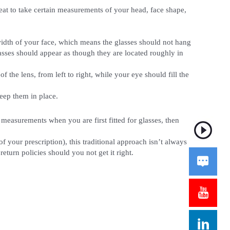
eat to take certain measurements of your head, face shape,
width of your face, which means the glasses should not hang
lasses should appear as though they are located roughly in
 the lens, from left to right, while your eye should fill the
keep them in place.
 measurements when you are first fitted for glasses, then
your prescription), this traditional approach isn’t always
eturn policies should you not get it right.


