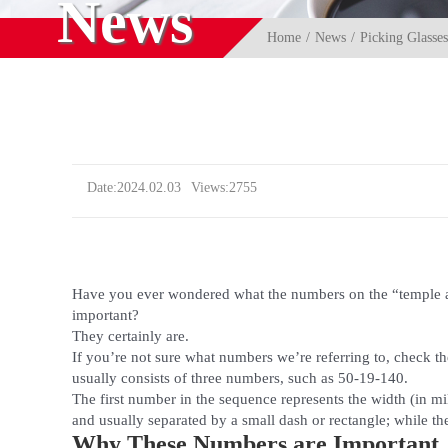
News
Home
News
Picking Glasse
Date:2024.02.03
Views:2755
Have you ever wondered what the numbers on the “temple 
important?
They certainly are.
If you’re not sure what numbers we’re referring to, check th
usually consists of three numbers, such as 50-19-140.
The first number in the sequence represents the width (in mi
and usually separated by a small dash or rectangle; while th
Why These Numbers are Important