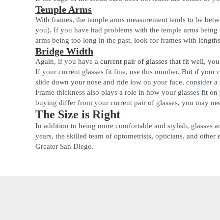
Temple Arms
With frames, the temple arms measurement tends to be bet
you). If you have had problems with the temple arms being 
arms being too long in the past, look for frames with leng
Bridge Width
Again, if you have a
current pair of glasses that fit well
, you
If your current glasses fit fine, use this number. But if you
slide down your nose and ride low on your face, consider a
Frame thickness also plays a role in how your glasses fit on
buying differ from your current pair of glasses, you may nee
The Size is Right
In addition to being more comfortable and stylish, glasses a
years, the skilled team of optometrists, opticians, and other
Greater San Diego.