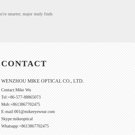
're smarter, major study finds
CONTACT
WENZHOU MIKE OPTICAL CO., LTD.
Contact:Mike Wu
Tel:+86-577-88865073
Mob:+8613867702475
E-mail:
001@mikeeyewear.com
Skype:
mikeoptical
Whatsapp:+8613867702475