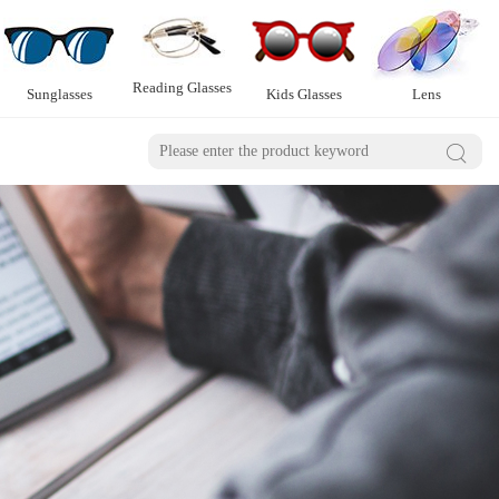
Reading Glasses
Sunglasses
Kids Glasses
Lens
