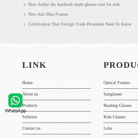
How Arthur the Aardvark made glasses cool for kids
New Anti Blue Frames
Certification That Foreign Trade Personnel Need To Know
LINK
PRODU
Home
Optical Frames
About us
Sunglasses
Products
Reading Glasses
Solution
Kids Glasses
Contact us
Lens