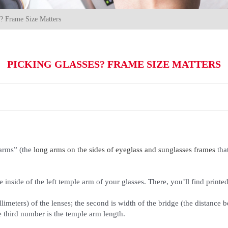
s? Frame Size Matters
PICKING GLASSES? FRAME SIZE MATTERS
arms” (the
long arms on the sides of eyeglass and sunglasses frames
tha
e inside of the left temple arm of your glasses. There, you’ll find pri
llimeters) of the lenses; the second is width of the bridge (the distance
e third number is the temple arm length.