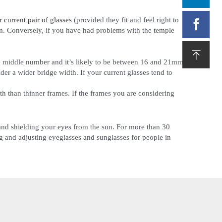
current pair of glasses
(provided they fit and feel right to

m. Conversely, if you have had problems with the temple

the middle number and it’s likely to be between 16 and 21mm.
ider a wider bridge width. If your current glasses tend to
th than thinner frames. If the frames you are considering
n and shielding your eyes from the sun. For more than 30
 and adjusting eyeglasses and sunglasses for people in