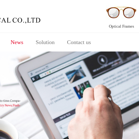
Optical Frames
News
Solution
Contact us