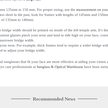
ween 135mm to 150 mm. For proper sizing, use the
measurement on your 
too short in the past, look for frames with lengths of 145mm and 150m
ths of 135mm to 140mm.
r bridge width should be printed on inside of the left temple arm. It’s 
r current glasses pinch your nose and tend to ride high on your face, cons
 narrower bridge width.
 your nose. For example, thick frames tend to require a wider bridge wid
d to adjust your bridge width.
nd sunglasses that fit your face are more effective at aiding your visio
 eye care professionals at
Sunglass & Optical Warehouse
have been sizing
Recommended News