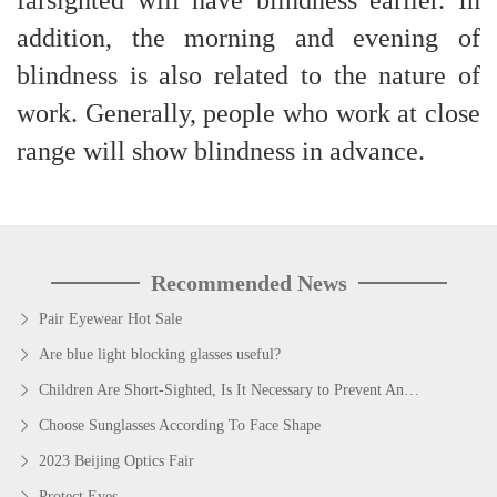
farsighted will have blindness earlier. In
addition, the morning and evening of
blindness is also related to the nature of
work. Generally, people who work at close
range will show blindness in advance.
Recommended News
Pair Eyewear Hot Sale
Are blue light blocking glasses useful?
Children Are Short-Sighted, Is It Necessary to Prevent And Control Myopia?
Choose Sunglasses According To Face Shape
2023 Beijing Optics Fair
Protect Eyes