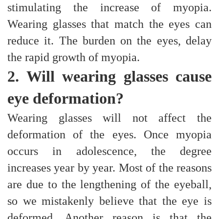
stimulating the increase of myopia.
Wearing glasses that match the eyes can
reduce it. The burden on the eyes, delay
the rapid growth of myopia.
2. Will wearing glasses cause
eye deformation?
Wearing glasses will not affect the
deformation of the eyes. Once myopia
occurs in adolescence, the degree
increases year by year. Most of the reasons
are due to the lengthening of the eyeball,
so we mistakenly believe that the eye is
deformed. Another reason is that the