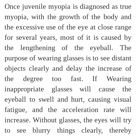
Once juvenile myopia is diagnosed as true
myopia, with the growth of the body and
the excessive use of the eye at close range
for several years, most of it is caused by
the lengthening of the eyeball. The
purpose of wearing glasses is to see distant
objects clearly and delay the increase of
the degree too fast. If Wearing
inappropriate glasses will cause the
eyeball to swell and hurt, causing visual
fatigue, and the acceleration rate will
increase. Without glasses, the eyes will try
to see blurry things clearly, thereby