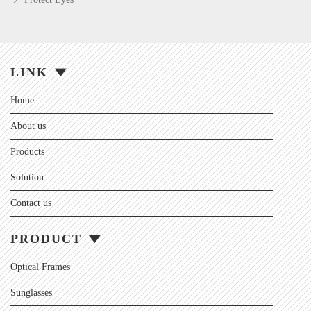
LINK
Home
About us
Products
Solution
Contact us
PRODUCT
Optical Frames
Sunglasses