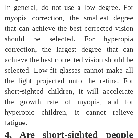
In general, do not use a low degree. For
myopia correction, the smallest degree
that can achieve the best corrected vision
should be selected. For hyperopia
correction, the largest degree that can
achieve the best corrected vision should be
selected. Low-fit glasses cannot make all
the light projected onto the retina. For
short-sighted children, it will accelerate
the growth rate of myopia, and for
hyperopic children, it cannot relieve
fatigue.
4. Are short-sighted people