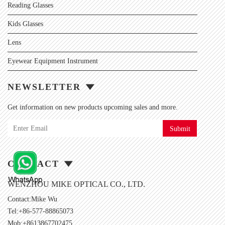
Reading Glasses
Kids Glasses
Lens
Eyewear Equipment Instrument
NEWSLETTER
Get information on new products upcoming sales and more.
Submit
CONTACT
WENZHOU MIKE OPTICAL CO., LTD.
Contact:Mike Wu
Tel:+86-577-88865073
Mob:+8613867702475