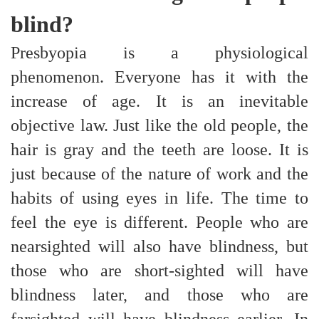
blind?
Presbyopia is a physiological
phenomenon. Everyone has it with the
increase of age. It is an inevitable
objective law. Just like the old people, the
hair is gray and the teeth are loose. It is
just because of the nature of work and the
habits of using eyes in life. The time to
feel the eye is different. People who are
nearsighted will also have blindness, but
those who are short-sighted will have
blindness later, and those who are