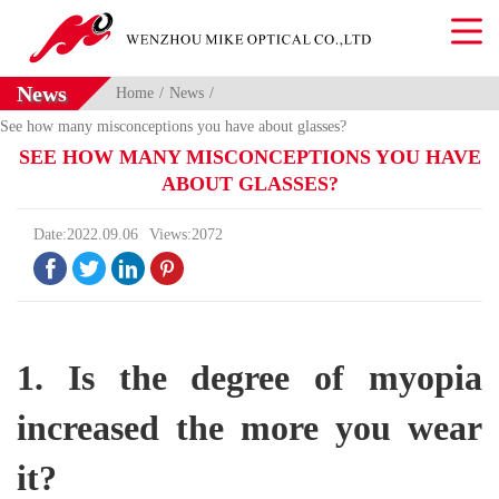
News
Home
News
See how many misconceptions you have about glasses?
SEE HOW MANY MISCONCEPTIONS YOU HAVE
ABOUT GLASSES?
Date:2022.09.06
Views:2072




1. Is the degree of myopia
increased the more you wear
it?