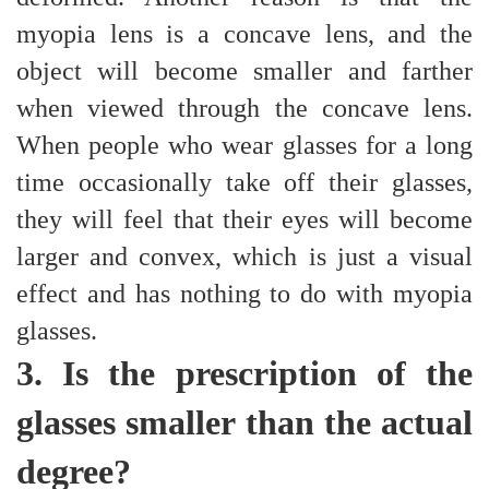
myopia lens is a concave lens, and the
object will become smaller and farther
when viewed through the concave lens.
When people who wear glasses for a long
time occasionally take off their glasses,
they will feel that their eyes will become
larger and convex, which is just a visual
effect and has nothing to do with myopia
glasses.
3. Is the prescription of the
glasses smaller than the actual
degree?