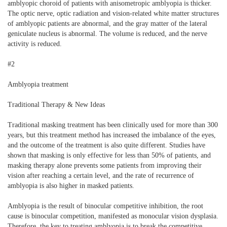
amblyopic choroid of patients with anisometropic amblyopia is thicker.
The optic nerve, optic radiation and vision-related white matter structures
of amblyopic patients are abnormal, and the gray matter of the lateral
geniculate nucleus is abnormal. The volume is reduced, and the nerve
activity is reduced.
#2
Amblyopia treatment
Traditional Therapy & New Ideas
Traditional masking treatment has been clinically used for more than 300
years, but this treatment method has increased the imbalance of the eyes,
and the outcome of the treatment is also quite different. Studies have
shown that masking is only effective for less than 50% of patients, and
masking therapy alone prevents some patients from improving their
vision after reaching a certain level, and the rate of recurrence of
amblyopia is also higher in masked patients.
Amblyopia is the result of binocular competitive inhibition, the root
cause is binocular competition, manifested as monocular vision dysplasia.
Therefore, the key to treating amblyopia is to break the competitive