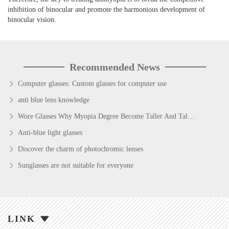
inhibition of binocular and promote the harmonious development of
binocular vision.
Recommended News
Computer glasses: Custom glasses for computer use
anti blue lens knowledge
Wore Glasses Why Myopia Degree Become Taller And Taller?
Anti-blue light glasses
Discover the charm of photochromic lenses
Sunglasses are not suitable for everyone
LINK