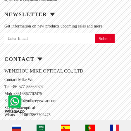
NEWSLETTER
Get information on new products upcoming sales and more.
Submit
CONTACT
WENZHOU MIKE OPTICAL CO., LTD.
Contact:Mike Wu
Tel:+86-577-88865073
Mob:+8613867702475
E-mail:
001@mikeeyewear.com
Skype:
mikeoptical
Whatsapp:+8613867702475