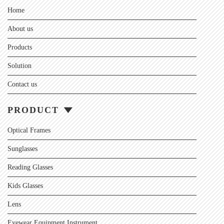
Home
About us
Products
Solution
Contact us
PRODUCT
Optical Frames
Sunglasses
Reading Glasses
Kids Glasses
Lens
Eyewear Equipment Instrument