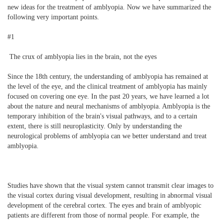
new ideas for the treatment of amblyopia. Now we have summarized the
following very important points.
#1
The crux of amblyopia lies in the brain, not the eyes
Since the 18th century, the understanding of amblyopia has remained at
the level of the eye, and the clinical treatment of amblyopia has mainly
focused on covering one eye. In the past 20 years, we have learned a lot
about the nature and neural mechanisms of amblyopia. Amblyopia is the
temporary inhibition of the brain's visual pathways, and to a certain
extent, there is still neuroplasticity. Only by understanding the
neurological problems of amblyopia can we better understand and treat
amblyopia.
Studies have shown that the visual system cannot transmit clear images to
the visual cortex during visual development, resulting in abnormal visual
development of the cerebral cortex. The eyes and brain of amblyopic
patients are different from those of normal people. For example, the