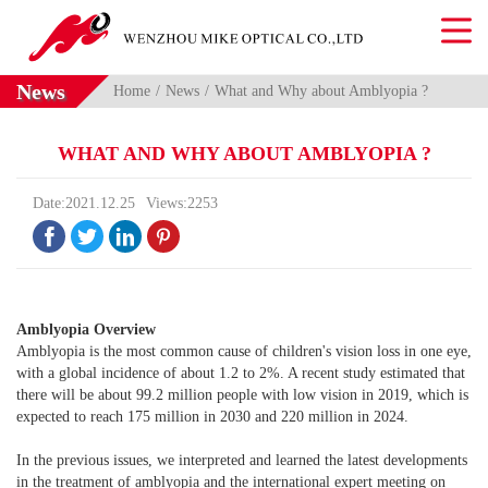
News
Home
News
What and Why about Amblyopia ?
WHAT AND WHY ABOUT AMBLYOPIA ?
Date:2021.12.25
Views:2253




Amblyopia Overview
Amblyopia is the most common cause of children's vision loss in one eye,
with a global incidence of about 1.2 to 2%. A recent study estimated that
there will be about 99.2 million people with low vision in 2019, which is
expected to reach 175 million in 2030 and 220 million in 2024.
In the previous issues, we interpreted and learned the latest developments
in the treatment of amblyopia and the international expert meeting on