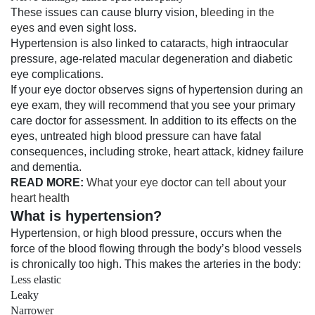
These issues can cause blurry vision,
bleeding in the
eyes
and even sight loss.
Hypertension is also linked to cataracts, high intraocular
pressure, age-related macular degeneration and diabetic
eye complications.
If your eye doctor observes signs of hypertension during an
eye exam, they will recommend that you see your primary
care doctor for assessment. In addition to its effects on the
eyes, untreated high blood pressure can have fatal
consequences, including stroke, heart attack, kidney failure
and dementia.
READ MORE:
What your eye doctor can tell about your
heart health
What is hypertension?
Hypertension, or high blood pressure, occurs when the
force of the blood flowing through the body’s blood vessels
is chronically too high. This makes the arteries in the body:
Less elastic
Leaky
Narrower