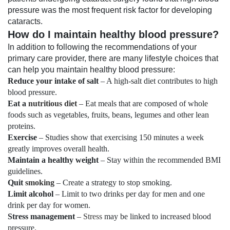
pressure was the most frequent risk factor for developing
cataracts.
How do I maintain healthy blood pressure?
In addition to following the recommendations of your
primary care provider, there are many lifestyle choices that
can help you maintain healthy blood pressure:
Reduce your intake of salt
– A high-salt diet contributes to high
blood pressure.
Eat a
nutritious diet
– Eat meals that are composed of whole
foods such as vegetables, fruits, beans, legumes and other lean
proteins.
Exercise
– Studies show that exercising 150 minutes a week
greatly improves overall health.
Maintain a healthy weight
– Stay within the recommended BMI
guidelines.
Quit
smoking
– Create a strategy to stop smoking.
Limit alcohol
– Limit to two drinks per day for men and one
drink per day for women.
Stress management
–
Stress
may be linked to increased blood
pressure.