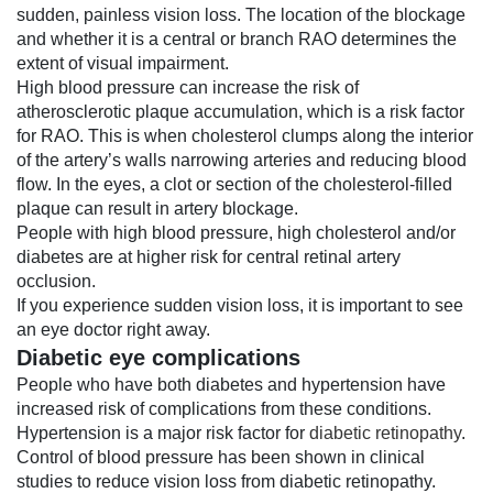
sudden, painless vision loss. The location of the blockage
and whether it is a central or branch RAO determines the
extent of visual impairment.
High blood pressure can increase the risk of
atherosclerotic plaque accumulation, which is a risk factor
for RAO. This is when cholesterol clumps along the interior
of the artery’s walls narrowing arteries and reducing blood
flow. In the eyes, a clot or section of the cholesterol-filled
plaque can result in artery blockage.
People with high blood pressure, high cholesterol and/or
diabetes are at higher risk for central retinal artery
occlusion.
If you experience sudden vision loss, it is important to see
an eye doctor right away.
Diabetic eye complications
People who have both diabetes and hypertension have
increased risk of complications from these conditions.
Hypertension is a major risk factor for
diabetic retinopathy
.
Control of blood pressure has been shown in clinical
studies to reduce vision loss from diabetic retinopathy.