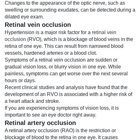
Changes to the appearance of the optic nerve, such as
swelling or surrounding exudates, can be detected during a
dilated eye exam.
Retinal vein occlusion
Hypertension is a major risk factor for a
retinal vein
occlusion
(RVO), which is a blockage of blood veins in the
retina of one eye. This can result from narrowed blood
vessels, hardened arteries or a blood clot.
Symptoms of a retinal vein occlusion are sudden or
gradual vision loss, or blurry vision in one eye. While
painless, symptoms can get worse over the next several
hours or days.
Recent clinical studies and analysis have found that the
development of an RVO is associated with a higher risk of
a heart attack and stroke.
If you are experiencing symptoms of vision loss, it is
important to see an eye doctor right away.
Retinal artery occlusion
A retinal artery occlusion (RAO) is the restriction or
blockage of blood to the retina in one eye. It causes