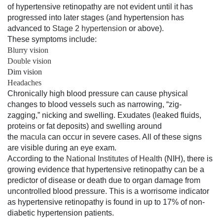
of hypertensive retinopathy are not evident until it has
progressed into later stages (and hypertension has
advanced to
Stage 2 hypertension
or above).
These symptoms include:
Blurry vision
Double vision
Dim vision
Headaches
Chronically high blood pressure can cause physical
changes to blood vessels such as narrowing, “zig-
zagging,” nicking and swelling. Exudates (leaked fluids,
proteins or fat deposits) and swelling around
the
macula
can occur in severe cases. All of these signs
are visible during an eye exam.
According to the
National Institutes of Health
(NIH), there is
growing evidence that hypertensive retinopathy can be a
predictor of disease or death due to organ damage from
uncontrolled blood pressure. This is a worrisome indicator
as hypertensive retinopathy is found in up to 17% of non-
diabetic hypertension patients.