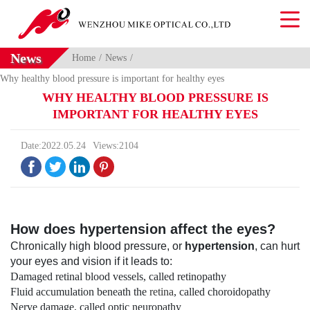
News
Home
News
Why healthy blood pressure is important for healthy eyes
WHY HEALTHY BLOOD PRESSURE IS
IMPORTANT FOR HEALTHY EYES
Date:2022.05.24
Views:2104




How does hypertension affect the eyes?
Chronically high blood pressure, or
hypertension
, can hurt
your eyes and vision if it leads to:
Damaged retinal blood vessels, called retinopathy
Fluid accumulation beneath the
retina
, called choroidopathy
Nerve damage, called optic neuropathy