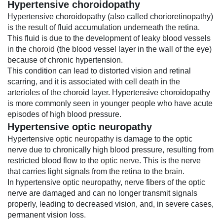
Hypertensive choroidopathy
Hypertensive choroidopathy (also called chorioretinopathy)
is the result of fluid accumulation underneath the retina.
This fluid is due to the development of leaky blood vessels
in the
choroid
(the blood vessel layer in the wall of the eye)
because of chronic hypertension.
This condition can lead to distorted vision and retinal
scarring, and it is associated with cell death in the
arterioles of the choroid layer. Hypertensive choroidopathy
is more commonly seen in younger people who have acute
episodes of high blood pressure.
Hypertensive optic neuropathy
Hypertensive
optic neuropathy
is damage to the optic
nerve due to chronically high blood pressure, resulting from
restricted blood flow to the
optic nerve
. This is the nerve
that carries light signals from the retina to the
brain
.
In hypertensive optic neuropathy, nerve fibers of the optic
nerve are damaged and can no longer transmit signals
properly, leading to decreased vision, and, in severe cases,
permanent vision loss.