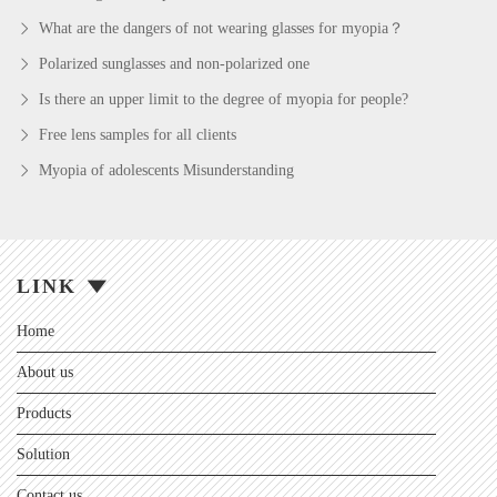
What are the dangers of not wearing glasses for myopia？
Polarized sunglasses and non-polarized one
Is there an upper limit to the degree of myopia for people?
Free lens samples for all clients
Myopia of adolescents Misunderstanding
LINK
Home
About us
Products
Solution
Contact us