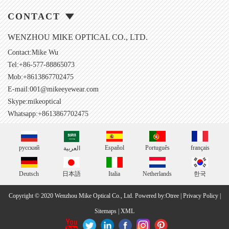
CONTACT
WENZHOU MIKE OPTICAL CO., LTD.
Contact:Mike Wu
Tel:+86-577-88865073
Mob:+8613867702475
E-mail:
001@mikeeyewear.com
Skype:
mikeoptical
Whatsapp:+8613867702475
русский
Español
Português
français
العربية
Deutsch
日本語
Italia
Netherlands
한국
Copyright © 2020 Wenzhou Mike Optical Co., Ltd.
Powered by:Otree
|
Privacy Policy
|
Sitemaps
|
XML