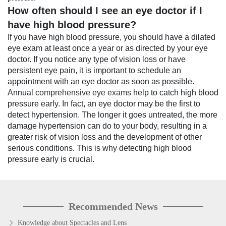
How often should I see an eye doctor if I
have high blood pressure?
If you have high blood pressure, you should have a dilated
eye exam at least once a year or as directed by your eye
doctor. If you notice any type of vision loss or have
persistent eye pain, it is important to schedule an
appointment with an eye doctor as soon as possible.
Annual
comprehensive eye exams
help to catch high blood
pressure early. In fact, an eye doctor may be the first to
detect hypertension. The longer it goes untreated, the more
damage hypertension can do to your body, resulting in a
greater risk of vision loss and the development of other
serious conditions. This is why detecting high blood
pressure early is crucial.
Recommended News
Knowledge about Spectacles and Lens