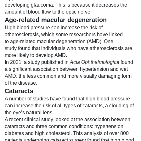
developing glaucoma. This is because it decreases the
amount of blood flow to the optic nerve.
Age-related macular degeneration
High blood pressure can increase the risk of
atherosclerosis, which some researchers have linked
to
age-related macular degeneration
(AMD).
One
study
found that individuals who have atherosclerosis are
more likely to develop AMD.
In 2021, a study published in
Acta Ophthalmologica
found
a significant association between hypertension and wet
AMD, the less common and more visually damaging form
of the disease.
Cataracts
A number of studies have found that high blood pressure
can increase the risk of all types of
cataracts
, a clouding of
the eye’s natural lens.
A recent clinical study looked at the association between
cataracts and three common conditions: hypertension,
diabetes and high cholesterol. This analysis of over 800
patients undergoing cataract surgery found that high blood