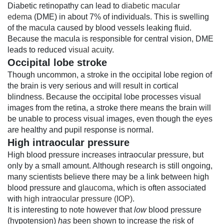
Diabetic retinopathy can lead to
diabetic macular
edema
(DME) in about 7% of individuals. This is swelling
of the macula caused by blood vessels leaking fluid.
Because the macula is responsible for central vision, DME
leads to reduced
visual acuity
.
Occipital lobe stroke
Though uncommon, a stroke in the occipital lobe region of
the brain is very serious and will result in cortical
blindness. Because the occipital lobe processes visual
images from the retina, a stroke there means the brain will
be unable to process visual images, even though the eyes
are healthy and pupil response is normal.
High intraocular pressure
High blood pressure increases intraocular pressure, but
only by a small amount. Although research is still ongoing,
many scientists believe there may be a link between high
blood pressure and
glaucoma
, which is often associated
with
high intraocular pressure (IOP)
.
It is interesting to note however that
low
blood pressure
(hypotension)
has
been shown to increase the risk of