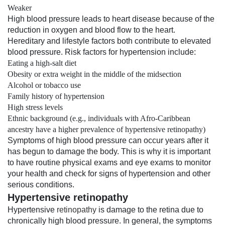
Weaker
High blood pressure leads to heart disease because of the
reduction in oxygen and blood flow to the heart.
Hereditary and lifestyle factors both contribute to elevated
blood pressure. Risk factors for hypertension include:
Eating a high-salt diet
Obesity or extra weight in the middle of the midsection
Alcohol or tobacco use
Family history of hypertension
High stress levels
Ethnic background (e.g., individuals with Afro-Caribbean
ancestry have a higher prevalence of hypertensive retinopathy)
Symptoms of high blood pressure can occur years after it
has begun to damage the body. This is why it is important
to have routine physical exams and eye exams to monitor
your health and check for signs of hypertension and other
serious conditions.
Hypertensive retinopathy
Hypertensive
retinopathy
is damage to the retina due to
chronically high blood pressure. In general, the symptoms