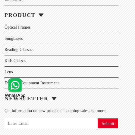
PRODUCT
Optical Frames
Sunglasses
Reading Glasses
Kids Glasses
Lens
Eyewear Equipment Instrument
NEWSLETTER
Get information on new products upcoming sales and more.
Submit