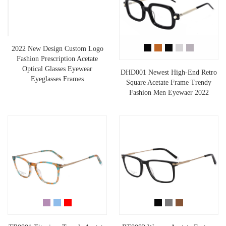
2022 New Design Custom Logo
Fashion Prescription Acetate
Optical Glasses Eyewear
DHD001 Newest High-End Retro
Eyeglasses Frames
Square Acetate Frame Trendy
Fashion Men Eyewaer 2022