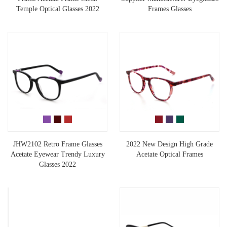
Temple Optical Glasses 2022
Frames Glasses
JHW2102 Retro Frame Glasses
2022 New Design High Grade
Acetate Eyewear Trendy Luxury
Acetate Optical Frames
Glasses 2022