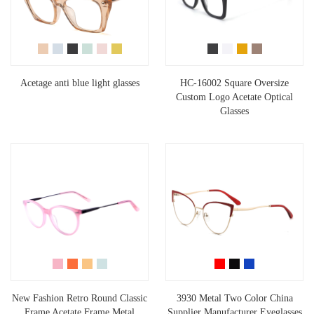
Acetage anti blue light glasses
HC-16002 Square Oversize
Custom Logo Acetate Optical
Glasses
New Fashion Retro Round Classic
3930 Metal Two Color China
Frame Acetate Frame Metal
Supplier Manufacturer Eyeglasses