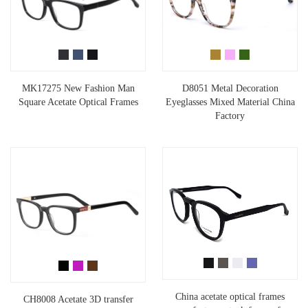
MK17275 New Fashion Man
D8051 Metal Decoration
Square Acetate Optical Frames
Eyeglasses Mixed Material China
Factory
China acetate optical frames
CH8008 Acetate 3D transfer