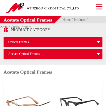
Acetate Optical Frames
Home
Products
Acetate Optical Frames

PRODUCT CATEGORY
Optical Frames
Acetate Optical Frames
Acetate Optical Frames