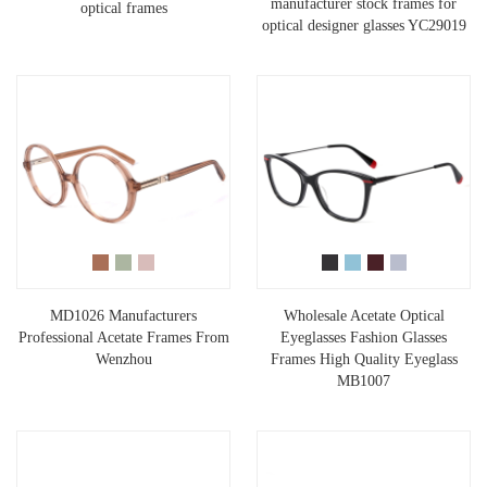
manufacturer stock frames for
optical frames
optical designer glasses YC29019
MD1026 Manufacturers
Wholesale Acetate Optical
Professional Acetate Frames From
Eyeglasses Fashion Glasses
Wenzhou
Frames High Quality Eyeglass
MB1007