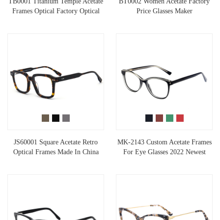
TB0001 Titanium Temple Acetate
BT0002 Women Acetate Factory
Frames Optical Factory Optical
Price Glasses Maker
JS60001 Square Acetate Retro
MK-2143 Custom Acetate Frames
Optical Frames Made In China
For Eye Glasses 2022 Newest