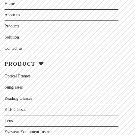
Home
About us
Products
Solution
Contact us
PRODUCT
Optical Frames
Sunglasses
Reading Glasses
Kids Glasses
Lens
Eyewear Equipment Instrument