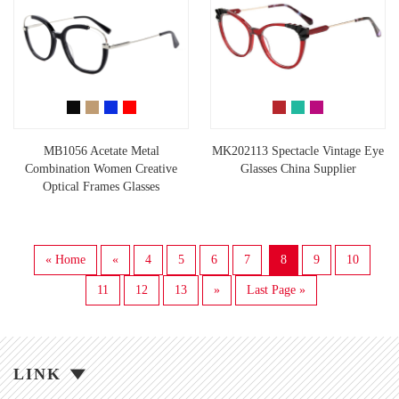
MB1056 Acetate Metal
MK202113 Spectacle Vintage Eye
Combination Women Creative
Glasses China Supplier
Optical Frames Glasses
« Home
«
4
5
6
7
8
9
10
11
12
13
»
Last Page »
LINK