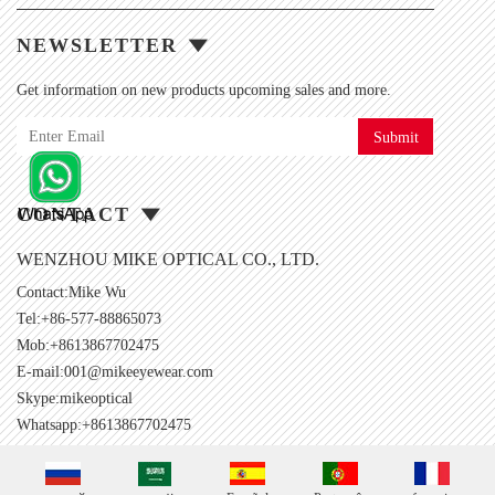
NEWSLETTER
Get information on new products upcoming sales and more.
Submit
CONTACT
WENZHOU MIKE OPTICAL CO., LTD.
Contact:Mike Wu
Tel:+86-577-88865073
Mob:+8613867702475
E-mail:
001@mikeeyewear.com
Skype:
mikeoptical
Whatsapp:+8613867702475