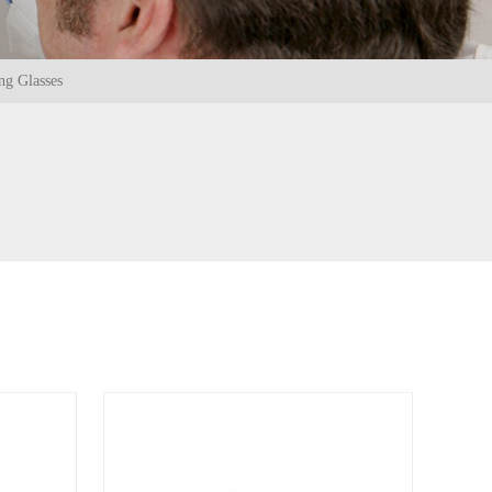
ng Glasses