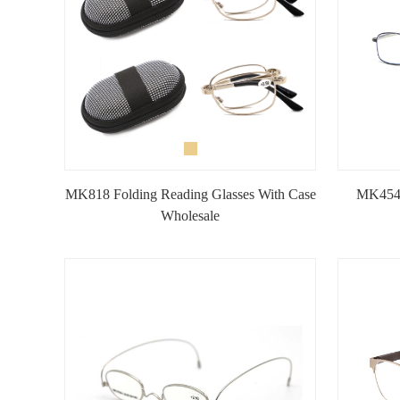
MK818 Folding Reading Glasses With Case
MK4547
Wholesale