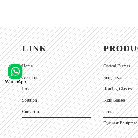
LINK
PRODU
Home
Optical Frames
About us
Sunglasses
Products
Reading Glasses
Solution
Kids Glasses
Contact us
Lens
Eyewear Equipment