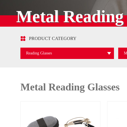
Metal Reading 

PRODUCT CATEGORY
Reading Glasses
M
Metal Reading Glasses