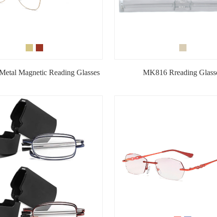
etal Magnetic Reading Glasses
MK816 Rreading Glass