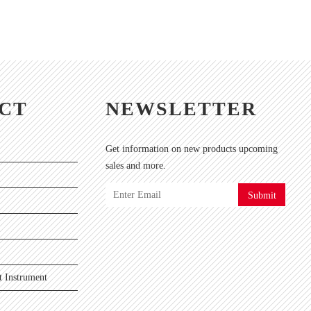
CT
NEWSLETTER
Get information on new products upcoming
sales and more.
Submit
 Instrument