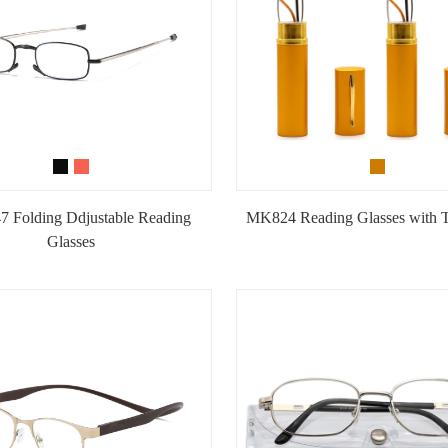
 Folding Ddjustable Reading
MK824 Reading Glasses with 
Glasses