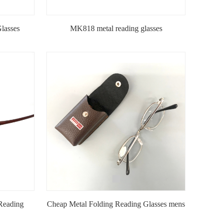
lasses
MK818 metal reading glasses
Reading
Cheap Metal Folding Reading Glasses mens