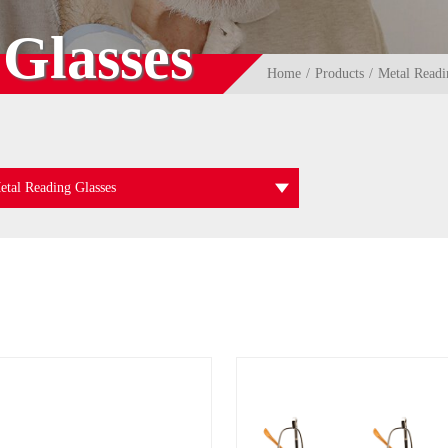
Glasses
Home
Products
Metal Readi
etal Reading Glasses