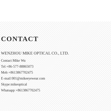
CONTACT
WENZHOU MIKE OPTICAL CO., LTD.
Contact:Mike Wu
Tel:+86-577-88865073
Mob:+8613867702475
E-mail:
001@mikeeyewear.com
Skype:
mikeoptical
Whatsapp:+8613867702475