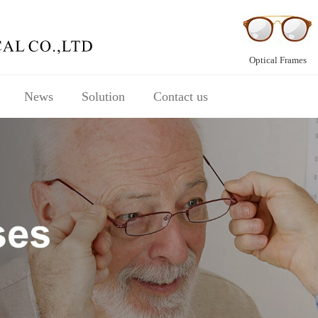
Optical Frames
News
Solution
Contact us