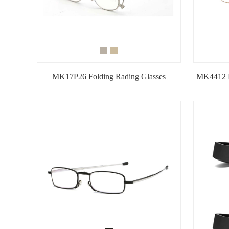
MK17P26 Folding Rading Glasses
MK4412 M