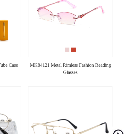
Tube Case
MK84121 Metal Rimless Fashion Reading
Glasses