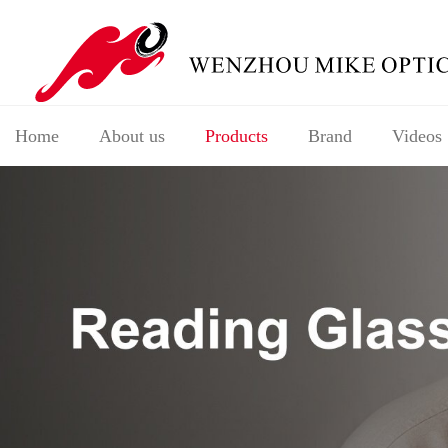
Home
About us
Products
Brand
Videos