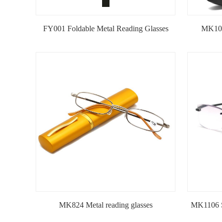
FY001 Foldable Metal Reading Glasses
MK101
MK824 Metal reading glasses
MK1106 S