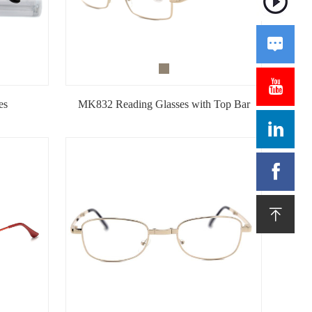


es
MK832 Reading Glasses with Top Bar


