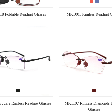
8 Foldable Reading Glasses
MK1001 Rimless Reading G
quare Rimless Reading Glasses
MK1107 Rimless Diamonds 
Glasses