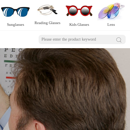
Reading Glasses
Sunglasses
Kids Glasses
Lens
