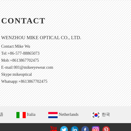
CONTACT
WENZHOU MIKE OPTICAL CO., LTD.
Contact:Mike Wu
Tel:+86-577-88865073
Mob:+8613867702475
E-mail:
001@mikeeyewear.com
Skype:
mikeoptical
Whatsapp:+8613867702475
語
Italia
Netherlands
한국