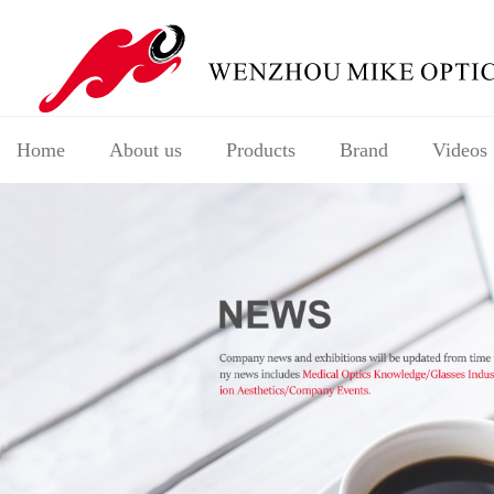
Home
About us
Products
Brand
Videos