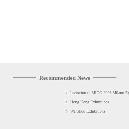
Recommended News
Invitation to MIDO 2026 Milano 
Hong Kong Exhinitions
Wenzhou Exhibitions