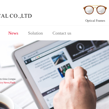
Optical Frames
News
Solution
Contact us