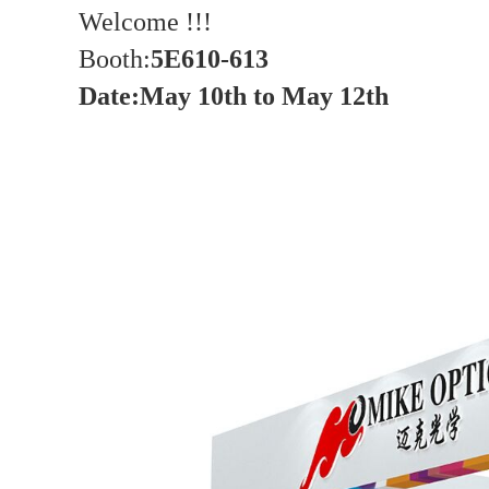
Welcome !!!
Booth:
5E610-613
Date
:
May 10th to May 12th