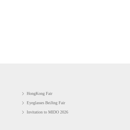
HongKong Fair
Eyeglasses BeiJing Fair
Invitation to MIDO 2026