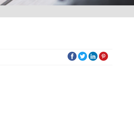



