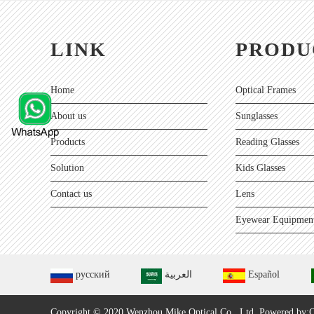
LINK
PRODU
Home
Optical Frames
About us
Sunglasses
Products
Reading Glasses
Solution
Kids Glasses
Contact us
Lens
Eyewear Equipment
русский
العربية
Español
Copyright © 2020 Wenzhou Mike Optical Co., Ltd.
Powered by:O