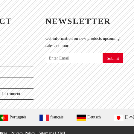
CT
NEWSLETTER
Get information on new products upcoming
sales and more.
Submit
 Instrument
Português
français
Deutsch
日本
tree
|
Privacy Policy
|
Sitemaps
|
XML