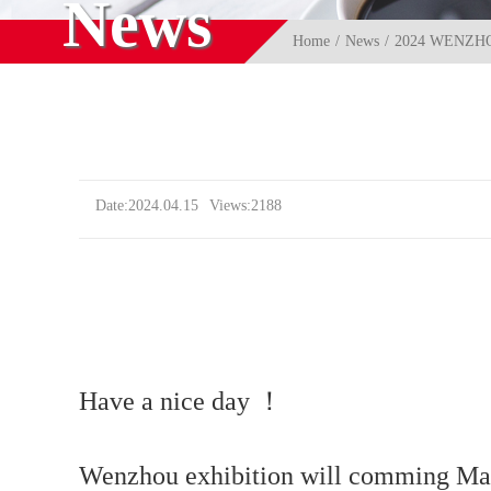
News
Home
News
2024 WENZH
Date:2024.04.15
Views:2188
Have a nice day ！
Wenzhou exhibition will comming Ma