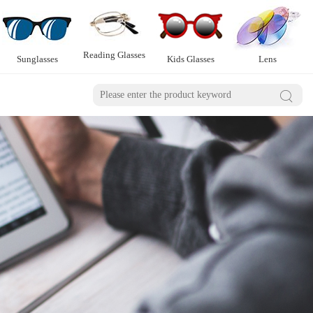
Reading Glasses
Sunglasses
Kids Glasses
Lens
