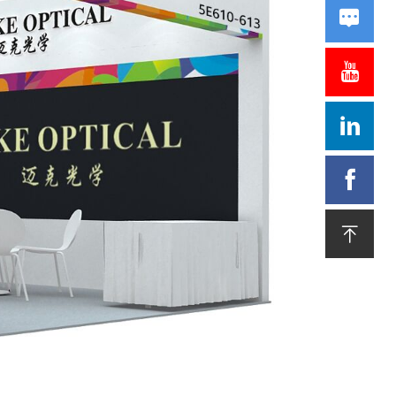




