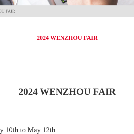
OU FAIR
2024 WENZHOU FAIR
2024 WENZHOU FAIR
y 10th to May 12th