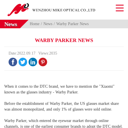
News
Home
News
Warby Parker News
WARBY PARKER NEWS
Date:2022.09.17
Views:2035




When it comes to the DTC brand, we have to mention the "Xiaomi"
known as the glasses industry - Warby Parker.
Before the establishment of Warby Parker, the US glasses market share
was almost monopolized, and only 1% of glasses were sold online.
Warby Parker, which entered the eyewear market through online
channels, is one of the earliest consumer brands to adopt the DTC model.