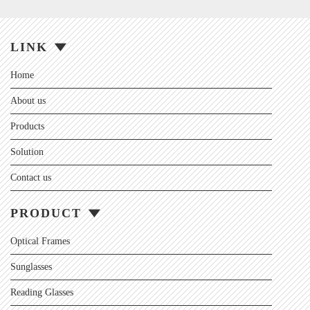
LINK
Home
About us
Products
Solution
Contact us
PRODUCT
Optical Frames
Sunglasses
Reading Glasses