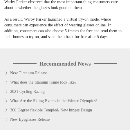
Warby Parker observed that the most important thing consumers care
about is whether the glasses look good on them.
As a result, Warby Parker launched a virtual try-on mode, where
consumers can experience the effect of wearing glasses online. In
addition, consumers can also choose 5 frames for free and send them to
their homes to try on, and send them back for free after 5 days.
Recommended News
New Titanium Release
What does the titanium frame look like?
2021 Cycling Racing
What Are the Skiing Events in the Winter Olympics?
360 Degree flexible Temple& New hinges Design
New Eyeglasses Release