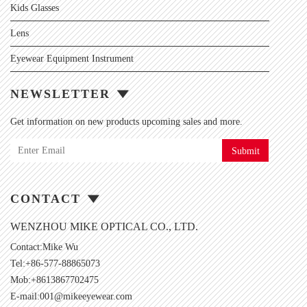
Kids Glasses
Lens
Eyewear Equipment Instrument
NEWSLETTER
Get information on new products upcoming sales and more.
Submit
CONTACT
WENZHOU MIKE OPTICAL CO., LTD.
Contact:Mike Wu
Tel:+86-577-88865073
Mob:+8613867702475
E-mail:
001@mikeeyewear.com