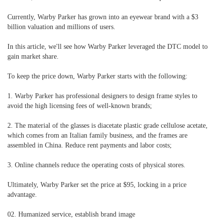
Currently, Warby Parker has grown into an eyewear brand with a $3
billion valuation and millions of users.
In this article, we'll see how Warby Parker leveraged the DTC model to
gain market share.
To keep the price down, Warby Parker starts with the following:
1. Warby Parker has professional designers to design frame styles to
avoid the high licensing fees of well-known brands;
2. The material of the glasses is diacetate plastic grade cellulose acetate,
which comes from an Italian family business, and the frames are
assembled in China. Reduce rent payments and labor costs;
3. Online channels reduce the operating costs of physical stores.
Ultimately, Warby Parker set the price at $95, locking in a price
advantage.
02. Humanized service, establish brand image