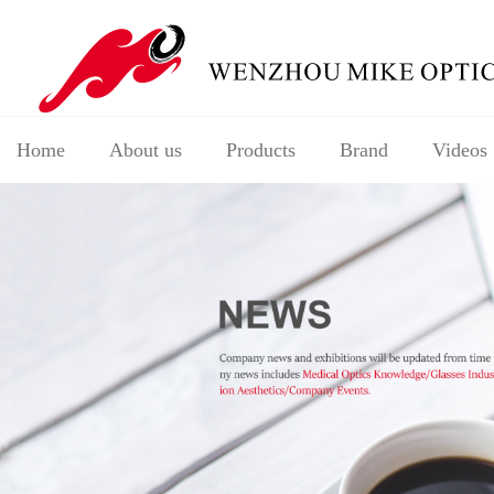
Home
About us
Products
Brand
Videos