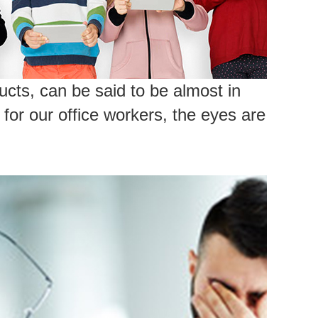
cts, can be said to be almost in
for our office workers, the eyes are