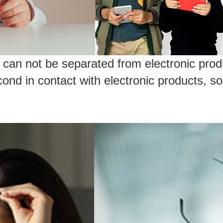
can not be separated from electronic produ
nd in contact with electronic products, so 