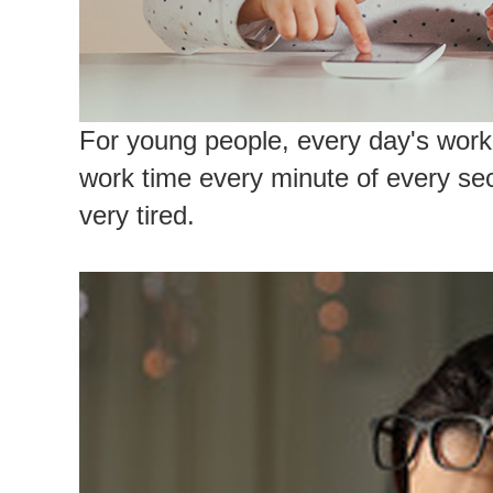
For young people, every day's work 
work time every minute of every seco
very tired.