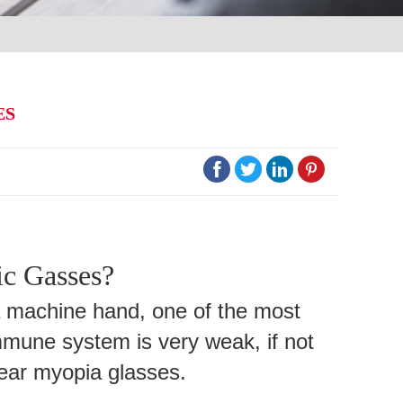
ES




c Gasses?
a machine hand, one of the most
immune system is very weak, if not
wear myopia glasses.