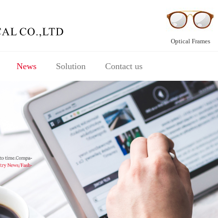
Optical Frames
News
Solution
Contact us