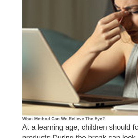
What Method Can We Relieve The Eye?
At a learning age, children should 
products.
During the break can look 