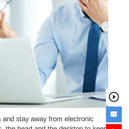

s and stay away from electronic
s, the head and the desktop to keep