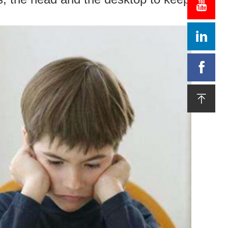



