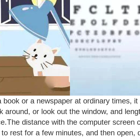
ook or a newspaper at ordinary times, it 
 around, or look out the window, and length
ce.
The distance with the computer screen c
es to rest for a few minutes, and then open,