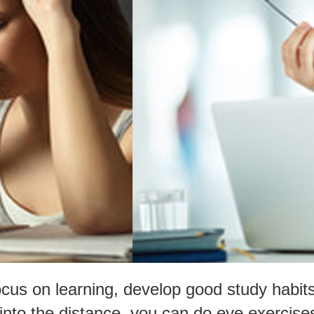
focus on learning, develop good study habit
into the distance, you can do eye exercise