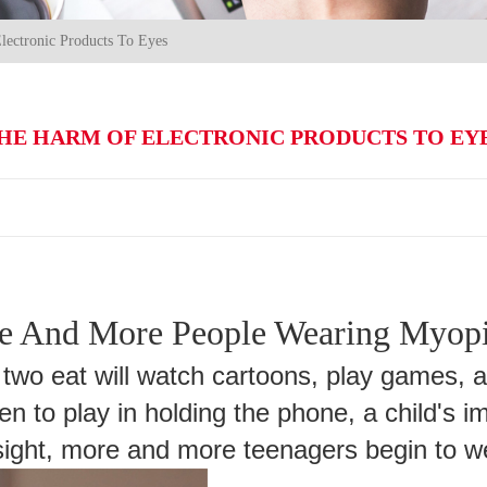
ectronic Products To Eyes
HE HARM OF ELECTRONIC PRODUCTS TO EY
 And More People Wearing Myopi
 two eat will watch cartoons, play games, 
en to play in holding the phone, a child's 
esight, more and more teenagers begin to 