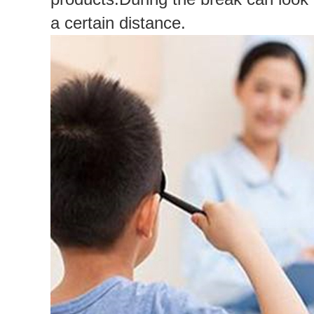
a certain distance.