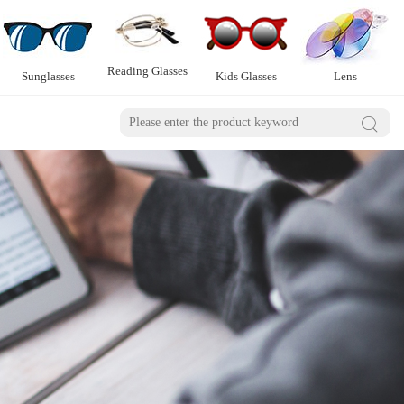
Reading Glasses
Sunglasses
Kids Glasses
Lens
