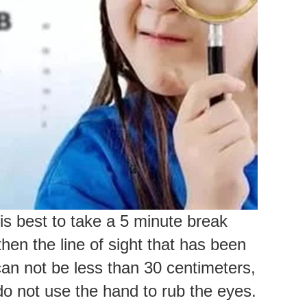
is best to take a 5 minute break
en the line of sight that has been
an not be less than 30 centimeters,
 do not use the hand to rub the eyes.