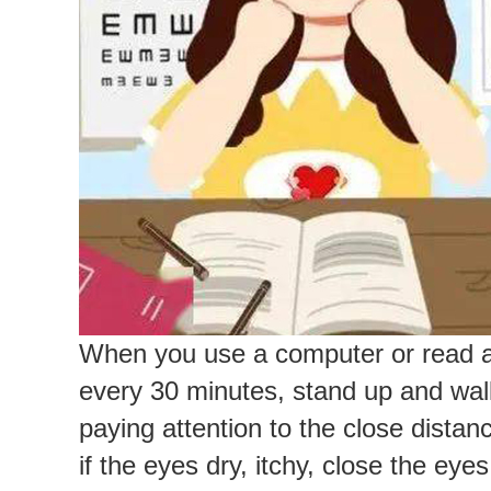
When you use a computer or read a b
every 30 minutes, stand up and walk
paying attention to the close distan
if the eyes dry, itchy, close the ey