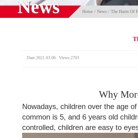
News
Home
News
The Harm Of El
T
Date:2021.03.06
Views:2703
Why More
Nowadays, children over the age of
common is 5, and 6 years old childr
controlled, children are easy to ey