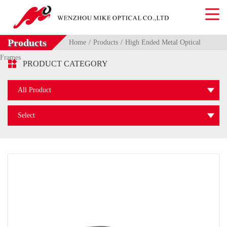
Products
Home
Products
High Ended Metal Optical
Frames

PRODUCT CATEGORY
All Product
Select