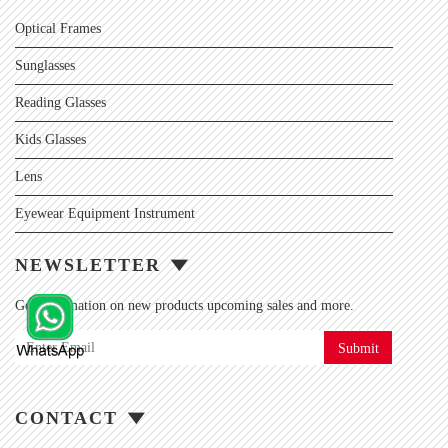
Optical Frames
Sunglasses
Reading Glasses
Kids Glasses
Lens
Eyewear Equipment Instrument
NEWSLETTER
Get information on new products upcoming sales and more.
Submit
CONTACT