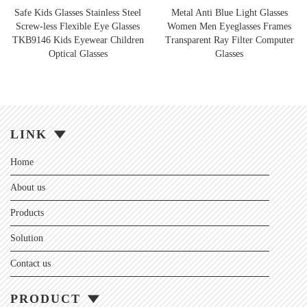
Safe Kids Glasses Stainless Steel
Metal Anti Blue Light Glasses
Screw-less Flexible Eye Glasses
Women Men Eyeglasses Frames
TKB9146 Kids Eyewear Children
Transparent Ray Filter Computer
Optical Glasses
Glasses
LINK
Home
About us
Products
Solution
Contact us
PRODUCT