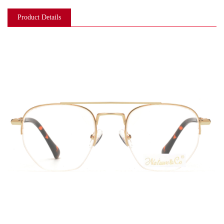
Product Details