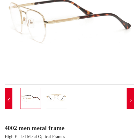


4002 men metal frame
High Ended Metal Optical Frames