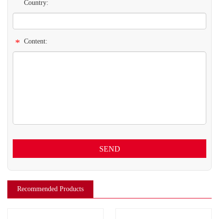
Country:
*
Content:
SEND
Recommended Products