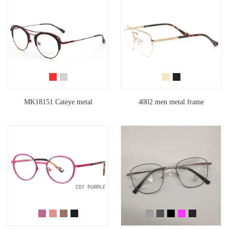
MK18151 Cateye metal
4002 men metal frame