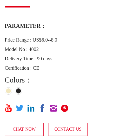
PARAMETER：
Price Range : US$6.0--8.0
Model No : 4002
Delivery Time : 90 days
Certification : CE
Colors：






CHAT NOW
CONTACT US