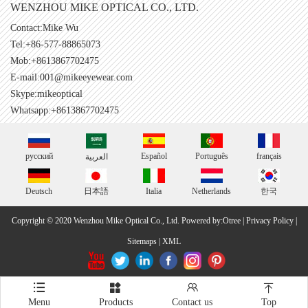
WENZHOU MIKE OPTICAL CO., LTD.
Contact:Mike Wu
Tel:+86-577-88865073
Mob:+8613867702475
E-mail:
001@mikeeyewear.com
Skype:
mikeoptical
Whatsapp:+8613867702475
русский
Español
Português
français
العربية
Deutsch
日本語
Italia
Netherlands
한국
Copyright © 2020 Wenzhou Mike Optical Co., Ltd.
Powered by:Otree
|
Privacy Policy
|
Sitemaps
|
XML




Menu
Products
Contact us
Top