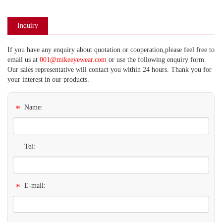
Inquiry
If you have any enquiry about quotation or cooperation,please feel free to
email us at
001@mikeeyewear.com
or use the following enquiry form.
Our sales representative will contact you within 24 hours. Thank you for
your interest in our products.
*
Name:
Tel:
*
E-mail: