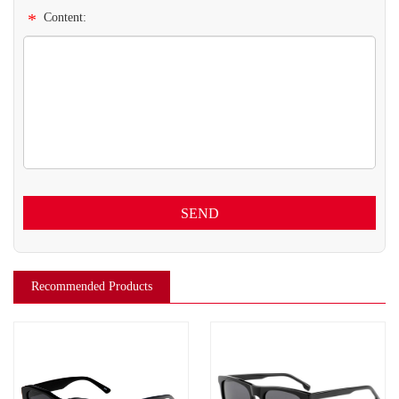
*
Content:
SEND
Recommended Products