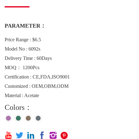
PARAMETER：
Price Range : $6.5
Model No : 6092s
Delivery Time : 60Days
MOQ： 1200Pcs
Certification : CE,FDA,ISO9001
Customized : OEM,OBM,ODM
Material : Acetate
Colors：





