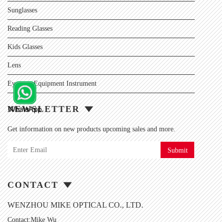
Sunglasses
Reading Glasses
Kids Glasses
Lens
Eyewear Equipment Instrument
NEWSLETTER
Get information on new products upcoming sales and more.
Submit
CONTACT
WENZHOU MIKE OPTICAL CO., LTD.
Contact:Mike Wu