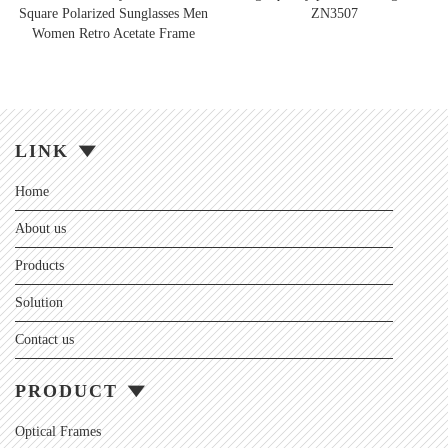
Square Polarized Sunglasses Men
ZN3507
Women Retro Acetate Frame
LINK
Home
About us
Products
Solution
Contact us
PRODUCT
Optical Frames