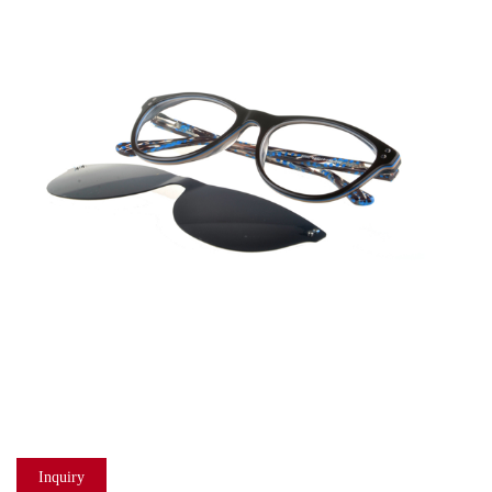
Inquiry