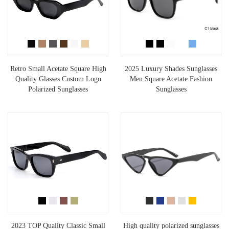
Retro Small Acetate Square High
2025 Luxury Shades Sunglasses
Quality Glasses Custom Logo
Men Square Acetate Fashion
Polarized Sunglasses
Sunglasses
2023 TOP Quality Classic Small
High quality polarized sunglasses