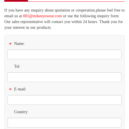
If you have any enquiry about quotation or cooperation,please feel free to
email us at
001@mikeeyewear.com
or use the following enquiry form.
Our sales representative will contact you within 24 hours. Thank you for
your interest in our products.
*
Name:
Tel:
*
E-mail:
Country: