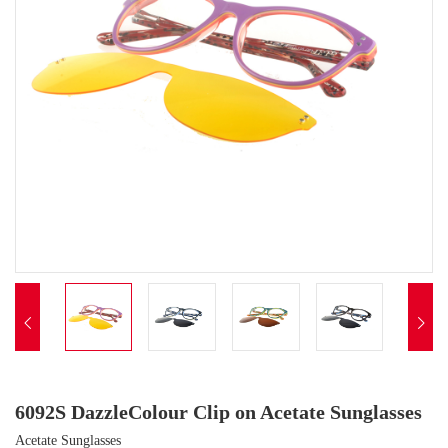


6092S DazzleColour Clip on Acetate Sunglasses
Acetate Sunglasses