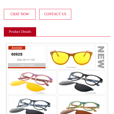
CHAT NOW
CONTACT US
Product Details