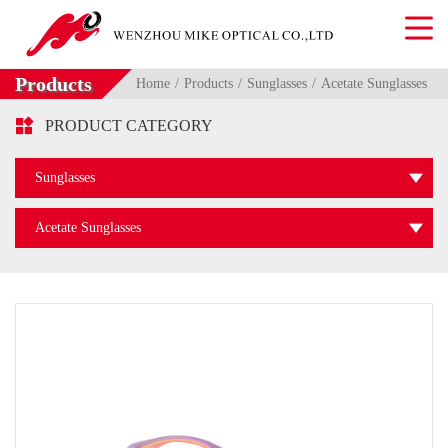
Products
Home
Products
Sunglasses
Acetate Sunglasses

PRODUCT CATEGORY
Sunglasses
Acetate Sunglasses