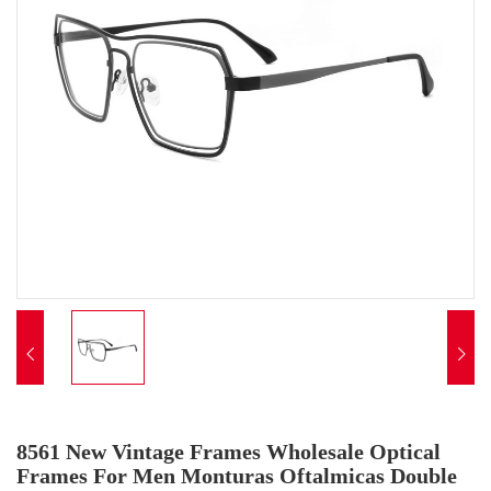


8561 New Vintage Frames Wholesale Optical
Frames For Men Monturas Oftalmicas Double