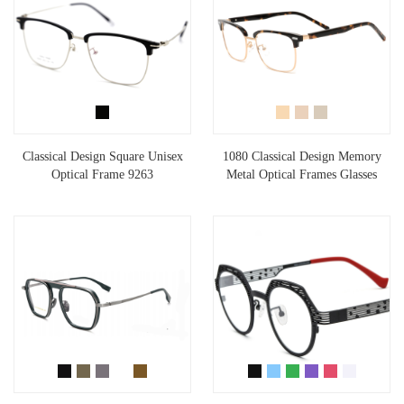
Classical Design Square Unisex
1080 Classical Design Memory
Optical Frame 9263
Metal Optical Frames Glasses