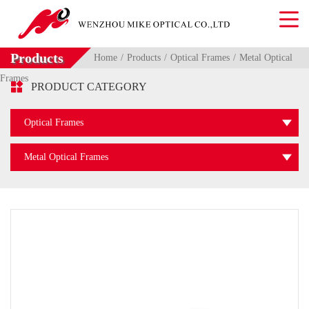
Products
Home
Products
Optical Frames
Metal Optical
Frames

PRODUCT CATEGORY
Optical Frames
Metal Optical Frames