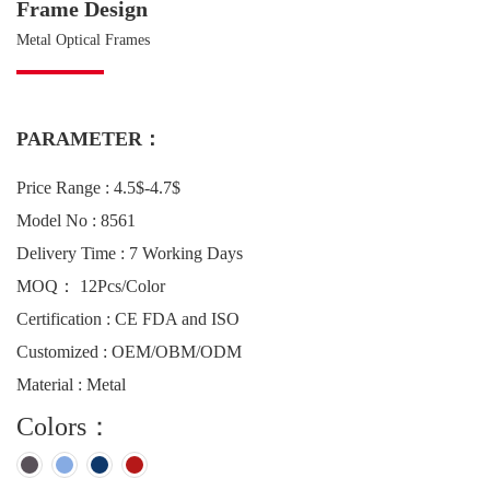
Frame Design
Metal Optical Frames
PARAMETER：
Price Range : 4.5$-4.7$
Model No : 8561
Delivery Time : 7 Working Days
MOQ： 12Pcs/Color
Certification : CE FDA and ISO
Customized : OEM/OBM/ODM
Material : Metal
Colors：