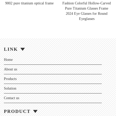
9002 pure titanium optical frame
Fashion Colorful Hollow-Carved
Pure Titanium Glasses Frame
2024 Eye Glasses for Round
Eyeglasses
LINK
Home
About us
Products
Solution
Contact us
PRODUCT