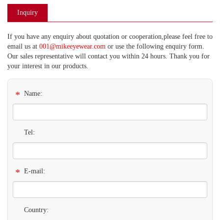
Inquiry
If you have any enquiry about quotation or cooperation,please feel free to
email us at
001@mikeeyewear.com
or use the following enquiry form.
Our sales representative will contact you within 24 hours. Thank you for
your interest in our products.
*
Name:
Tel:
*
E-mail:
Country: