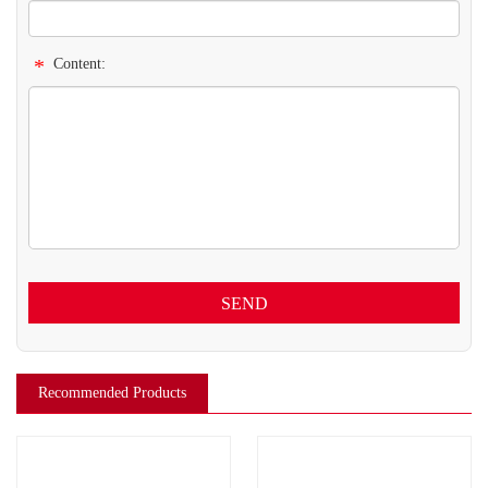
*
Content:
SEND
Recommended Products