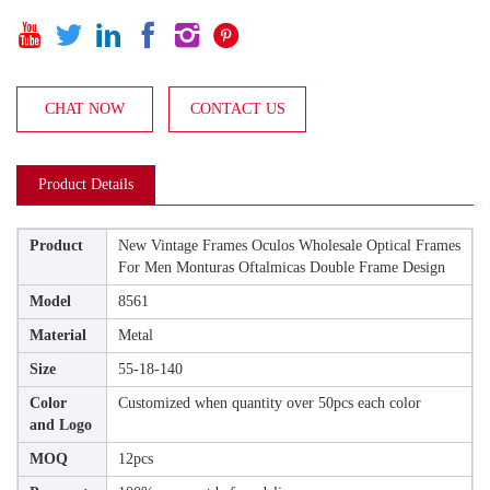






CHAT NOW
CONTACT US
Product Details
Product
New Vintage Frames Oculos Wholesale Optical Frames
For Men Monturas Oftalmicas Double Frame Design
Model
8561
Material
Metal
Size
55-18-140
Color
Customized when quantity over 50pcs each color
and Logo
MOQ
12pcs