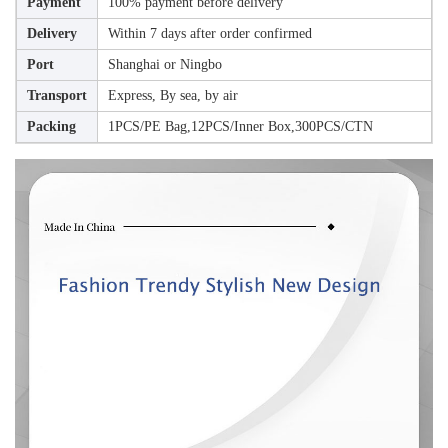
Payment
100% payment before delivery
Delivery
Within 7 days after order confirmed
Port
Shanghai or Ningbo
Transport
Express, By sea, by air
Packing
1PCS/PE Bag,12PCS/Inner Box,300PCS/CTN