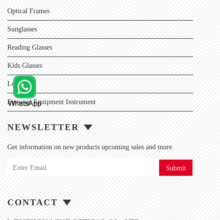
Optical Frames
Sunglasses
Reading Glasses
Kids Glasses
Lens
Eyewear Equipment Instrument
NEWSLETTER
Get information on new products upcoming sales and more.
Submit
CONTACT