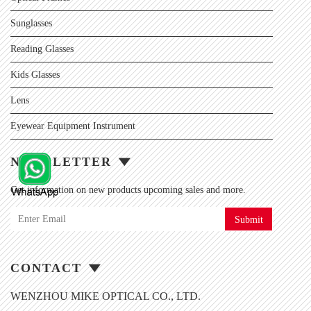
Sunglasses
Reading Glasses
Kids Glasses
Lens
Eyewear Equipment Instrument
NEWSLETTER
Get information on new products upcoming sales and more.
Submit
CONTACT
WENZHOU MIKE OPTICAL CO., LTD.