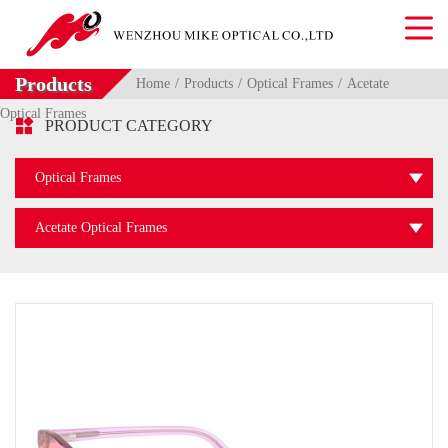
Products
Home
Products
Optical Frames
Acetate
Optical Frames

PRODUCT CATEGORY
Optical Frames
Acetate Optical Frames