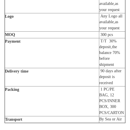
available,as
your request
Any Logo all
Logo
available,as
your request
MOQ
300
pcs
T/T 30%
Payment
deposit,the
balance 70%
before
shipment
90
days
after
Delivery time
deposit is
received
1 PC/PE
Packing
BAG, 12
PCS/INNER
BOX, 300
PCS/CARTON
By Sea or Air
Transport