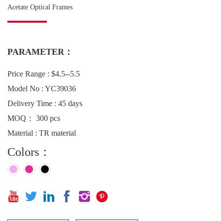
Acetate Optical Frames
PARAMETER：
Price Range : $4.5--5.5
Model No : YC39036
Delivery Time : 45 days
MOQ： 300 pcs
Material : TR material
Colors：





