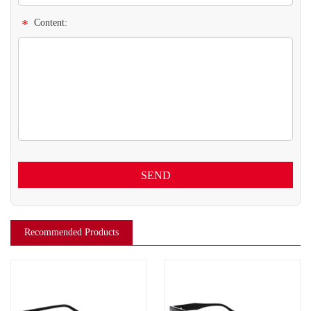
*
Content:
SEND
Recommended Products