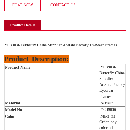
CHAT NOW
CONTACT US
Product Details
YC39036 Butterfly China Supplier Acetate Factory Eyewear Frames
Product
Description:
YC39036
Product Name
Butterfly China
Supplier
Acetate Factory
Eyewear
Frames
Acetate
Material
YC39036
Model No.
Make the
Color
Order, any
color all