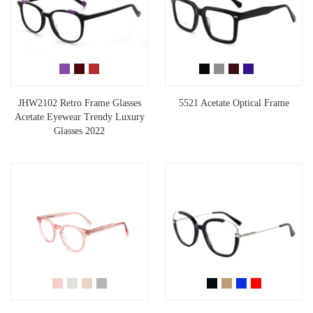
JHW2102 Retro Frame Glasses
5521 Acetate Optical Frame
Acetate Eyewear Trendy Luxury
Glasses 2022