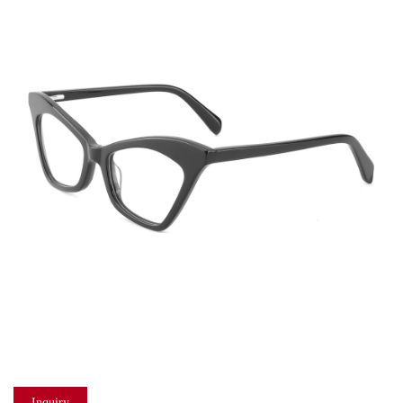
Inquiry