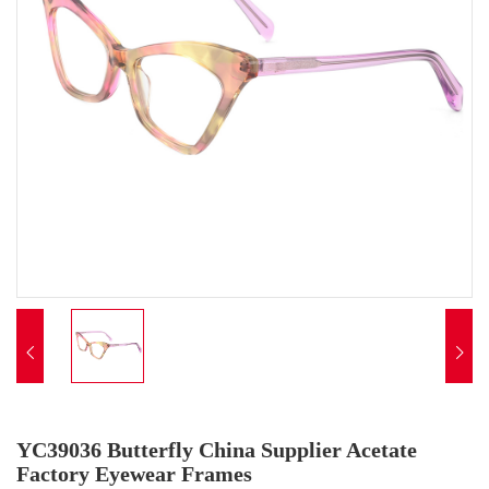


YC39036 Butterfly China Supplier Acetate
Factory Eyewear Frames