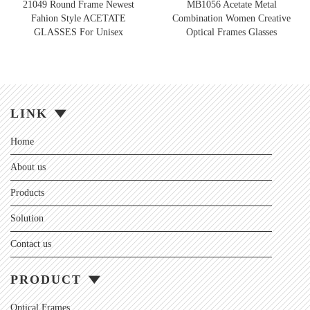
21049 Round Frame Newest
MB1056 Acetate Metal
Fahion Style ACETATE
Combination Women Creative
GLASSES For Unisex
Optical Frames Glasses
LINK
Home
About us
Products
Solution
Contact us
PRODUCT
Optical Frames