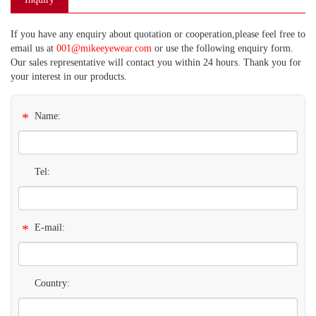
If you have any enquiry about quotation or cooperation,please feel free to
email us at
001@mikeeyewear.com
or use the following enquiry form.
Our sales representative will contact you within 24 hours. Thank you for
your interest in our products.
*
Name:
Tel:
*
E-mail:
Country: