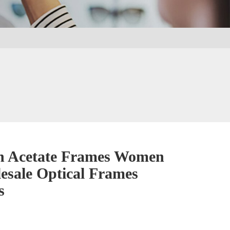
n Acetate Frames Women
esale Optical Frames
s