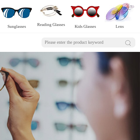
Reading Glasses
Sunglasses
Kids Glasses
Lens
