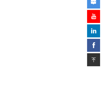




