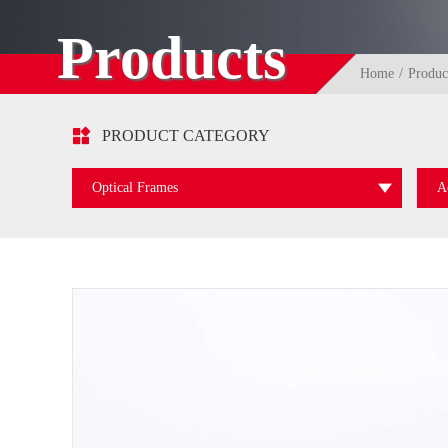
Products
Home
Produc

PRODUCT CATEGORY
Optical Frames
A