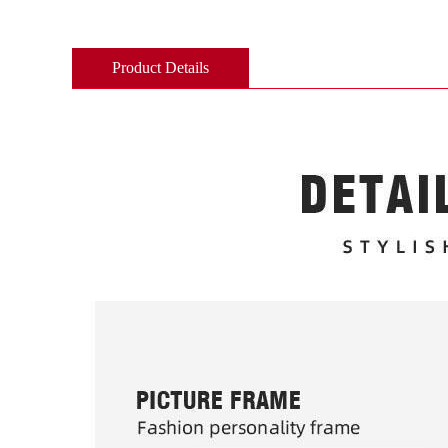
Product Details