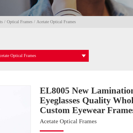
ts
Optical Frames
Acetate Optical Frames
cetate Optical Frames
EL8005 New Laminatio
Eyeglasses Quality Whol
Custom Eyewear Frame
Acetate Optical Frames