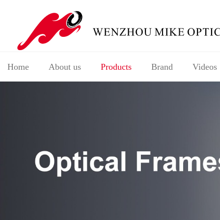
Home
About us
Products
Brand
Videos