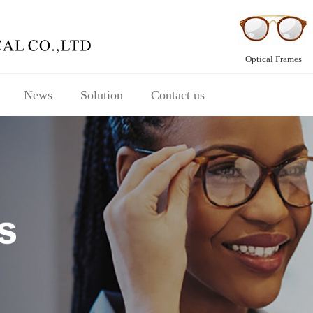
Optical Frames
News
Solution
Contact us