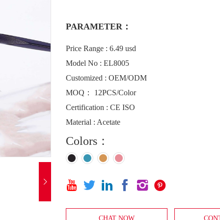
PARAMETER：
Price Range : 6.49 usd
Model No : EL8005
Customized : OEM/ODM
MOQ： 12PCS/Color
Certification : CE ISO
Material : Acetate
Colors：







CHAT NOW
CON