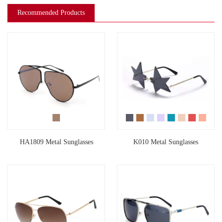
Recommended Products
HA1809 Metal Sunglasses
K010 Metal Sunglasses