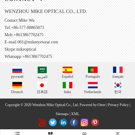
WENZHOU MIKE OPTICAL CO., LTD.
Contact:Mike Wu
Tel:+86-577-88865073
Mob:+8613867702475
E-mail:
001@mikeeyewear.com
Skype:
mikeoptical
Whatsapp:+8613867702475
русский
Español
Português
français
العربية
Deutsch
日本語
Italia
Netherlands
한국
Copyright © 2020 Wenzhou Mike Optical Co., Ltd.
Powered by:Otree
|
Privacy Policy
|
Sitemaps
|
XML



