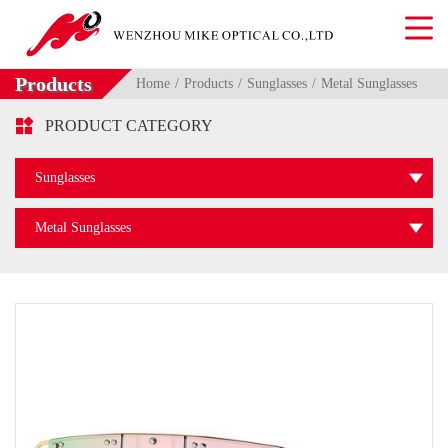
Products
Home
Products
Sunglasses
Metal Sunglasses

PRODUCT CATEGORY
Sunglasses
Metal Sunglasses