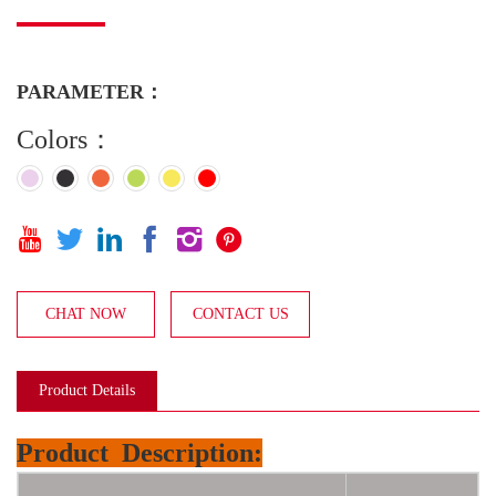
PARAMETER：
Colors：






CHAT NOW
CONTACT US
Product Details
Product
Description: