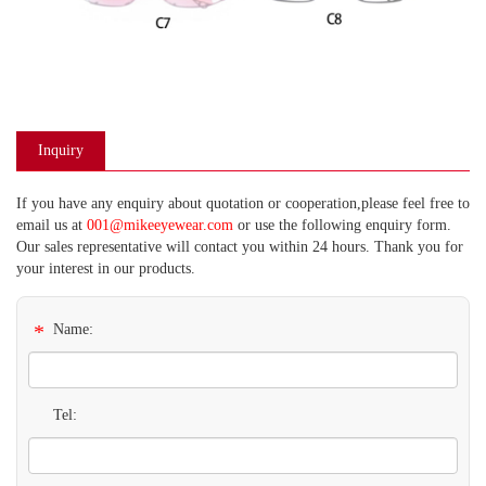
Inquiry
If you have any enquiry about quotation or cooperation,please feel free to
email us at
001@mikeeyewear.com
or use the following enquiry form.
Our sales representative will contact you within 24 hours. Thank you for
your interest in our products.
*
Name:
Tel: