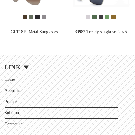
GLT1819 Metal Sunglasses
39982 Trendy sunglasses 2025
LINK
Home
About us
Products
Solution
Contact us