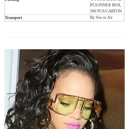
PCS/INNER BOX,
300 PCS/CARTON
By Sea or Air
Transport