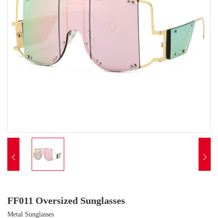


FF011 Oversized Sunglasses
Metal Sunglasses