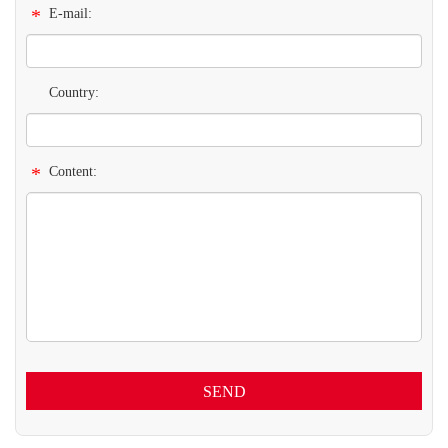
*
E-mail:
Country:
*
Content:
SEND