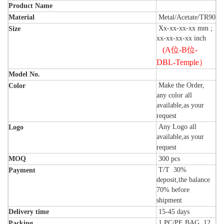
Product Name
Material
Metal/Acetate/TR90
Xx-xx-xx-xx mm ;
Size
xx-xx-xx-xx inch
(A
位
-B
位
-
DBL-Temple
）
Model No.
Make the Order,
Color
any color all
available,as your
request
Any Logo all
Logo
available,as your
request
MOQ
300
pcs
T/T 30%
Payment
deposit,the balance
70% before
shipment
Delivery time
15-45
days
1 PC/PE BAG, 12
Packing