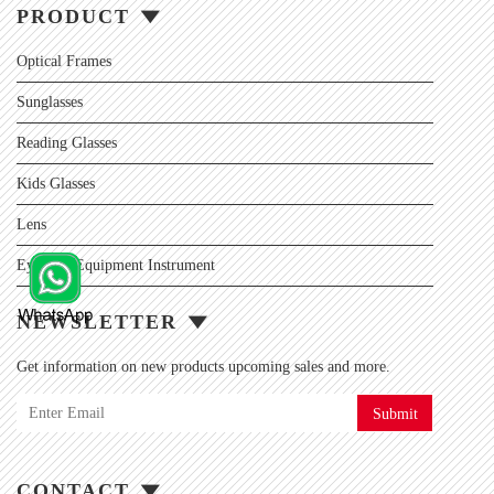
PRODUCT
Optical Frames
Sunglasses
Reading Glasses
Kids Glasses
Lens
Eyewear Equipment Instrument
NEWSLETTER
Get information on new products upcoming sales and more.
Submit
CONTACT