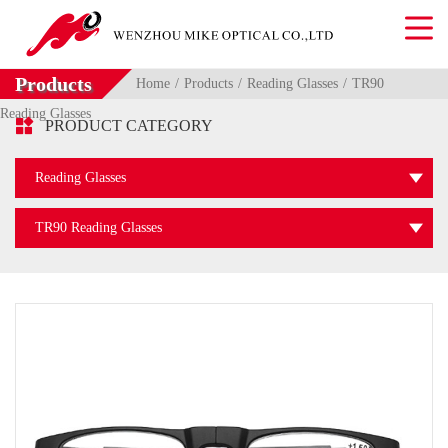
Products
Home
Products
Reading Glasses
TR90
Reading Glasses

PRODUCT CATEGORY
Reading Glasses
TR90 Reading Glasses