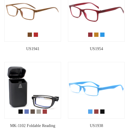
US1941
US1954
MK-1102 Foldable Reading
US1938