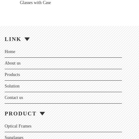
Glasses with Case
LINK
Home
About us
Products
Solution
Contact us
PRODUCT
Optical Frames
Sunglasses