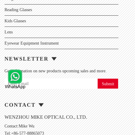
Reading Glasses
Kids Glasses
Lens
Eyewear Equipment Instrument
NEWSLETTER
Get information on new products upcoming sales and more.
Submit
CONTACT
WENZHOU MIKE OPTICAL CO., LTD.
Contact:Mike Wu
Tel:+86-577-88865073