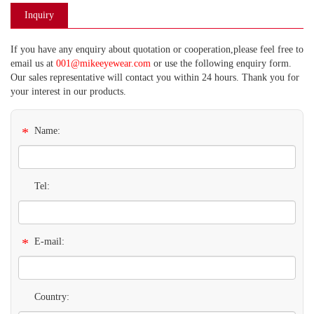
Inquiry
If you have any enquiry about quotation or cooperation,please feel free to
email us at
001@mikeeyewear.com
or use the following enquiry form.
Our sales representative will contact you within 24 hours. Thank you for
your interest in our products.
*
Name:
Tel:
*
E-mail:
Country: