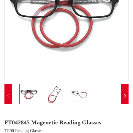


FT042845 Magenetic Reading Glasses
TR90 Reading Glasses