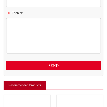
*
Content:
SEND
Recommended Products