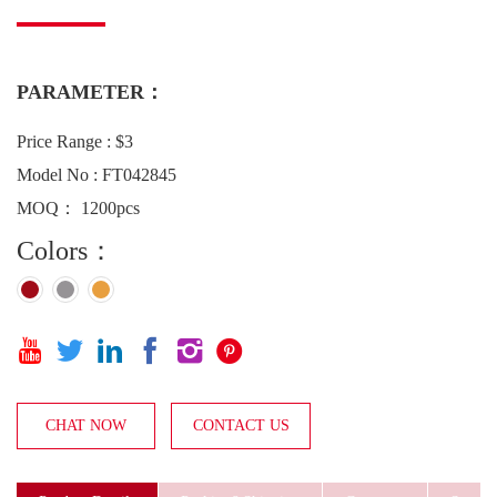
PARAMETER：
Price Range : $3
Model No : FT042845
MOQ： 1200pcs
Colors：






CHAT NOW
CONTACT US