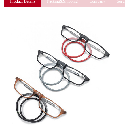
Product Details
Packing&Shipping
Company
Service