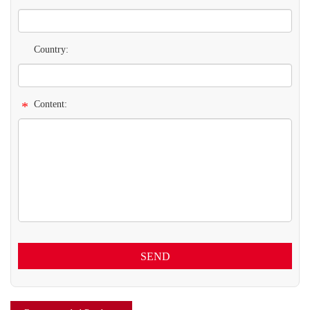
Country:
*
Content:
SEND