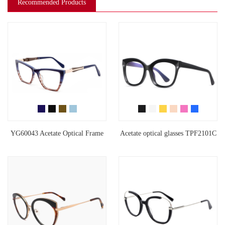
Recommended Products
YG60043 Acetate Optical Frame
Acetate optical glasses TPF2101C