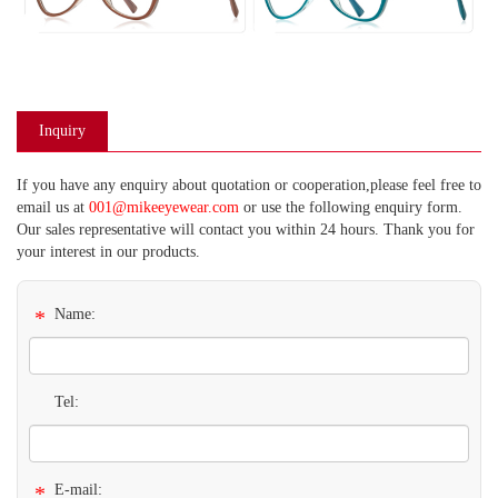
Inquiry
If you have any enquiry about quotation or cooperation,please feel free to
email us at
001@mikeeyewear.com
or use the following enquiry form.
Our sales representative will contact you within 24 hours. Thank you for
your interest in our products.
*
Name:
Tel:
*
E-mail: