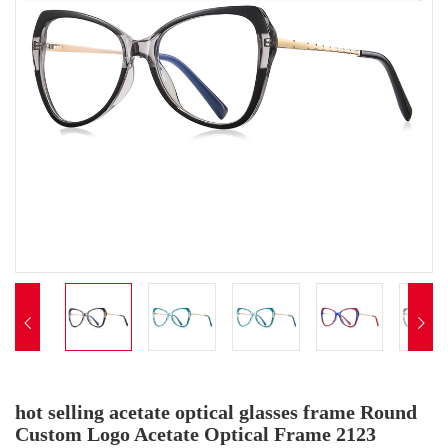


hot selling acetate optical glasses frame Round
Custom Logo Acetate Optical Frame 2123