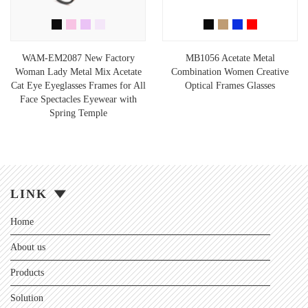
WAM-EM2087 New Factory
MB1056 Acetate Metal
Woman Lady Metal Mix Acetate
Combination Women Creative
Cat Eye Eyeglasses Frames for All
Optical Frames Glasses
Face Spectacles Eyewear with
Spring Temple
LINK
Home
About us
Products
Solution