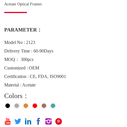
Acetate Optical Frames
PARAMETER：
Model No : 2123
Delivery Time : 60-90Days
MOQ： 300pcs
Customized : OEM
Certification : CE, FDA, ISO9001
Material : Acetate
Colors：





