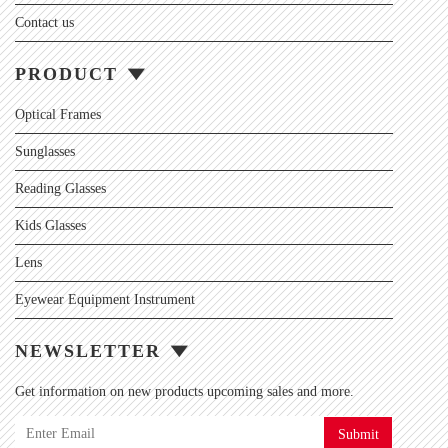
Contact us
PRODUCT
Optical Frames
Sunglasses
Reading Glasses
Kids Glasses
Lens
Eyewear Equipment Instrument
NEWSLETTER
Get information on new products upcoming sales and more.
Submit