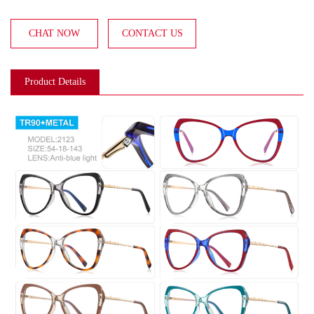
CHAT NOW
CONTACT US
Product Details