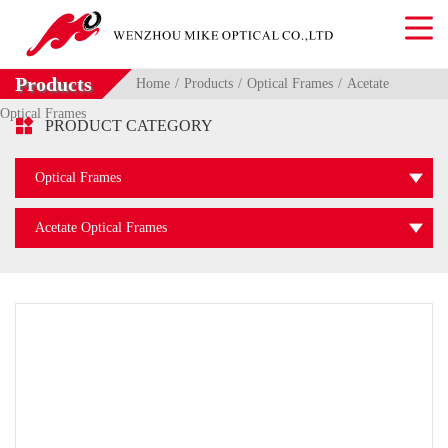
Products
Home
Products
Optical Frames
Acetate
Optical Frames

PRODUCT CATEGORY
Optical Frames
Acetate Optical Frames