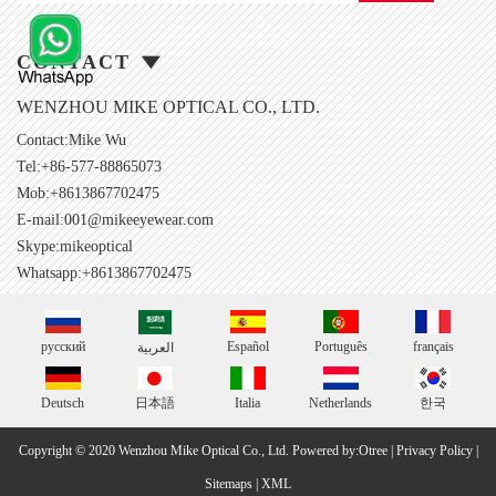
CONTACT
WENZHOU MIKE OPTICAL CO., LTD.
Contact:Mike Wu
Tel:+86-577-88865073
Mob:+8613867702475
E-mail:
001@mikeeyewear.com
Skype:
mikeoptical
Whatsapp:+8613867702475
русский
Español
Português
français
العربية
Deutsch
日本語
Italia
Netherlands
한국
Copyright © 2020 Wenzhou Mike Optical Co., Ltd.
Powered by:Otree
|
Privacy Policy
|
Sitemaps
|
XML