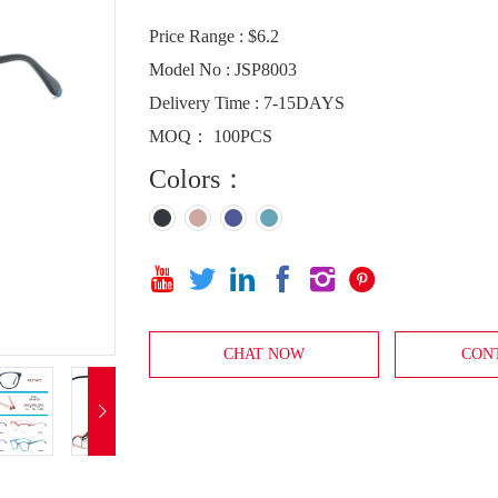
Price Range : $6.2
Model No : JSP8003
Delivery Time : 7-15DAYS
MOQ： 100PCS
Colors：






CHAT NOW
CON
