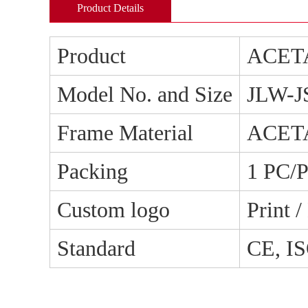
Product Details
Product
ACET
Model No. and Size
JLW-J
Frame Material
ACET
Packing
1 PC/
Custom logo
Print 
Standard
CE, I