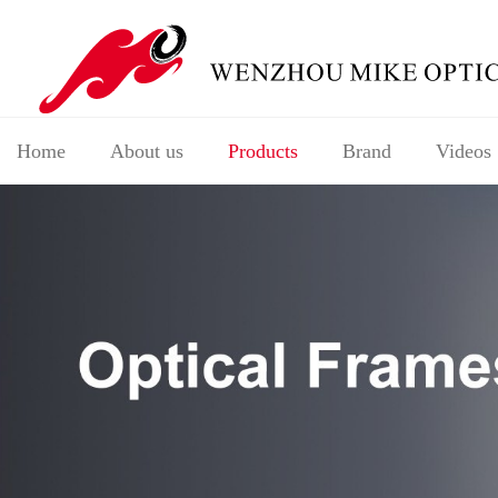
Home
About us
Products
Brand
Videos