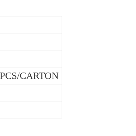
0 PCS/CARTON