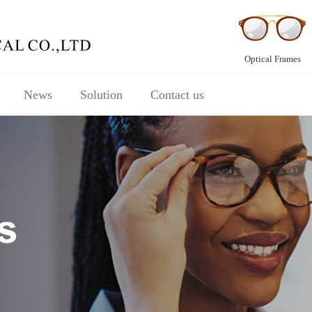
Optical Frames
News
Solution
Contact us