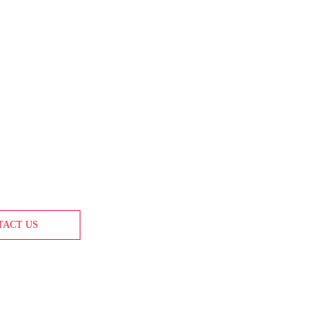
TACT US