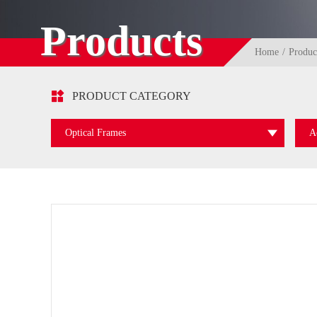
Products
Home
Produc

PRODUCT CATEGORY
Optical Frames
A