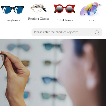
Reading Glasses
Sunglasses
Kids Glasses
Lens
