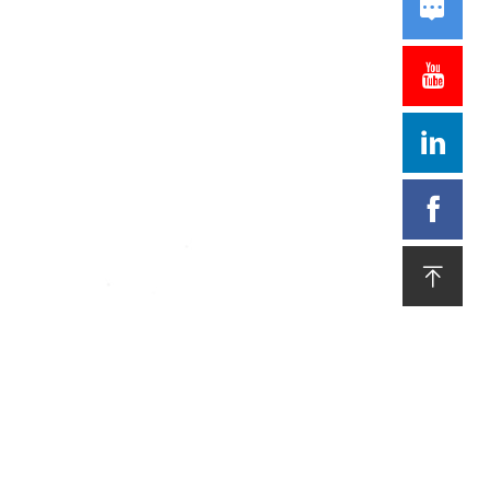




