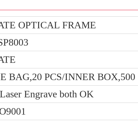
ATE OPTICAL FRAME
SP8003
ATE
PE BAG,20 PCS/INNER BOX,50
/ Laser Engrave both OK
SO9001