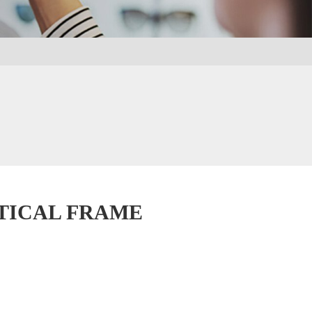
PTICAL FRAME