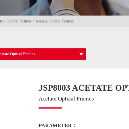
ts
Optical Frames
Acetate Optical Frames
cetate Optical Frames
JSP8003 ACETATE O
Acetate Optical Frames
PARAMETER：