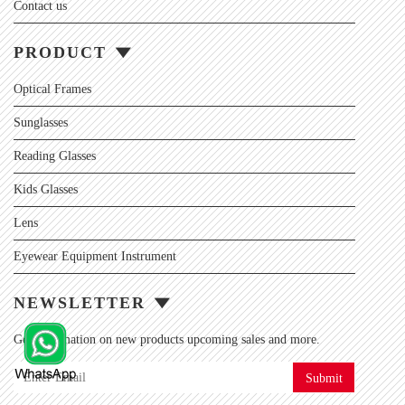
Contact us
PRODUCT
Optical Frames
Sunglasses
Reading Glasses
Kids Glasses
Lens
Eyewear Equipment Instrument
NEWSLETTER
Get information on new products upcoming sales and more.
Submit