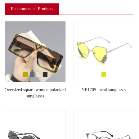
Recommended Products
Oversized square women polarized
YE1705 metal sunglasses
sunglasses