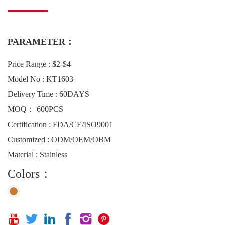
PARAMETER：
Price Range : $2-$4
Model No : KT1603
Delivery Time : 60DAYS
MOQ： 600PCS
Certification : FDA/CE/ISO9001
Customized : ODM/OEM/OBM
Material : Stainless
Colors：





