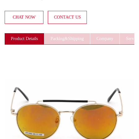
CHAT NOW
CONTACT US
Product Details
Packing&Shipping
Company
Service