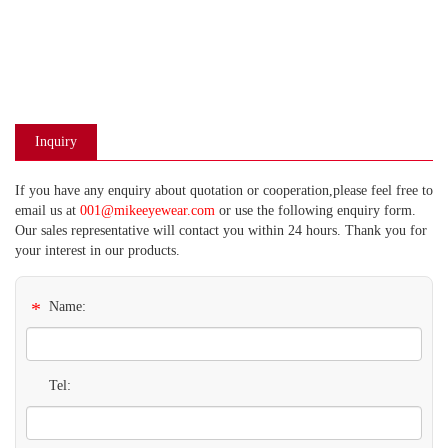
Inquiry
If you have any enquiry about quotation or cooperation,please feel free to
email us at
001@mikeeyewear.com
or use the following enquiry form.
Our sales representative will contact you within 24 hours. Thank you for
your interest in our products.
*
Name:
Tel: