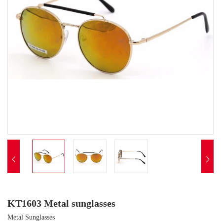


KT1603 Metal sunglasses
Metal Sunglasses