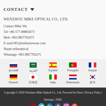
CONTACT
WENZHOU MIKE OPTICAL CO., LTD.
Contact:Mike Wu
Tel:+86-577-88865073
Mob:+8613867702475
E-mail:
001@mikeeyewear.com
Skype:
mikeoptical
Whatsapp:+8613867702475
русский
Español
Português
français
العربية
Deutsch
日本語
Italia
Netherlands
한국
Copyright © 2020 Wenzhou Mike Optical Co., Ltd.
Powered by:Otree
|
Privacy Policy
|
Sitemaps
|
XML