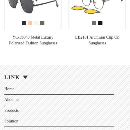
YC-39040 Metal Luxury
LB2181 Alumium Clip On
Polarized Fashion Sunglasses
Sunglasses
LINK
Home
About us
Products
Solution