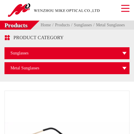
Products
Home
Products
Sunglasses
Metal Sunglasses

PRODUCT CATEGORY
Sunglasses
Metal Sunglasses