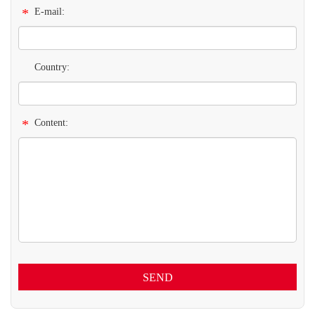
*
E-mail:
Country:
*
Content:
SEND