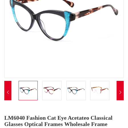


LM6040 Fashion Cat Eye Acetateo Classical
Glasses Optical Frames Wholesale Frame