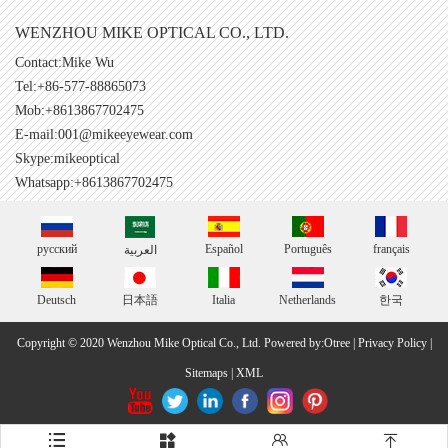
WENZHOU MIKE OPTICAL CO., LTD.
Contact:Mike Wu
Tel:+86-577-88865073
Mob:+8613867702475
E-mail:
001@mikeeyewear.com
Skype:
mikeoptical
Whatsapp:+8613867702475
русский
Español
Português
français
العربية
Deutsch
日本語
Italia
Netherlands
한국
Copyright © 2020 Wenzhou Mike Optical Co., Ltd.
Powered by:Otree
|
Privacy Policy
|
Sitemaps
|
XML



