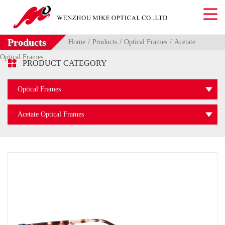
Products
Home
Products
Optical Frames
Acetate
Optical Frames

PRODUCT CATEGORY
Optical Frames
Acetate Optical Frames