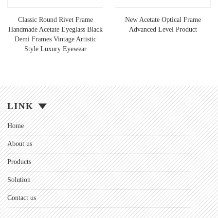
Classic Round Rivet Frame
New Acetate Optical Frame
Handmade Acetate Eyeglass Black
Advanced Level Product
Demi Frames Vintage Artistic
Style Luxury Eyewear
LINK
Home
About us
Products
Solution
Contact us