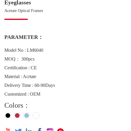
Eyeglasses
Acetate Optical Frames
PARAMETER：
Model No : LM6040
MOQ： 300pcs
Certification : CE
Material : Acrtate
Delivery Time : 60-90Days
Customized : OEM
Colors：