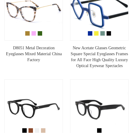
D8051 Metal Decoration
New Acetate Glasses Geometric
Eyeglasses Mixed Material China
Square Special Eyeglasses Frames
Factory
for All Face High Quality Luxury
Optical Eyewear Spectacles