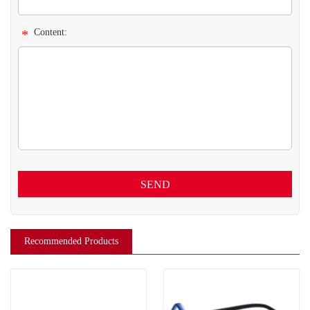
*
Content:
SEND
Recommended Products