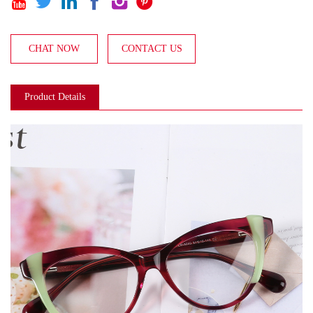






CHAT NOW
CONTACT US
Product Details