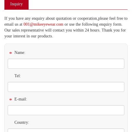
Inquiry
If you have any enquiry about quotation or cooperation,please feel free to
email us at
001@mikeeyewear.com
or use the following enquiry form.
Our sales representative will contact you within 24 hours. Thank you for
your interest in our products.
*
Name:
Tel:
*
E-mail:
Country: