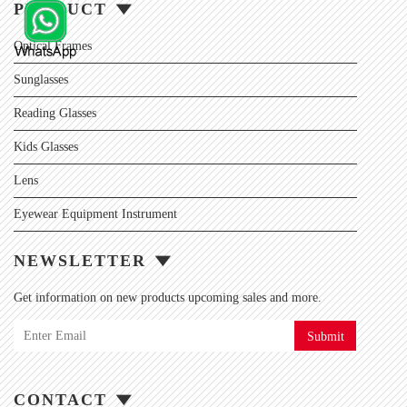
PRODUCT
Optical Frames
Sunglasses
Reading Glasses
Kids Glasses
Lens
Eyewear Equipment Instrument
NEWSLETTER
Get information on new products upcoming sales and more.
Submit
CONTACT