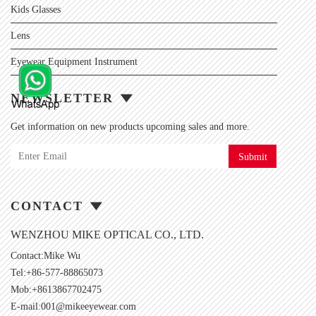
Kids Glasses
Lens
Eyewear Equipment Instrument
NEWSLETTER
Get information on new products upcoming sales and more.
Submit
CONTACT
WENZHOU MIKE OPTICAL CO., LTD.
Contact:Mike Wu
Tel:+86-577-88865073
Mob:+8613867702475
E-mail:
001@mikeeyewear.com