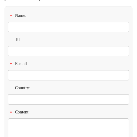
*
Name:
Tel:
*
E-mail:
Country:
*
Content: