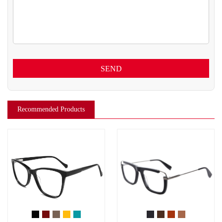
SEND
Recommended Products