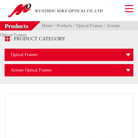
Products
Home
Products
Optical Frames
Acetate
Optical Frames

PRODUCT CATEGORY
Optical Frames
Acetate Optical Frames