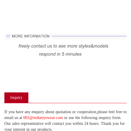
Inquiry
If you have any enquiry about quotation or cooperation,please feel free to
email us at
001@mikeeyewear.com
or use the following enquiry form.
Our sales representative will contact you within 24 hours. Thank you for
your interest in our products.