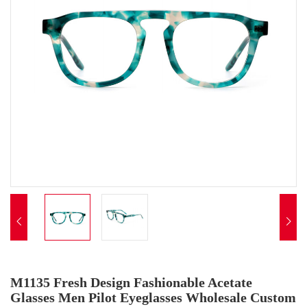


M1135 Fresh Design Fashionable Acetate
Glasses Men Pilot Eyeglasses Wholesale Custom