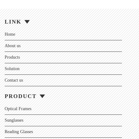
LINK
Home
About us
Products
Solution
Contact us
PRODUCT
Optical Frames
Sunglasses
Reading Glasses