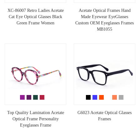
XC-86007 Retro Ladies Acetate
Acetate Optical Frames Hand
Cat Eye Optical Glasses Black
Made Eyewear EyeGlasses
Green Frame Women
Custom OEM Eyeglasses Frames
MB1055
Top Quality Lamination Acetate
G6023 Acetate Optical Glasses
Optical Frame Personality
Frames
Eyeglasses Frame