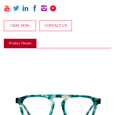






CHAT NOW
CONTACT US
Product Details