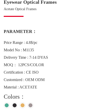
Eyewear Optical Frames
Acetate Optical Frames
PARAMETER：
Price Range : 4.8$/pc
Model No : M1135
Delivery Time : 7-14 DYAS
MOQ： 12PCS/COLOR
Certification : CE ISO
Customized : OEM ODM
Material : ACETATE
Colors：