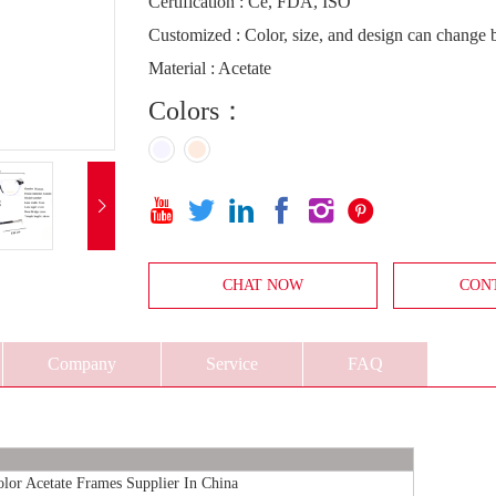
Certification : Ce, FDA, ISO
Customized : Color, size, and design can change
Material : Acetate
Colors：







CHAT NOW
CON
Company
Service
FAQ
or Acetate Frames Supplier In China