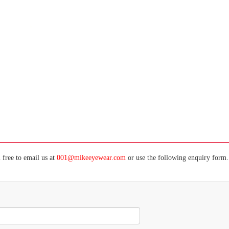
 free to email us at
001@mikeeyewear.com
or use the following enquiry form. 