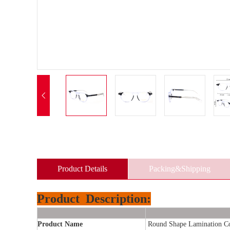

Product Details
Packing&Shipping
Product
Description:
Product Name
Round Shape Lamination Col