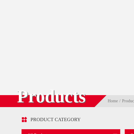
Products
Home
Produc

PRODUCT CATEGORY