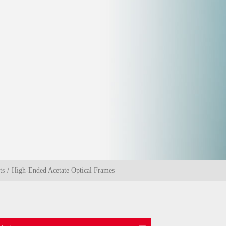
ts
High-Ended Acetate Optical Frames