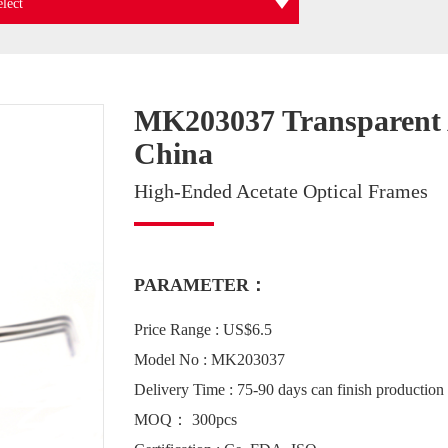
elect
MK203037 Transparent A
China
High-Ended Acetate Optical Frames
PARAMETER：
Price Range : US$6.5
Model No : MK203037
Delivery Time : 75-90 days can finish production
MOQ： 300pcs