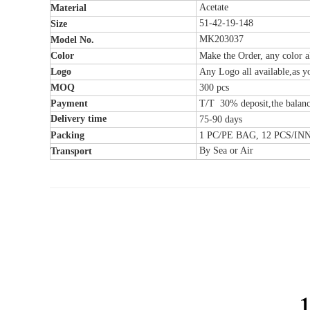
Acetate
Material
51-42-19-148
Size
MK203037
Model No.
Color
Make the Order, any color al
Logo
Any Logo all available,as y
MOQ
300
pcs
Payment
T/T 30% deposit,the balanc
Delivery time
75-90 days
Packing
1 PC/PE BAG, 12 PCS/I
By Sea or Air
Transport