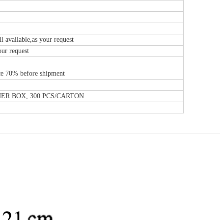
l available,as your request
our request
e 70% before shipment
NNER BOX, 300 PCS/CARTON