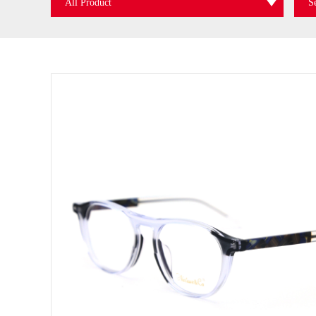
All Product
S