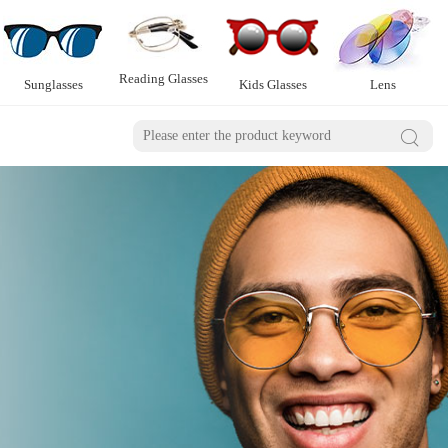
Reading Glasses
Sunglasses
Kids Glasses
Lens
