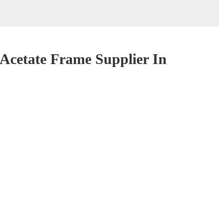
cetate Frame Supplier In