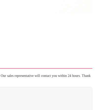
Our sales representative will contact you within 24 hours. Thank