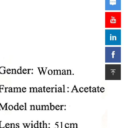




