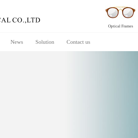
Optical Frames
News
Solution
Contact us