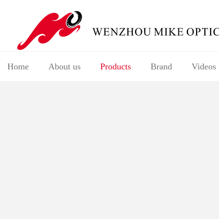
Home
About us
Products
Brand
Videos