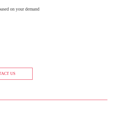
 based on your demand
TACT US