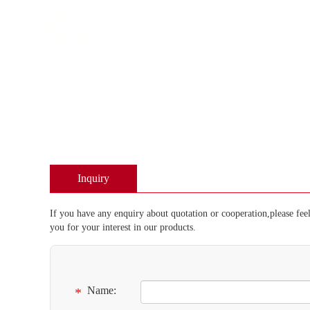
Inquiry
If you have any enquiry about quotation or cooperation,please feel
you for your interest in our products.
Name:
*