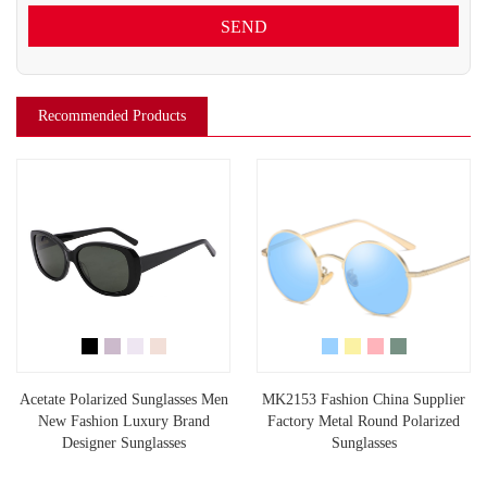
SEND
Recommended Products
Acetate Polarized Sunglasses Men
MK2153 Fashion China Supplier
New Fashion Luxury Brand
Factory Metal Round Polarized
Designer Sunglasses
Sunglasses