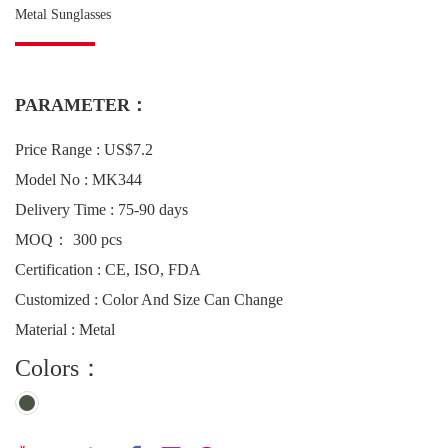
Metal Sunglasses
PARAMETER：
Price Range : US$7.2
Model No : MK344
Delivery Time : 75-90 days
MOQ： 300 pcs
Certification : CE, ISO, FDA
Customized : Color And Size Can Change
Material : Metal
Colors：