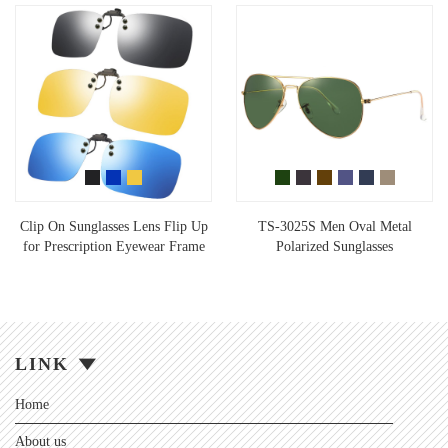
Clip On Sunglasses Lens Flip Up
TS-3025S Men Oval Metal
for Prescription Eyewear Frame
Polarized Sunglasses
LINK
Home
About us