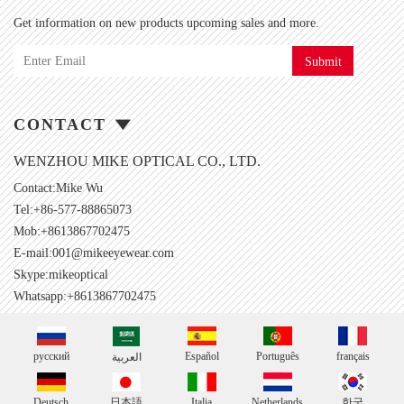
Get information on new products upcoming sales and more.
Submit
CONTACT
WENZHOU MIKE OPTICAL CO., LTD.
Contact:Mike Wu
Tel:+86-577-88865073
Mob:+8613867702475
E-mail:
001@mikeeyewear.com
Skype:
mikeoptical
Whatsapp:+8613867702475
русский
Español
Português
français
العربية
Deutsch
日本語
Italia
Netherlands
한국