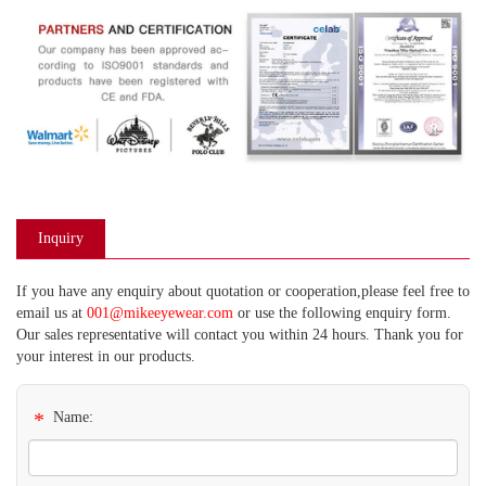
Inquiry
If you have any enquiry about quotation or cooperation,please feel free to
email us at
001@mikeeyewear.com
or use the following enquiry form.
Our sales representative will contact you within 24 hours. Thank you for
your interest in our products.
*
Name: