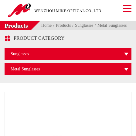
Products
Home
Products
Sunglasses
Metal Sunglasses

PRODUCT CATEGORY
Sunglasses
Metal Sunglasses