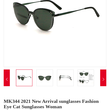


MK344 2021 New Arrival sunglasses Fashion
Eye Cat Sunglasses Woman