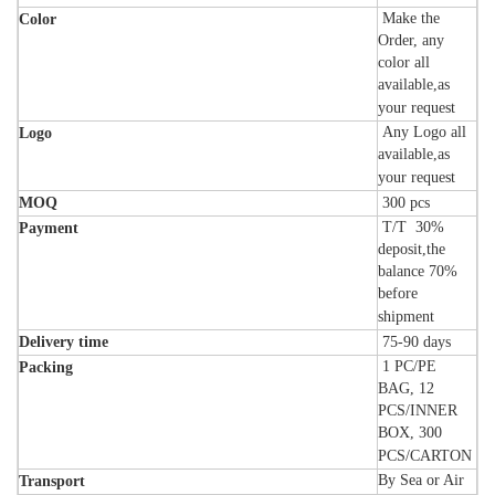
Make the
Color
Order, any
color all
available,as
your request
Any Logo all
Logo
available,as
your request
MOQ
300
pcs
T/T 30%
Payment
deposit,the
balance 70%
before
shipment
Delivery time
75-90
days
1 PC/PE
Packing
BAG, 12
PCS/INNER
BOX, 300
PCS/CARTON
By Sea or Air
Transport