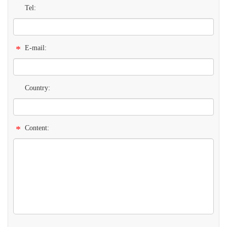
Tel:
*
E-mail:
Country:
*
Content: