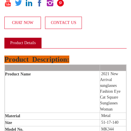






CHAT NOW
CONTACT US
Product Details
Product
Description:
2021 New
Product Name
Arrival
sunglasses
Fashion Eye
Cat Square
Sunglasses
Woman
Metal
Material
51-17-140
Size
MK344
Model No.