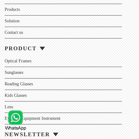
Products
Solution
Contact us
PRODUCT
Optical Frames
Sunglasses
Reading Glasses
Kids Glasses
Lens
Eyewear Equipment Instrument
NEWSLETTER