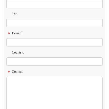
Tel:
*
E-mail:
Country:
*
Content: