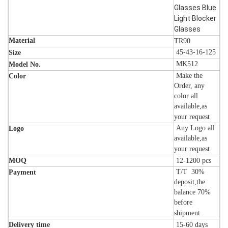
Glasses Blue
Light Blocker
Glasses
Material
TR90
45-43-16-125
Size
MK512
Model No.
Make the
Color
Order, any
color all
available,as
your request
Any Logo all
Logo
available,as
your request
MOQ
12-1200
pcs
T/T 30%
Payment
deposit,the
balance 70%
before
shipment
Delivery time
15-60
days