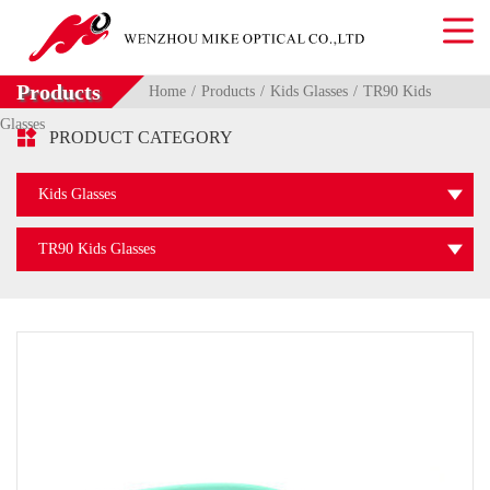
Products
Home
Products
Kids Glasses
TR90 Kids
Glasses

PRODUCT CATEGORY
Kids Glasses
TR90 Kids Glasses