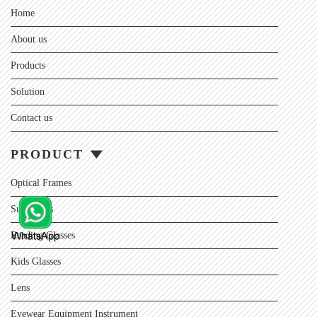
Home
About us
Products
Solution
Contact us
PRODUCT
Optical Frames
Sunglasses
Reading Glasses
Kids Glasses
Lens
Eyewear Equipment Instrument