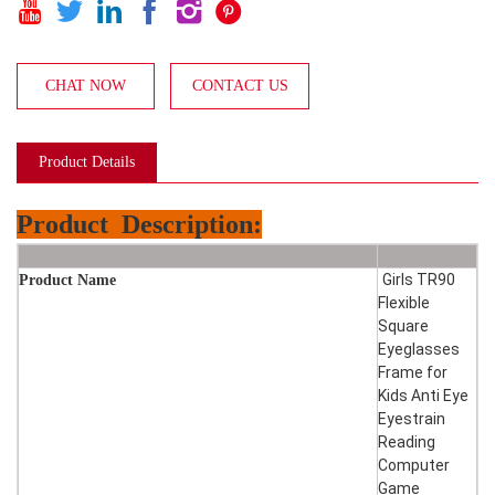






CHAT NOW
CONTACT US
Product Details
Product
Description:
Girls TR90
Product Name
Flexible
Square
Eyeglasses
Frame for
Kids Anti Eye
Eyestrain
Reading
Computer
Game