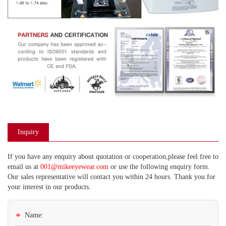
Inquiry
If you have any enquiry about quotation or cooperation,please feel free to
email us at
001@mikeeyewear.com
or use the following enquiry form.
Our sales representative will contact you within 24 hours. Thank you for
your interest in our products.
*
Name: