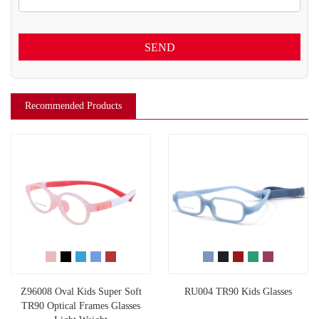
SEND
Recommended Products
Z96008 Oval Kids Super Soft
RU004 TR90 Kids Glasses
TR90 Optical Frames Glasses