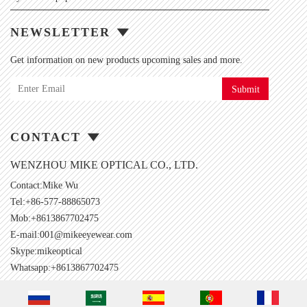
NEWSLETTER
Get information on new products upcoming sales and more.
Submit
CONTACT
WENZHOU MIKE OPTICAL CO., LTD.
Contact:Mike Wu
Tel:+86-577-88865073
Mob:+8613867702475
E-mail:
001@mikeeyewear.com
Skype:
mikeoptical
Whatsapp:+8613867702475