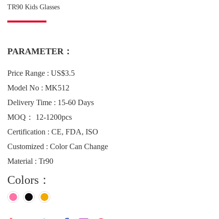
TR90 Kids Glasses
PARAMETER：
Price Range : US$3.5
Model No : MK512
Delivery Time : 15-60 Days
MOQ： 12-1200pcs
Certification : CE, FDA, ISO
Customized : Color Can Change
Material : Tr90
Colors：