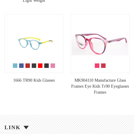
Light Weight
1666 TR90 Kids Glasses
MK904110 Manufacture Glass
Frames Eye Kids Tr90 Eyeglasses
Frames
LINK