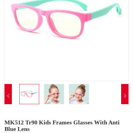


MK512 Tr90 Kids Frames Glasses With Anti
Blue Lens