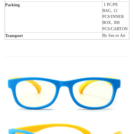
1 PC/PE
Packing
BAG, 12
PCS/INNER
BOX, 300
PCS/CARTON
By Sea or Air
Transport