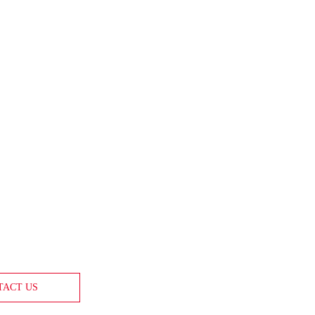
TACT US