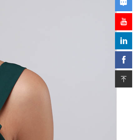




