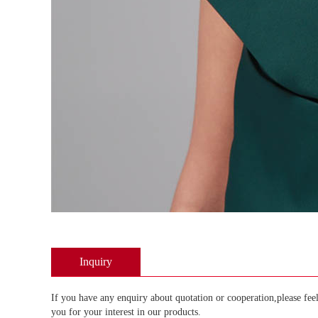
Inquiry
If you have any enquiry about quotation or cooperation,please feel
you for your interest in our products.