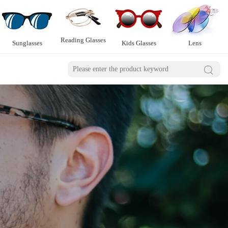
Reading Glasses
Sunglasses
Kids Glasses
Lens
