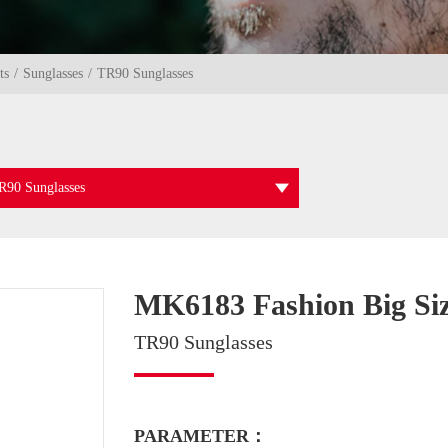
ts
Sunglasses
TR90 Sunglasses
R90 Sunglasses
MK6183 Fashion Big Si
TR90 Sunglasses
PARAMETER：