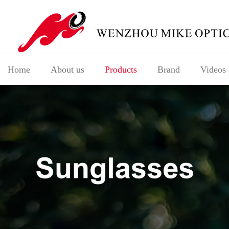
Home
About us
Products
Brand
Videos