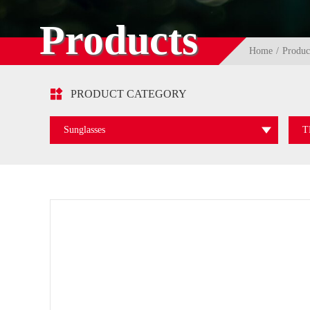
Products
Home
Produc

PRODUCT CATEGORY
Sunglasses
T