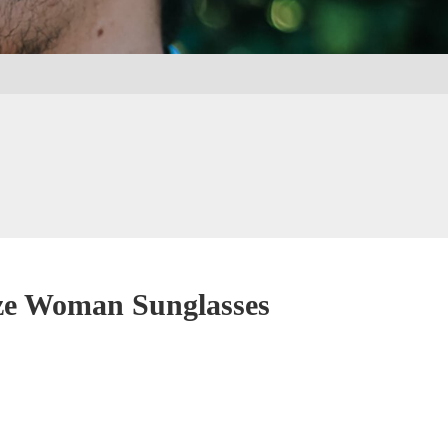
ze Woman Sunglasses