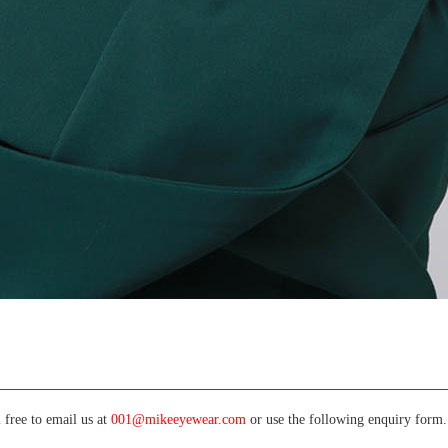
 free to email us at
001@mikeeyewear.com
or use the following enquiry form. 