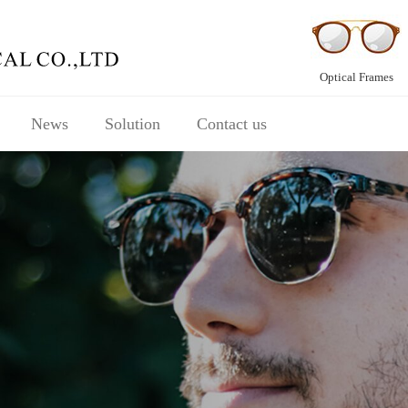
Optical Frames
News
Solution
Contact us