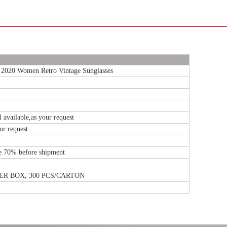
 2020 Women Retro Vintage Sunglasses
l available,as your request
our request
e 70% before shipment
NER BOX, 300 PCS/CARTON