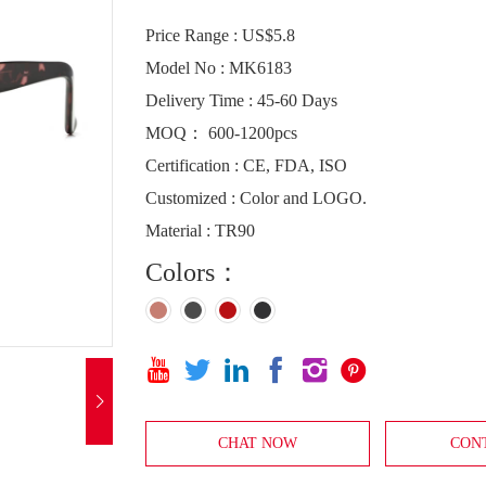
Price Range : US$5.8
Model No : MK6183
Delivery Time : 45-60 Days
MOQ： 600-1200pcs
Certification : CE, FDA, ISO
Customized : Color and LOGO.
Material : TR90
Colors：







CHAT NOW
CON