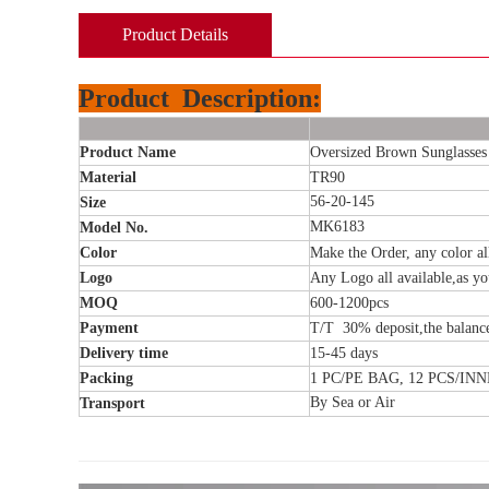
Product Details
Product
Description:
Product Name
Oversized Brown Sunglasses
Material
TR90
56-20-145
Size
MK6183
Model No.
Color
Make the Order, any color al
Logo
Any Logo all available,as y
MOQ
600-1200
pcs
Payment
T/T 30% deposit,the balanc
Delivery time
15-45
days
Packing
1 PC/PE BAG, 12 PCS/IN
By Sea or Air
Transport