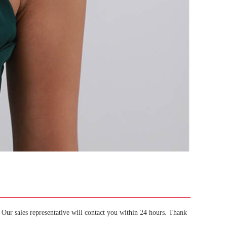
Our sales representative will contact you within 24 hours. Thank