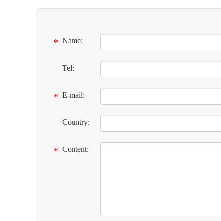
Name:
*
Tel:
E-mail:
*
Country:
Content:
*