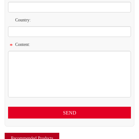
Country:
*
Content:
SEND
Recommended Products