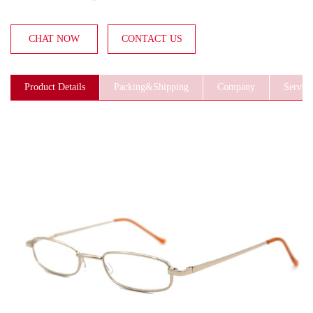
CHAT NOW
CONTACT US
Product Details
Packing&Shipping
Company
Service