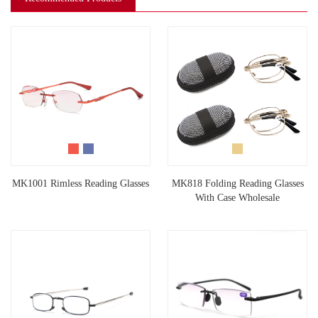
MK1001 Rimless Reading Glasses
MK818 Folding Reading Glasses
With Case Wholesale