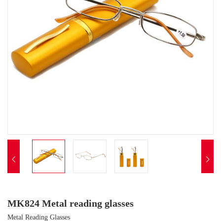


MK824 Metal reading glasses
Metal Reading Glasses