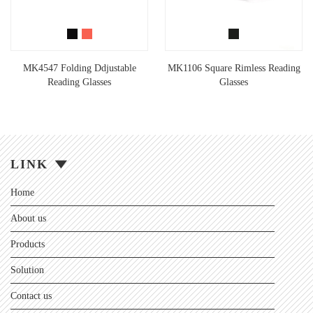
MK4547 Folding Ddjustable
MK1106 Square Rimless Reading
Reading Glasses
Glasses
LINK
Home
About us
Products
Solution
Contact us