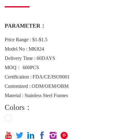
PARAMETER：
Price Range : $1-$1.5
Model No : MK824
Delivery Time : 60DAYS
MOQ： 600PCS
Certification : FDA/CE/ISO9001
Customized : ODM/OEM/OBM
Material : Stainless Steel Frames
Colors：





