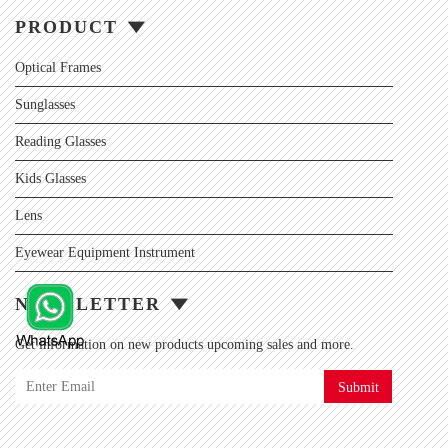
PRODUCT
Optical Frames
Sunglasses
Reading Glasses
Kids Glasses
Lens
Eyewear Equipment Instrument
NEWSLETTER
Get information on new products upcoming sales and more.
Submit