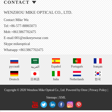
CONTACT
WENZHOU MIKE OPTICAL CO., LTD.
Contact:Mike Wu
Tel:+86-577-88865073
Mob:+8613867702475
E-mail:
001@mikeeyewear.com
Skype:
mikeoptical
Whatsapp:+8613867702475
русский
Español
Português
français
العربية
Deutsch
日本語
Italia
Netherlands
한국
Copyright © 2020 Wenzhou Mike Optical Co., Ltd.
Powered by:Otree
|
Privacy Policy
|
Sitemaps
|
XML