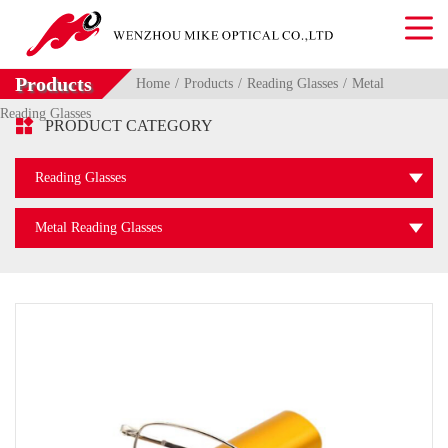
Products
Home
Products
Reading Glasses
Metal
Reading Glasses

PRODUCT CATEGORY
Reading Glasses
Metal Reading Glasses