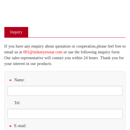
Inquiry
If you have any enquiry about quotation or cooperation,please feel free to
email us at
001@mikeeyewear.com
or use the following enquiry form.
Our sales representative will contact you within 24 hours. Thank you for
your interest in our products.
*
Name:
Tel:
*
E-mail: