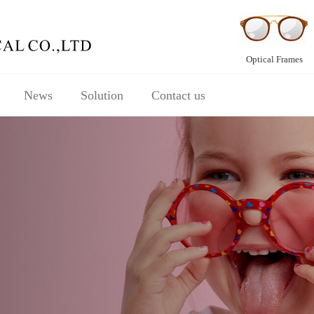
Optical Frames
News
Solution
Contact us