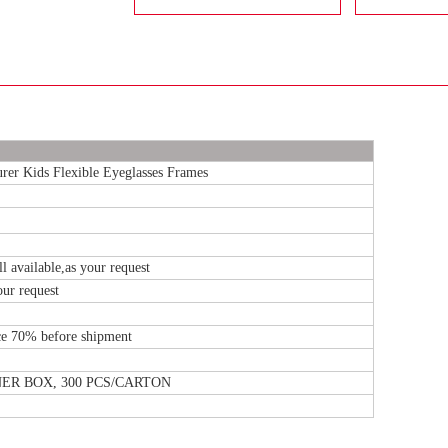
r Kids Flexible Eyeglasses Frames
l available,as your request
our request
e 70% before shipment
NNER BOX, 300 PCS/CARTON