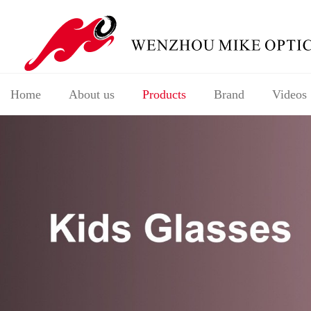
Home
About us
Products
Brand
Videos