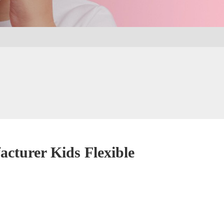
urer Kids Flexible