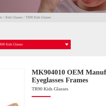
ts
Kids Glasses
TR90 Kids Glasses
R90 Kids Glasses
MK904010 OEM Manufact
Eyeglasses Frames
TR90 Kids Glasses