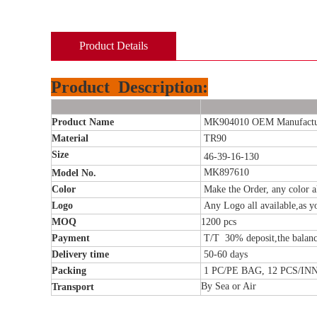
Product Details
Product
Description:
Product Name
MK904010 OEM Manufacture
Material
TR90
Size
46-39-16-130
MK897610
Model No.
Color
Make the Order, any color al
Logo
Any Logo all available,as y
MOQ
1200 pcs
Payment
T/T 30% deposit,the balanc
Delivery time
50-60
days
Packing
1 PC/PE BAG, 12 PCS/I
By Sea or Air
Transport