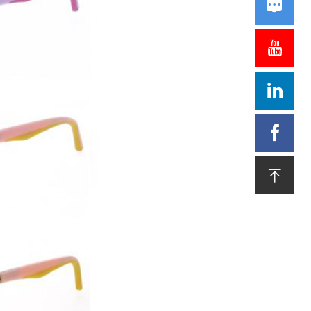




