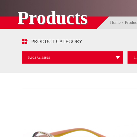
Products
Home
Produc

PRODUCT CATEGORY
Kids Glasses
T