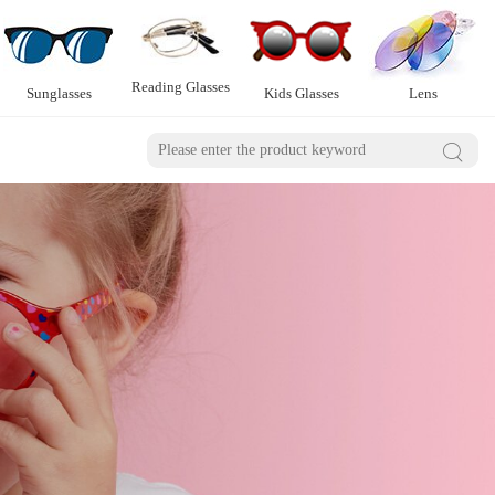
Reading Glasses
Sunglasses
Kids Glasses
Lens
