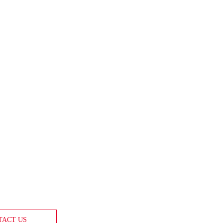
TACT US