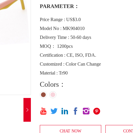
PARAMETER：
Price Range : US$3.0
Model No : MK904010
Delivery Time : 50-60 days
MOQ： 1200pcs
Certification : CE, ISO, FDA.
Customized : Color Can Change
Material : Tr90
Colors：







CHAT NOW
CON