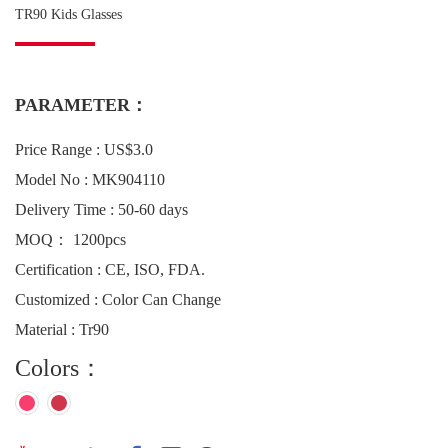
TR90 Kids Glasses
PARAMETER：
Price Range : US$3.0
Model No : MK904110
Delivery Time : 50-60 days
MOQ： 1200pcs
Certification : CE, ISO, FDA.
Customized : Color Can Change
Material : Tr90
Colors：