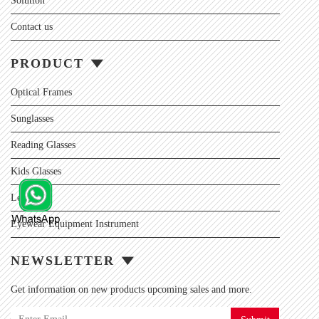
Solution
Contact us
PRODUCT
Optical Frames
Sunglasses
Reading Glasses
Kids Glasses
Lens
Eyewear Equipment Instrument
NEWSLETTER
Get information on new products upcoming sales and more.