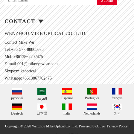
Submit
CONTACT
WENZHOU MIKE OPTICAL CO., LTD.
Contact:Mike Wu
Tel:+86-577-88865073
Mob:+8613867702475
E-mail:
001@mikeeyewear.com
Skype:
mikeoptical
Whatsapp:+8613867702475
русский
Español
Português
français
العربية
Deutsch
日本語
Italia
Netherlands
한국
Copyright © 2020 Wenzhou Mike Optical Co., Ltd.
Powered by:Otree
|
Privacy Policy
|