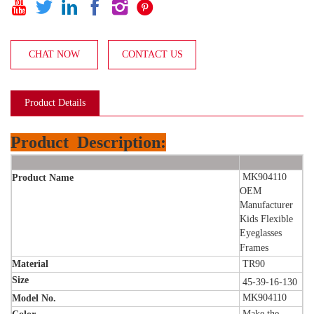






CHAT NOW
CONTACT US
Product Details
Product
Description:
MK904110
Product Name
OEM
Manufacturer
Kids Flexible
Eyeglasses
Frames
Material
TR90
Size
45-39-16-130
MK904110
Model No.
Make the