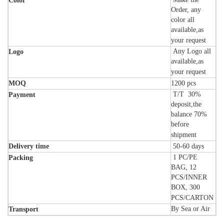
Color
Order, any
color all
available,as
your request
Any Logo all
Logo
available,as
your request
MOQ
1200 pcs
T/T 30%
Payment
deposit,the
balance 70%
before
shipment
Delivery time
50-60
days
1 PC/PE
Packing
BAG, 12
PCS/INNER
BOX, 300
PCS/CARTON
By Sea or Air
Transport