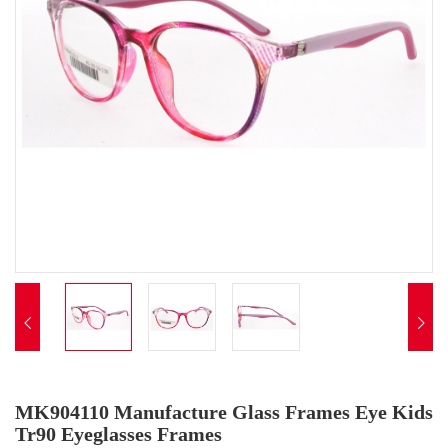


MK904110 Manufacture Glass Frames Eye Kids
Tr90 Eyeglasses Frames