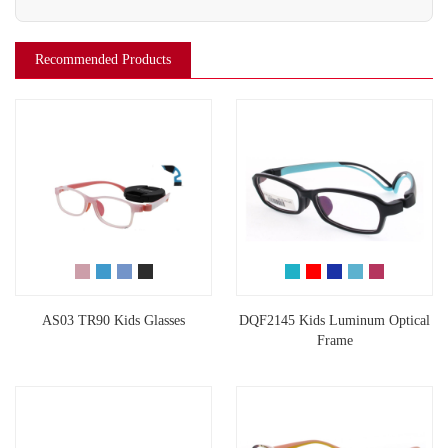
Recommended Products
AS03 TR90 Kids Glasses
DQF2145 Kids Luminum Optical
Frame