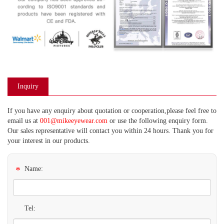
Inquiry
If you have any enquiry about quotation or cooperation,please feel free to
email us at
001@mikeeyewear.com
or use the following enquiry form.
Our sales representative will contact you within 24 hours. Thank you for
your interest in our products.
*
Name:
Tel: