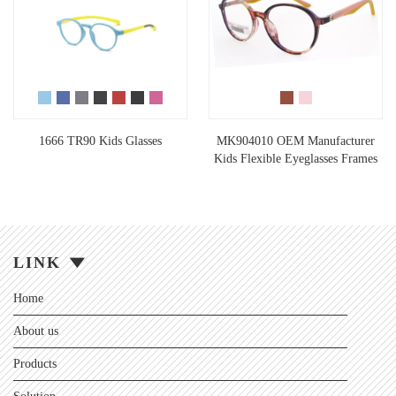
1666 TR90 Kids Glasses
MK904010 OEM Manufacturer
Kids Flexible Eyeglasses Frames
LINK
Home
About us
Products