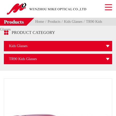
Products
Home
Products
Kids Glasses
TR90 Kids
Glasses

PRODUCT CATEGORY
Kids Glasses
TR90 Kids Glasses