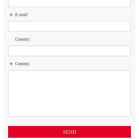
*
E-mail:
Country:
*
Content:
SEND