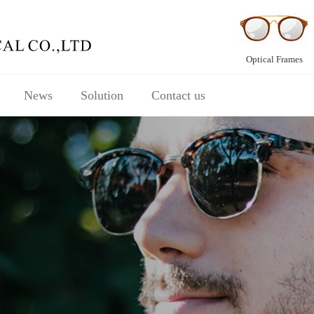
Optical Frames
News
Solution
Contact us