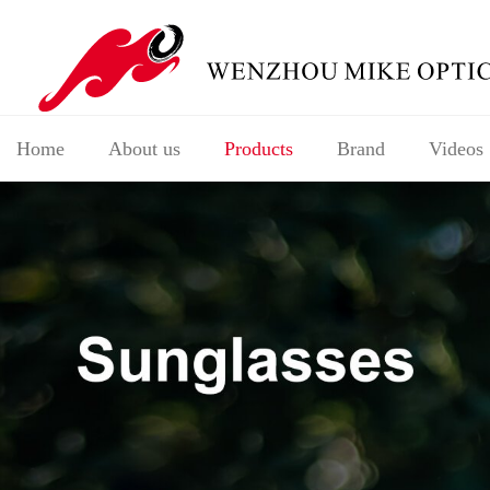
Home
About us
Products
Brand
Videos