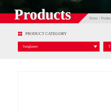
Products
Home
Produc

PRODUCT CATEGORY
Sunglasses
T