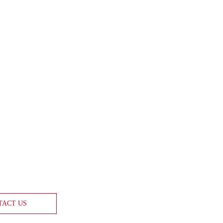
TACT US