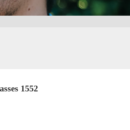
asses 1552