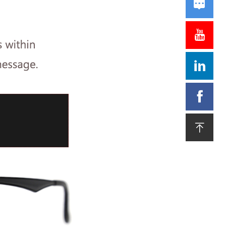




