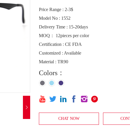
Price Range : 2-3$
Model No : 1552
Delivery Time : 15-20days
MOQ： 12pieces per color
Certification : CE FDA
Customized : Available
Material : TR90
Colors：







CHAT NOW
CON