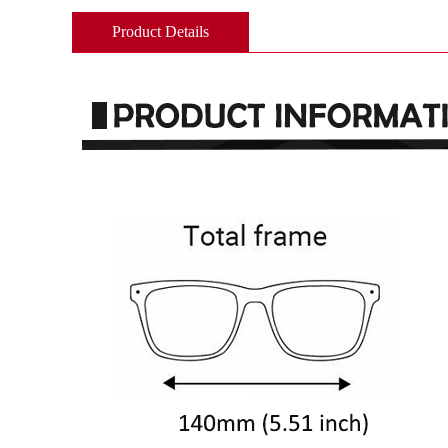
Product Details