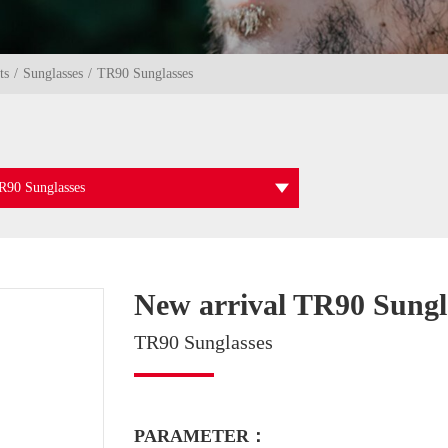
ts
Sunglasses
TR90 Sunglasses
R90 Sunglasses
New arrival TR90 Sungl
TR90 Sunglasses
PARAMETER：