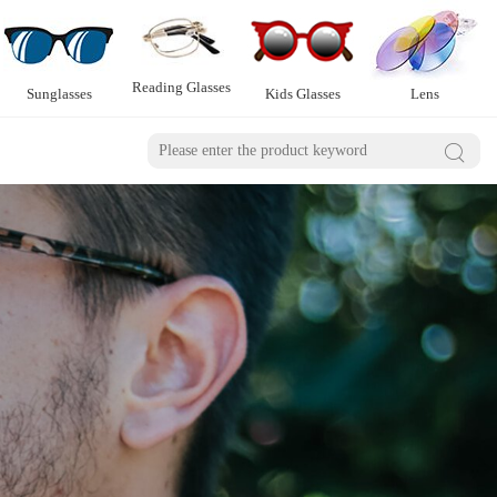
Reading Glasses
Sunglasses
Kids Glasses
Lens
