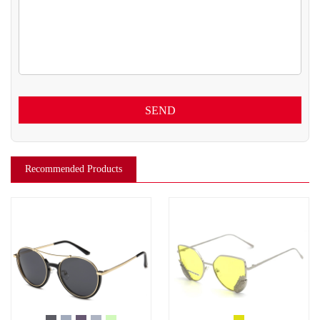
SEND
Recommended Products