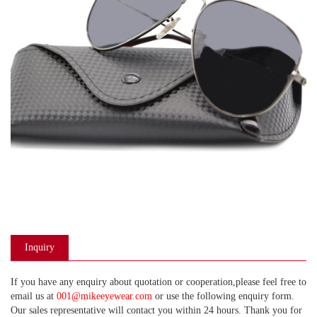
Inquiry
If you have any enquiry about quotation or cooperation,please feel free to
email us at
001@mikeeyewear.com
or use the following enquiry form.
Our sales representative will contact you within 24 hours. Thank you for