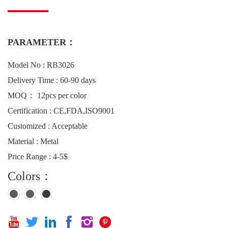
PARAMETER：
Model No : RB3026
Delivery Time : 60-90 days
MOQ： 12pcs per color
Certification : CE,FDA,ISO9001
Customized : Acceptable
Material : Metal
Price Range : 4-5$
Colors：





