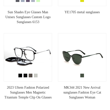
Sun Shades Eye Glasses Man
YE1705 metal sunglasses
Unisex Sunglasses Custom Logo
Sunglasses 6153
2023 Ultem Fashion Polarized
MK344 2021 New Arrival
Sunglasses Men Magnetic
sunglasses Fashion Eye Cat
Titanium Temple Clip On Glasses
Sunglasses Woman