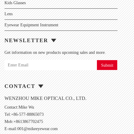
Kids Glasses
Lens
Eyewear Equipment Instrument
NEWSLETTER
Get information on new products upcoming sales and more.
Submit
CONTACT
WENZHOU MIKE OPTICAL CO., LTD.
Contact:Mike Wu
Tel:+86-577-88865073
Mob:+8613867702475
E-mail:
001@mikeeyewear.com