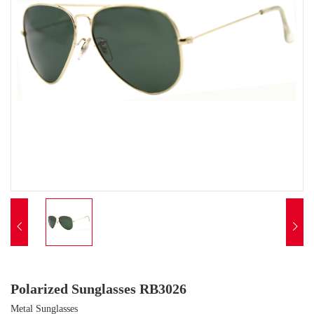


Polarized Sunglasses RB3026
Metal Sunglasses