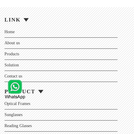
LINK
Home
About us
Products
Solution
Contact us
PRODUCT
Optical Frames
Sunglasses
Reading Glasses