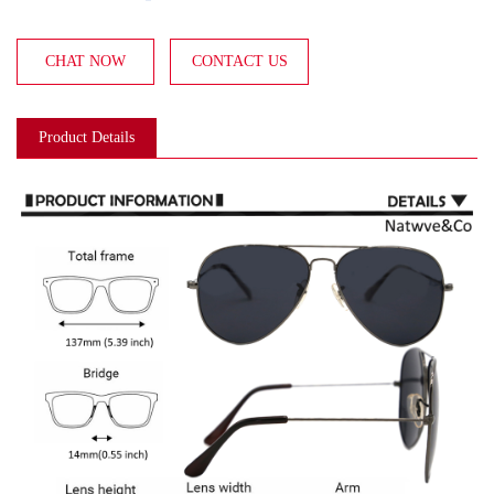
CHAT NOW
CONTACT US
Product Details