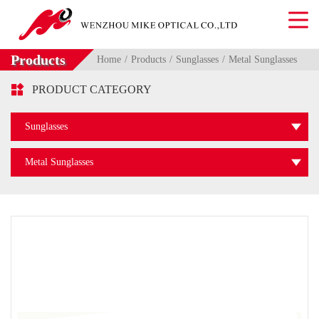
Products
Home
Products
Sunglasses
Metal Sunglasses

PRODUCT CATEGORY
Sunglasses
Metal Sunglasses