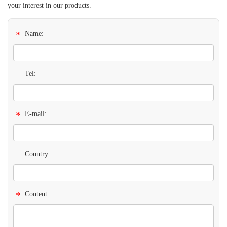
your interest in our products.
*
Name:
Tel:
*
E-mail:
Country:
*
Content: