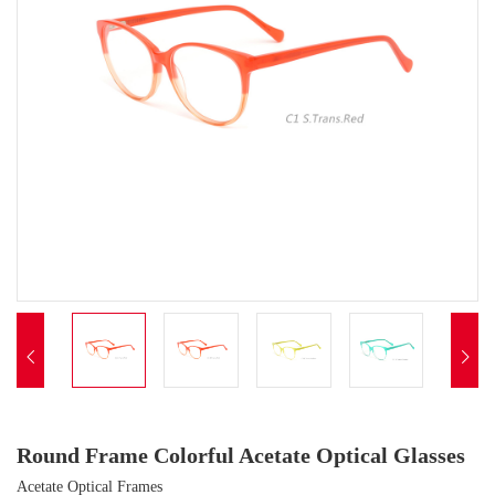


Round Frame Colorful Acetate Optical Glasses
Acetate Optical Frames