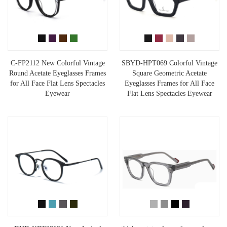
C-FP2112 New Colorful Vintage
SBYD-HPT069 Colorful Vintage
Round Acetate Eyeglasses Frames
Square Geometric Acetate
for All Face Flat Lens Spectacles
Eyeglasses Frames for All Face
Eyewear
Flat Lens Spectacles Eyewear