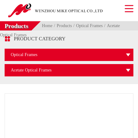
Products
Home
Products
Optical Frames
Acetate
Optical Frames

PRODUCT CATEGORY
Optical Frames
Acetate Optical Frames