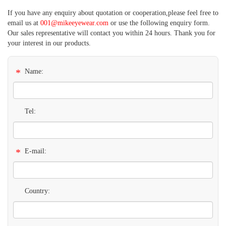
If you have any enquiry about quotation or cooperation,please feel free to
email us at
001@mikeeyewear.com
or use the following enquiry form.
Our sales representative will contact you within 24 hours. Thank you for
your interest in our products.
*
Name:
Tel:
*
E-mail:
Country: