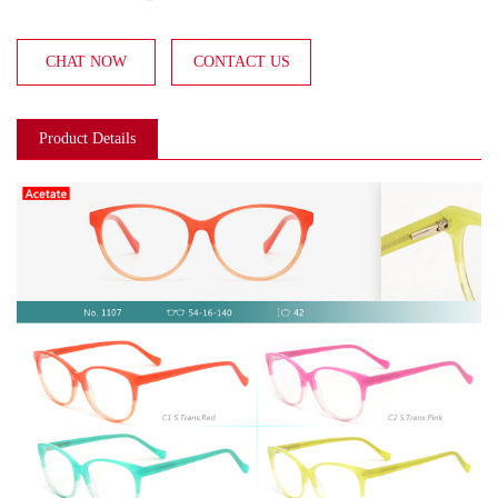
CHAT NOW
CONTACT US
Product Details