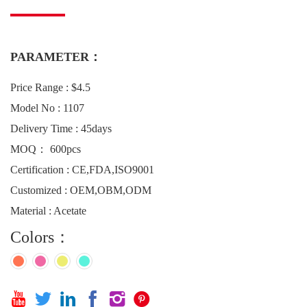
PARAMETER：
Price Range : $4.5
Model No : 1107
Delivery Time : 45days
MOQ： 600pcs
Certification : CE,FDA,ISO9001
Customized : OEM,OBM,ODM
Material : Acetate
Colors：





