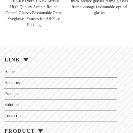
DHD-KBT98691 New Arrival
thick acetate glasses frame glasses
High Quality Acetate Round
frame vintage fashionable optical
Optical Glasses Fashionable Retro
glasses
Eyeglasses Frames for All Face
Reading
LINK
Home
About us
Products
Solution
Contact us
PRODUCT