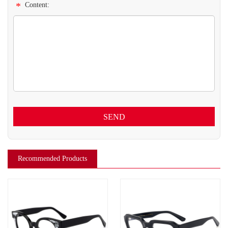
*
Content:
SEND
Recommended Products