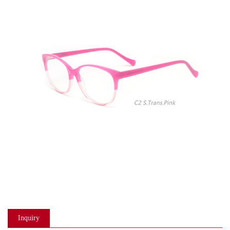
Inquiry