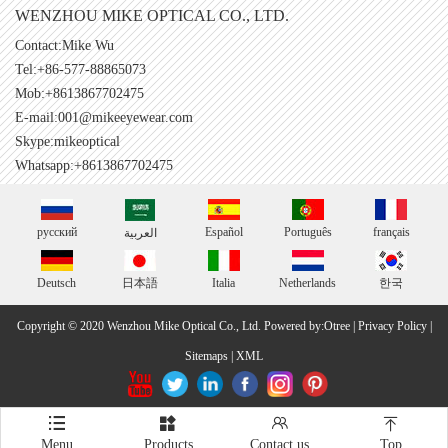
WENZHOU MIKE OPTICAL CO., LTD.
Contact:Mike Wu
Tel:+86-577-88865073
Mob:+8613867702475
E-mail:
001@mikeeyewear.com
Skype:
mikeoptical
Whatsapp:+8613867702475
русский
Español
Português
français
العربية
Deutsch
日本語
Italia
Netherlands
한국
Copyright © 2020 Wenzhou Mike Optical Co., Ltd.
Powered by:Otree
|
Privacy Policy
|
Sitemaps
|
XML




Menu
Products
Contact us
Top