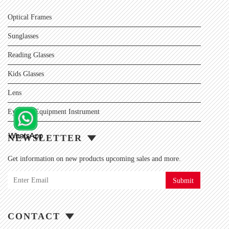
Optical Frames
Sunglasses
Reading Glasses
Kids Glasses
Lens
Eyewear Equipment Instrument
NEWSLETTER
Get information on new products upcoming sales and more.
Submit
CONTACT