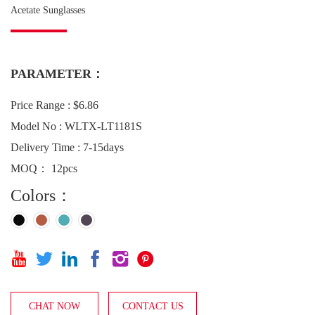
Acetate Sunglasses
PARAMETER：
Price Range : $6.86
Model No : WLTX-LT1181S
Delivery Time : 7-15days
MOQ： 12pcs
Colors：






CHAT NOW
CONTACT US