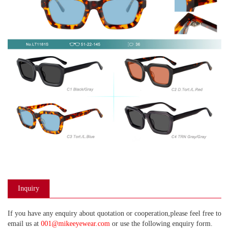
Inquiry
If you have any enquiry about quotation or cooperation,please feel free to
email us at
001@mikeeyewear.com
or use the following enquiry form.