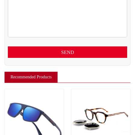
SEND
Recommended Products