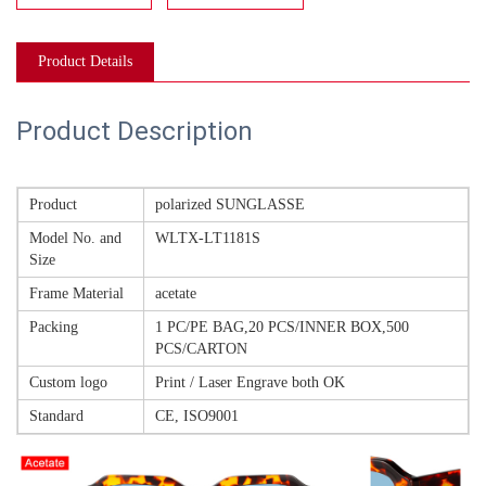
Product Details
Product Description
Product
polarized SUNGLASSE
Model No. and
WLTX-LT1181S
Size
Frame Material
acetate
Packing
1 PC/PE BAG,20 PCS/INNER BOX,500
PCS/CARTON
Custom logo
Print / Laser Engrave both OK
Standard
CE, ISO9001