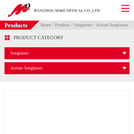
Products
Home
Products
Sunglasses
Acetate Sunglasses

PRODUCT CATEGORY
Sunglasses
Acetate Sunglasses