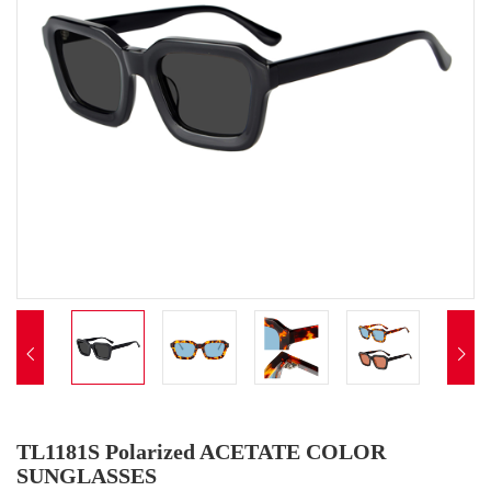


TL1181S Polarized ACETATE COLOR
SUNGLASSES