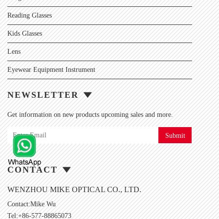
Reading Glasses
Kids Glasses
Lens
Eyewear Equipment Instrument
NEWSLETTER
Get information on new products upcoming sales and more.
Submit
CONTACT
WENZHOU MIKE OPTICAL CO., LTD.
Contact:Mike Wu
Tel:+86-577-88865073