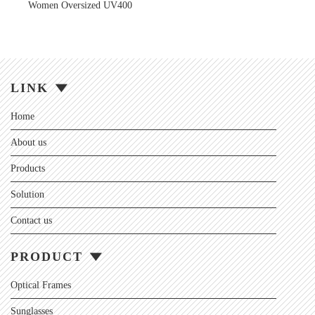
Women Oversized UV400
LINK
Home
About us
Products
Solution
Contact us
PRODUCT
Optical Frames
Sunglasses