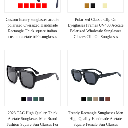
Custom luxury sunglasses acetate
Polarized Classic Clip On
polarized Oversized Handmade
Eyeglasses Frames UV400 Acetate
Rectangle Thick square italian
Polarized Wholesale Sunglasses
custom acetate tr90 sunglasses
Glasses Clip On Sunglasses
2023 TAC High Quality Thick
Trendy Rectangle Sunglasses Men
Acetate Sunglasses Men Brand
High Quality Handmade Acetate
Fashion Square Sun Glasses For
Square Female Sun Glasses