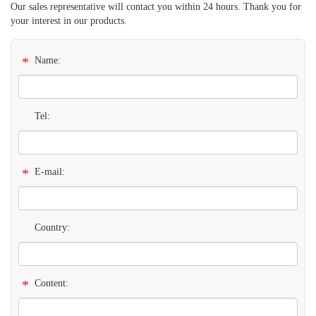
Our sales representative will contact you within 24 hours. Thank you for
your interest in our products.
*
Name:
Tel:
*
E-mail:
Country:
*
Content: