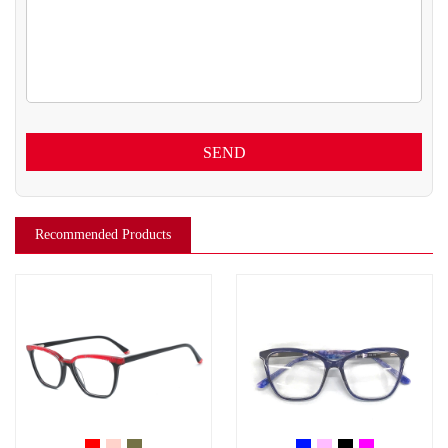
SEND
Recommended Products