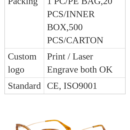
Packing
1 PC/PE BAG,20
PCS/INNER
BOX,500
PCS/CARTON
Custom
Print / Laser
logo
Engrave both OK
Standard
CE, ISO9001