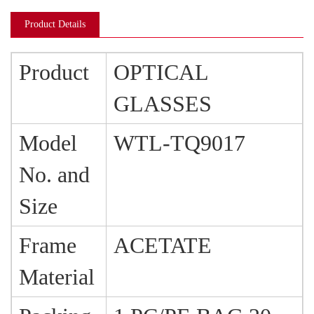
Product Details
Product
OPTICAL
GLASSES
Model
WTL-TQ9017
No. and
Size
Frame
ACETATE
Material