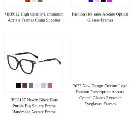
MK8012 High Quality Lamination
Fashion Hot sales Acetate Optical
Acetate Frames China Supplier
Glasses Frames
2022 New Design Custom Logo
Fashion Prescription Acetate
Optical Glasses Eyewear
JBO8137 Newly Black Blue
Eyeglasses Frames
Purple Big Square Frame
Handmade Acetate Frame