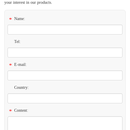
your interest in our products.
*
Name:
Tel:
*
E-mail:
Country:
*
Content: