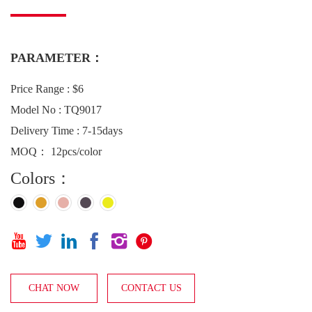
PARAMETER：
Price Range : $6
Model No : TQ9017
Delivery Time : 7-15days
MOQ： 12pcs/color
Colors：






CHAT NOW
CONTACT US