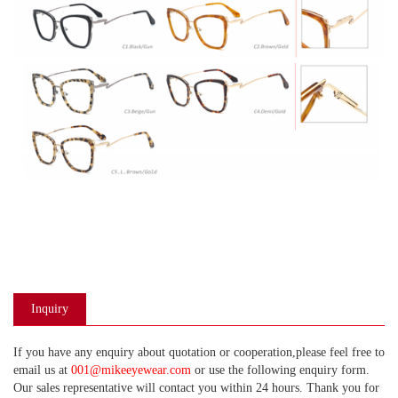
Inquiry
If you have any enquiry about quotation or cooperation,please feel free to
email us at
001@mikeeyewear.com
or use the following enquiry form.
Our sales representative will contact you within 24 hours. Thank you for