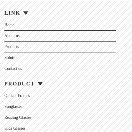
LINK
Home
About us
Products
Solution
Contact us
PRODUCT
Optical Frames
Sunglasses
Reading Glasses
Kids Glasses