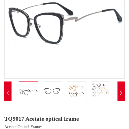


TQ9017 Acetate optical frame
Acetate Optical Frames