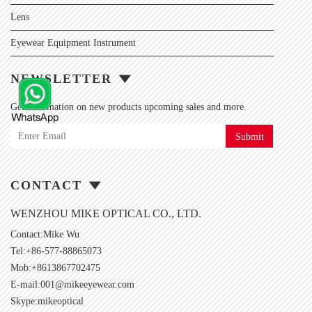
Lens
Eyewear Equipment Instrument
NEWSLETTER
Get information on new products upcoming sales and more.
Submit
CONTACT
WENZHOU MIKE OPTICAL CO., LTD.
Contact:Mike Wu
Tel:+86-577-88865073
Mob:+8613867702475
E-mail:
001@mikeeyewear.com
Skype:
mikeoptical