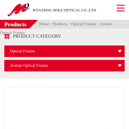
Products
Home
Products
Optical Frames
Acetate
Optical Frames

PRODUCT CATEGORY
Optical Frames
Acetate Optical Frames