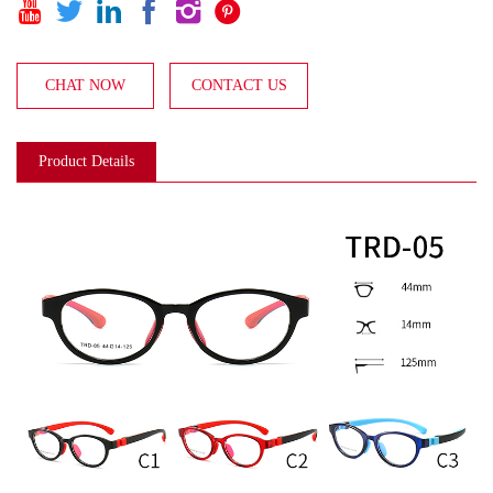






CHAT NOW
CONTACT US
Product Details