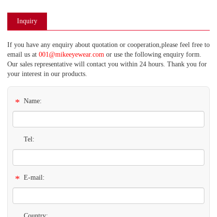
Inquiry
If you have any enquiry about quotation or cooperation,please feel free to
email us at
001@mikeeyewear.com
or use the following enquiry form.
Our sales representative will contact you within 24 hours. Thank you for
your interest in our products.
*
Name:
Tel:
*
E-mail:
Country: