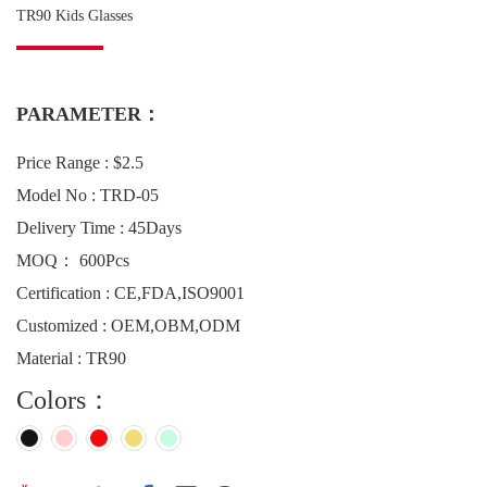
TR90 Kids Glasses
PARAMETER：
Price Range : $2.5
Model No : TRD-05
Delivery Time : 45Days
MOQ： 600Pcs
Certification : CE,FDA,ISO9001
Customized : OEM,OBM,ODM
Material : TR90
Colors：