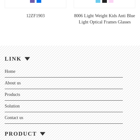
12ZF1903
8006 Light Weight Kids Anti Blue
Light Optical Frames Glasses
LINK
Home
About us
Products
Solution
Contact us
PRODUCT