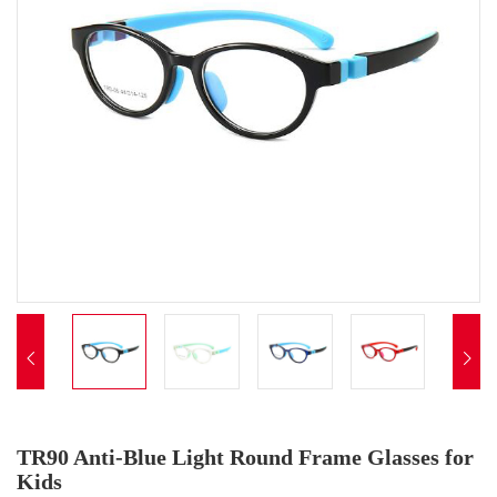


TR90 Anti-Blue Light Round Frame Glasses for
Kids