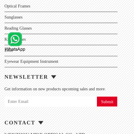
Optical Frames
Sunglasses
Reading Glasses
Kids Glasses
Lens
Eyewear Equipment Instrument
NEWSLETTER
Get information on new products upcoming sales and more.
Submit
CONTACT