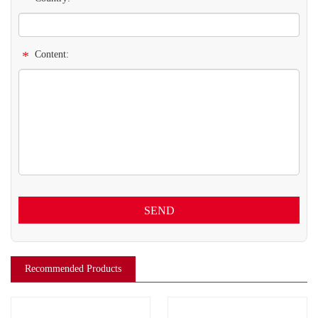
*
Content:
SEND
Recommended Products