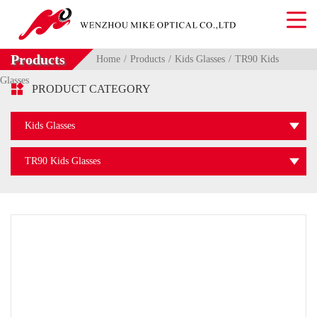
Products
Home
Products
Kids Glasses
TR90 Kids
Glasses

PRODUCT CATEGORY
Kids Glasses
TR90 Kids Glasses