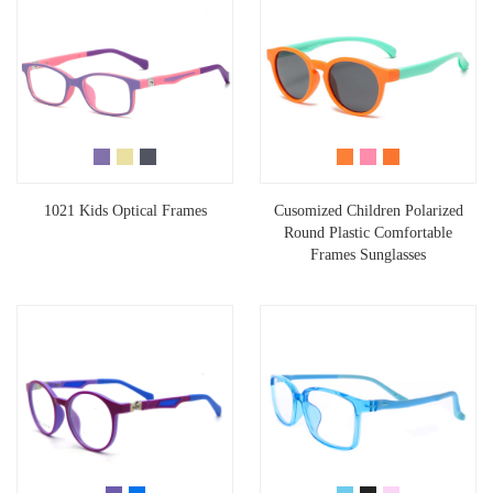
1021 Kids Optical Frames
Cusomized Children Polarized
Round Plastic Comfortable
Frames Sunglasses