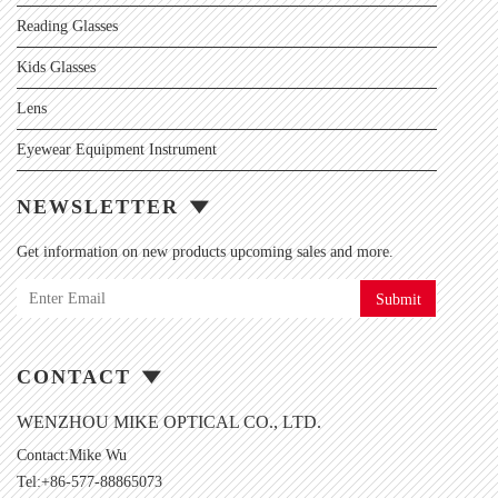
Reading Glasses
Kids Glasses
Lens
Eyewear Equipment Instrument
NEWSLETTER
Get information on new products upcoming sales and more.
Submit
CONTACT
WENZHOU MIKE OPTICAL CO., LTD.
Contact:Mike Wu
Tel:+86-577-88865073