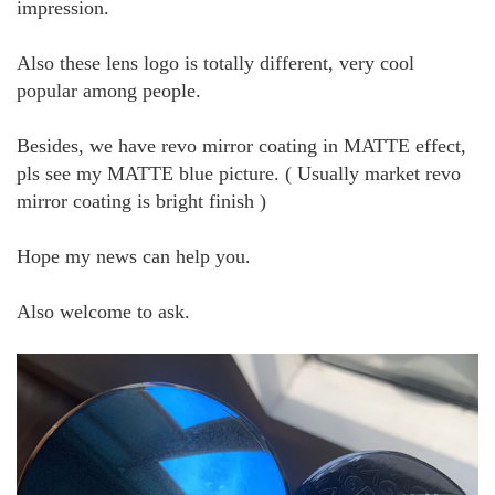
impression.
Also these lens logo is totally different, very cool
popular among people.
Besides, we have revo mirror coating in MATTE effect,
pls see my MATTE blue picture. ( Usually market revo
mirror coating is bright finish )
Hope my news can help you.
Also welcome to ask.