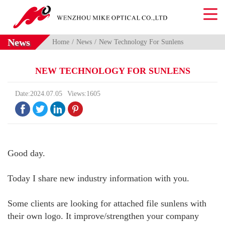
News
Home
News
New Technology For Sunlens
NEW TECHNOLOGY FOR SUNLENS
Date:2024.07.05
Views:1605




Good day.
Today I share new industry information with you.
Some clients are looking for attached file sunlens with
their own logo. It improve/strengthen your company