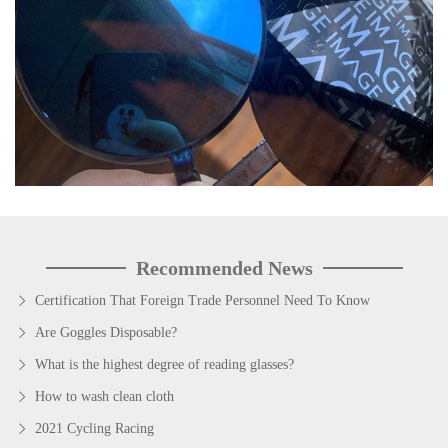
Recommended News
Certification That Foreign Trade Personnel Need To Know
Are Goggles Disposable?
What is the highest degree of reading glasses?
How to wash clean cloth
2021 Cycling Racing