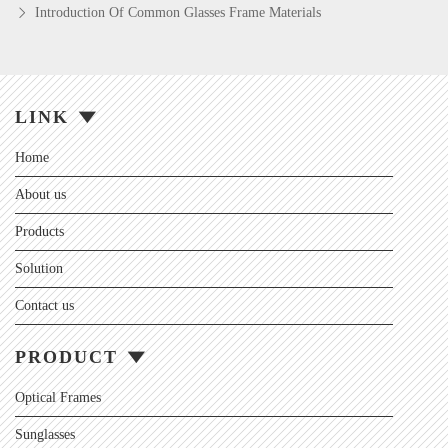
Introduction Of Common Glasses Frame Materials
LINK
Home
About us
Products
Solution
Contact us
PRODUCT
Optical Frames
Sunglasses